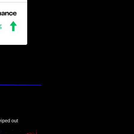
wiped out