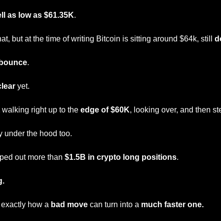
ll as low as $61.35K
.
at, but at the time of writing Bitcoin is sitting around $64k, still 
d
bounce
.
clear
 yet.
 walking right up to the 
edge of $60K
, looking over, and then s
y under the hood too.
iped out more than 
$1.5B in crypto long positions
.
g.
 exactly how a 
bad move
 can turn into a 
much faster one.