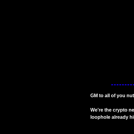
GM to all of you nut
We're the crypto ne
loophole already h