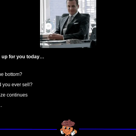
 up for you today…
the bottom?
 you ever sell? 
eze continues
…