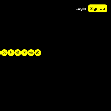
Login
Sign Up
irst
o Guidebook
utshell Portfolio
verview