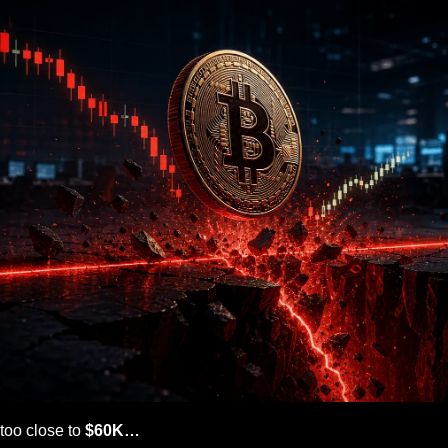
too close to 
$60K…