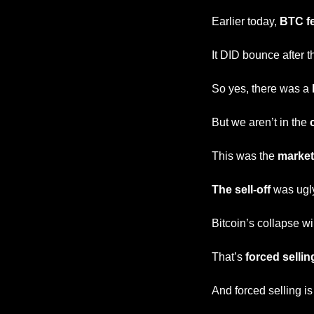
Earlier today, 
BTC fe
It DID bounce after th
So yes, there was a 
But we aren’t in the 
This was the 
market
The sell-off
 was ugl
Bitcoin’s collapse w
That’s
 forced sellin
And forced selling is