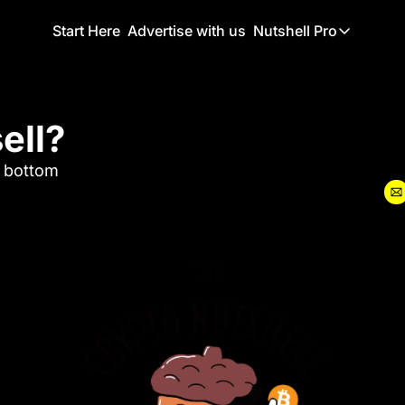
Start Here
Advertise with us
Nutshell Pro
Nutshell Pro
Read This F
ell?
Nutshell Pr
The Crypto N
e bottom
Portfolio O