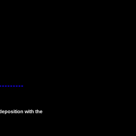
deposition with the 