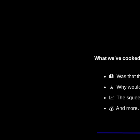
What we’ve cooked
🏦
  Was that 
🧘
  Why would
📈
  The sque
💰  And more