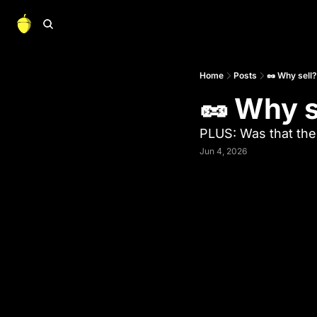
Home
Posts
🥜 Why sell?
🥜 Why s
PLUS: Was that th
Jun 4, 2026