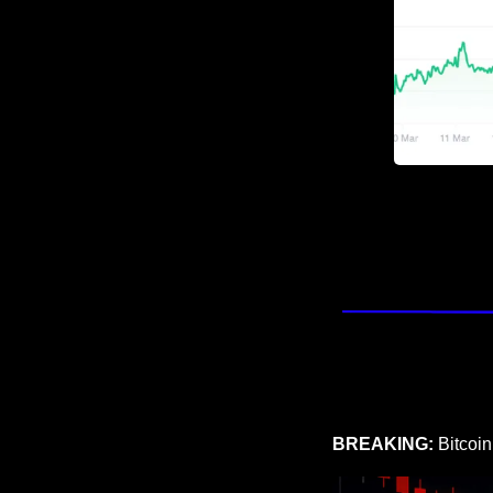
BREAKING: 
Bitcoin