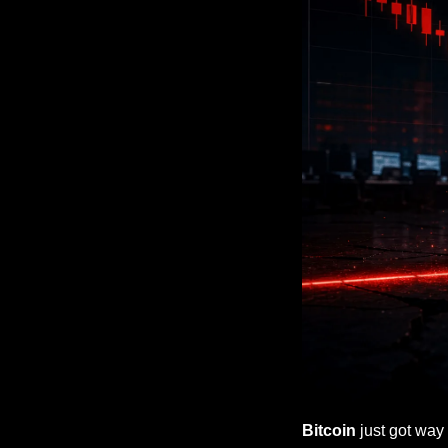
Bitcoin
 just got way 