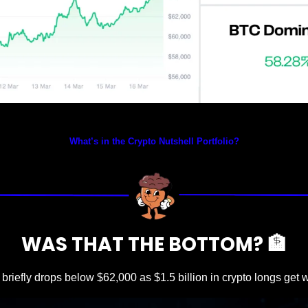
Prices as at 4:15am ET
What’s in the Crypto Nutshell Portfolio?
WAS THAT THE BOTTOM? 
🏦
 briefly drops below $62,000 as $1.5 billion in crypto longs get 