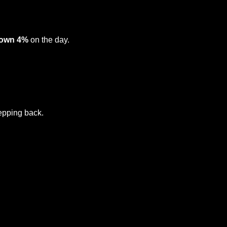
own 4%
 on the day.
tepping back.