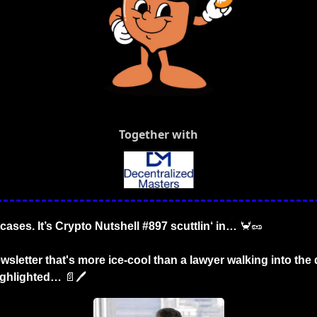
Together with
cases. It’s Crypto Nutshell #897 scuttlin‘ in… 
🦀
🥜
wsletter that's more ice-cool than a lawyer walking into the 
ighlighted…
📄
🖊️