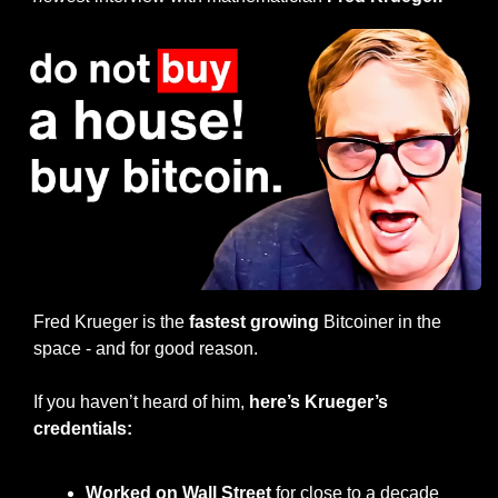
Fred Krueger is the 
fastest growing
 Bitcoiner in the 
space - and for good reason.
If you haven’t heard of him, 
here’s Krueger’s 
credentials:
Worked on Wall Street
 for close to a decade 