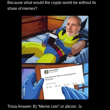
Because what would the crypto world be without its 
share of memes?
Trivia Answer: B) “Meme coin” or altcoin  
🥳