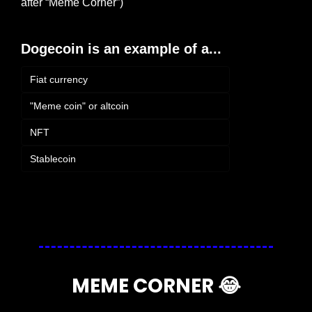
after “Meme Corner”)
Dogecoin is an example of a...
Fiat currency
"Meme coin" or altcoin
NFT
Stablecoin
Login
or
Subscribe
to participate
MEME CORNER 
😂