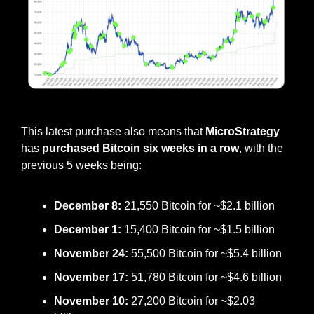
Saylor teased this latest purchase, posting this on Sunday
This latest purchase also means that 
MicroStrategy
has 
purchased Bitcoin six weeks in a row
, with the 
previous 5 weeks being:
December 8:
 21,550 Bitcoin for ~$2.1 billion
December 1: 
15,400 Bitcoin for ~$1.5 billion
November 24:
 55,500 Bitcoin for ~$5.4 billion
November 17:
 51,780 Bitcoin for ~$4.6 billion
November 10: 
27,200 Bitcoin for ~$2.03 