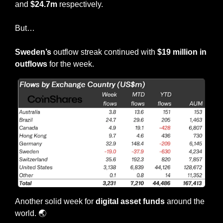
and 
$24.7m
 respectively.
But…
Sweden’s
 outflow streak continued with 
$19 million in 
outflows
 for the week.
Another solid week for 
digital asset funds
 around the 
world. 
🌏