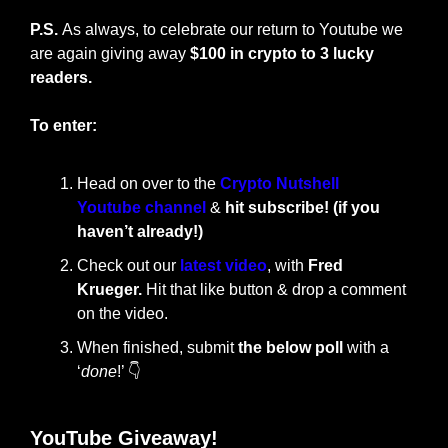
P.S. 
As always, to celebrate our return to Youtube we 
are again giving away 
$100 in crypto to 3 lucky 
readers.
To enter:
Head on over to the 
Crypto Nutshell 
Youtube channel
 & 
hit subscribe! (if you 
haven’t already!)
Check out our 
latest video
, with 
Fred 
Krueger.
 Hit that like button & drop a comment 
on the video.
When finished, submit 
the below poll
 with a 
‘
done
!’ 👇
YouTube Giveaway!