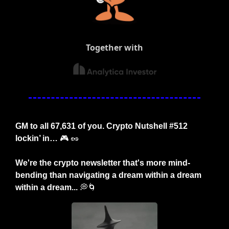
Together with
GM to all 67,631 of you. Crypto Nutshell #512 
lockin’ in… 
🎮
🥜
We're the crypto newsletter that's more mind-
bending than navigating a dream within a dream 
within a dream... 
💭
🌀