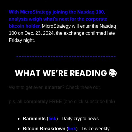
With MicroStrategy joining the Nasdaq 100, 
analysts weigh what's next for the corporate 
bitcoin holder.
 MicroStrategy will enter the Nasdaq 
100 on Dec. 23, 2024, the exchange confirmed late 
Friday night.
WHAT WE’RE READING 📚
Want to get even 
smarter
? Check these out.
p.s. 
all completely FREE 
(one click subscribe link)
Raremints
 (
link
) - Daily crypto news
Bitcoin Breakdown
 (
link
) - Twice weekly 