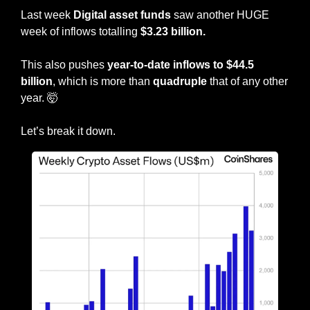
Last week 
Digital asset funds
 saw another HUGE 
week of inflows totalling 
$3.23 billion.
This also pushes 
year-to-date inflows to $44.5 
billion
, which is more than 
quadruple
 that of any other 
year. 
🤯
Let’s break it down.