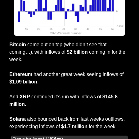
Bitcoin
 came out on top (who didn’t see that 
coming…), with inflows of 
$2 billion
 coming in for the 
week.
Ethereum
 had another great week seeing inflows of
$1.09 billion
.
And 
XRP
 continued it’s run with inflows of
 $145.8 
million.
Solana
 also bounced back from last weeks outflows, 
experiencing inflows of 
$1.7 million
 for the week.