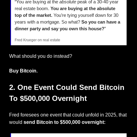
“You are buying at the 
absolute
 peak of a 30-40 year 
real estate boom. 
You are buying at the absolute 
top of the market.
 You’re tying yourself down for 30 
years with a mortgage. So what? 
So you can have a 
dinner party and say you own this house?
” 
Fred Krueger on real estate
What should you do instead?
Buy Bitcoin.
2. One Event Could Send Bitcoin 
To $500,000 Overnight
Fred foresees one event that could unfold in 2025, that 
would 
send Bitcoin to $500,000 overnight: