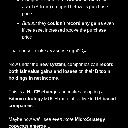
asset (Bitcoin) dropped below its purchase 
price
Buuuut
 they 
couldn’t record any gains
 even 
if the asset increased above the purchase 
price
That doesn’t make 
any
 sense right? 
🤔
Now under the 
new system
, companies can
 record 
both fair value gains and losses
 on their 
Bitcoin 
holdings in net income
.
This is a 
HUGE change
 and makes adopting a
Bitcoin strategy
 MUCH more attractive to 
US based 
companies
.
Maybe now we’ll see 
even more
MicroStrategy 
copycats emerge
…