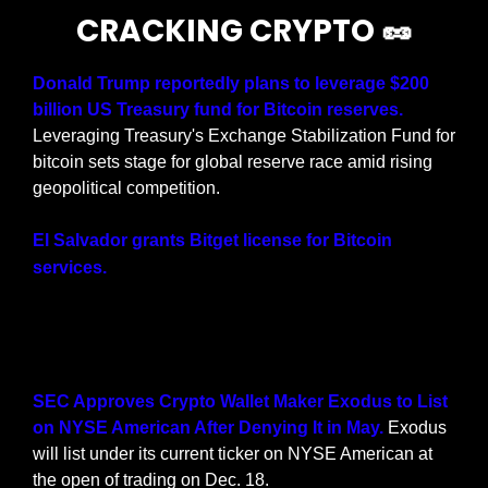
CRACKING CRYPTO 
🥜
Donald Trump reportedly plans to leverage $200 
billion US Treasury fund for Bitcoin reserves.
Leveraging Treasury's Exchange Stabilization Fund for 
bitcoin sets stage for global reserve race amid rising 
geopolitical competition.
El Salvador grants Bitget license for Bitcoin 
El Salvador has authorized Bitget to 
services.
provide Bitcoin services in the country. The 
exchange is now seeking further approval to 
support more tokens.
SEC Approves Crypto Wallet Maker Exodus to List 
on NYSE American After Denying It in May.
 Exodus 
will list under its current ticker on NYSE American at 
the open of trading on Dec. 18.