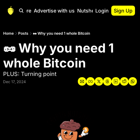
Start Here
Advertise with us
Nutshell Pro
Login
Sign Up
Nutshell Pro
Read This First
Home
Posts
🥜 Why you need 1 whole Bitcoin
🥜 Why you need 1 
Nutshell Pro Gu
The Crypto Nutshe
whole Bitcoin
Portfolio Overvi
PLUS: Turning point
Dec 17, 2024