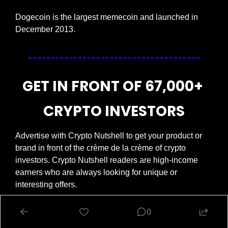
Dogecoin is the largest memecoin and launched in 
December 2013.
GET IN FRONT OF 67,000+ 
CRYPTO INVESTORS
Advertise with Crypto Nutshell to get your product or 
brand in front of the crème de la crème of crypto 
investors. Crypto Nutshell readers are high-income 
earners who are always looking for unique or 
interesting offers.
Get in touch today.
😎
0