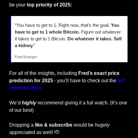
be your 
top priority of 2025:
“You have to get to 1. Right now, that’s the goal. 
You 
have to get to 1 whole Bitcoin.
 Figure out whatever 
it takes to get to 1 Bitcoin. 
Do whatever it takes. Sell 
a kidney.
”
Fred Krueger
For all of the insights, including
 Fred’s 
exact
 price 
prediction for 2025 
- you’ll have to check out the 
full 
interview here.
We’d 
highly
 recommend giving it a full watch. (It’s one 
of our best)
Dropping a
 like & subscribe
 would be 
hugely
appreciated as well! 
🫡