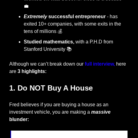
💼
Extremely
 successful entrepreneur
 - has 
exited 10+ companies, with some exits in the
tens of millions 💰
Studied mathematics,
 with a P.H.D from 
Stanford University 📚
Although we can’t break down our 
full interview,
 here 
are 
3 highlights:
1. Do NOT Buy A House
Fred believes if you are buying a house as an 
investment vehicle, you are making a 
massive
blunder: