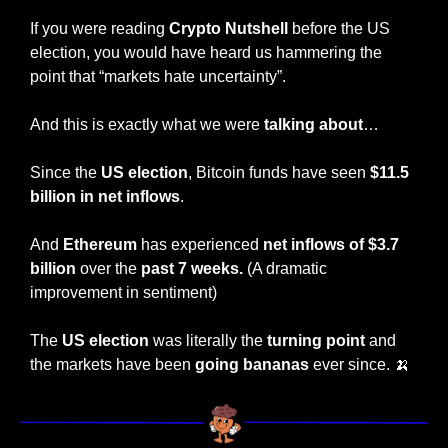
If you were reading 
Crypto Nutshell
 before the US 
election, you would have heard us hammering the 
point that “markets hate uncertainty”.
And this is exactly what we were
 talking about
…
Since the 
US election
, Bitcoin funds have seen 
$11.5 
billion in net inflows
.
And 
Ethereum
 has experienced 
net inflows of $3.7 
billion
 over the 
past 7 weeks.
 (A dramatic 
improvement in sentiment)
The 
US election
 was literally the
 turning point 
and 
the markets have been 
going bananas 
ever since. 
🍌