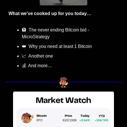
What we’ve cooked up for you today…
🏦
  The never ending Bitcoin bid - 
MicroStrategy
👑
  Why you need at least 1 Bitcoin 
📈
  Another one
💰  And more…