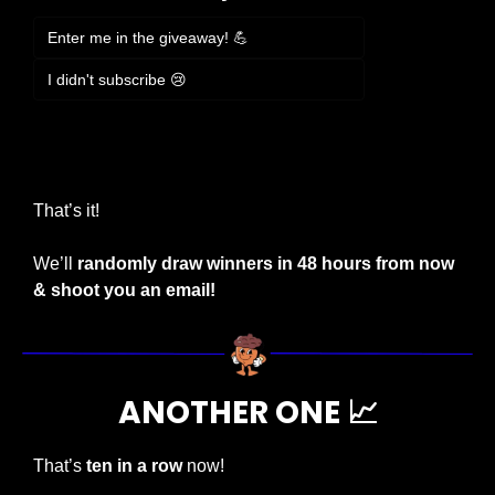
Enter me in the giveaway! 💪
I didn't subscribe 😢
Login
or
Subscribe
to participate
That’s it!
We’ll 
randomly draw winners in 48 hours from now 
& shoot you an email!
ANOTHER ONE 
📈
That’s 
ten in a row
 now!