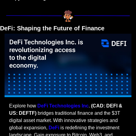
DeFi: Shaping the Future of Finance
Explore how 
DeFi Technologies Inc
. 
(CAD: DEFI & 
US: DEFTF) 
bridges traditional finance and the $3T 
digital asset market. With innovative strategies and 
global expansion, 
DeFi
 is redefining the investment 
landscape. Gain exposure to Bitcoin, Web3, and 