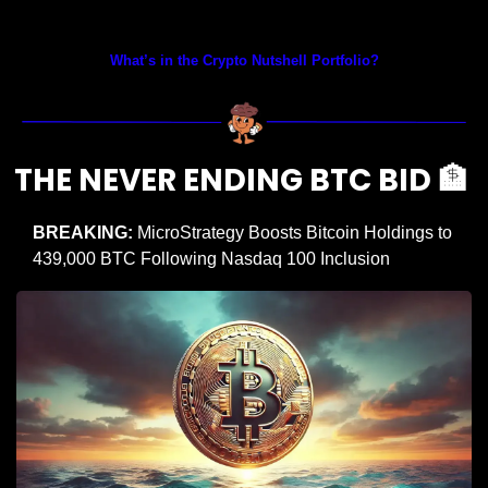
Prices as at 5:30am ET
What’s in the Crypto Nutshell Portfolio?
THE NEVER ENDING BTC BID 
🏦
BREAKING: 
MicroStrategy Boosts Bitcoin Holdings to 
439,000 BTC Following Nasdaq 100 Inclusion