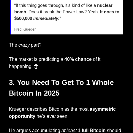
“If this thing goes through, it’s kind of like a 
nuclear 
bomb.
 Does it break the Power Law? Yeah. 
It goes to 
$500,000 
immediately
.
”
Fred Krueger
The 
crazy
 part?
The market is predicting a 
40% chance
 of it 
happening. 
🤯
3. You Need To Get To 1 Whole 
Bitcoin In 2025
Krueger describes Bitcoin as the most 
asymmetric 
opportunity
 he’s 
ever
 seen.
He argues accumulating 
at least
1 full Bitcoin
 should 