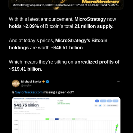
With this latest announcement, 
MicroStrategy
 now 
holds ~2.09%
 of Bitcoin’s total 
21 million supply.
And at today’s prices, 
MicroStrategy’s Bitcoin 
holdings
 are worth 
~$46.51 billion.
Which means they’re sitting on 
unrealized profits of 
~$19.41 billion.