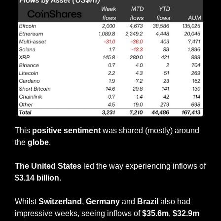
This 
positive sentiment
 was shared (mostly) around 
the 
globe
.
The United States
 led the way experiencing inflows of 
$3.14 billion.
Whilst 
Switzerland
, 
Germany
 and 
Brazil
 also had 
impressive weeks, seeing inflows of 
$35.6m
, 
$32.9m