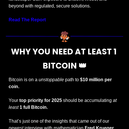
beyond with regulated, secure solutions.
Read The Report
WHY YOU NEED AT LEAST 1 
BITCOIN 
👑
Bitcoin is on a 
unstoppable
 path to 
$10 million per 
coin.
Your
 top priority for 2025
 should be accumulating 
at 
least
1
full Bitcoin.
That’s just one of the insights that came out of our 
newest
 interview with mathematician 
Fred Krueger.