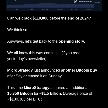
Can we 
crack $110,000
 before the 
end of 2024?
We think so…
Anyways, let’s get back to the 
opening story.
We all knew this was coming… (If you read 
yesterday’s newsletter)
MicroStrategy
 just announced 
another Bitcoin buy
after Saylor teased it on Sunday.
This time 
MicroStrategy
 acquired an additional 
15,350 Bitcoin
 for 
~$1.5 billion
. (Average price of 
~$100,386 per BTC)