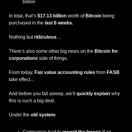
billion
In total, that’s 
$17.13 billion
 worth of 
Bitcoin
 being 
purchased in the 
last 6 weeks.
Nothing but 
ridiculous
…
There’s also some other big news on the 
Bitcoin for 
corporations
 side of things.
From today, 
Fair value accounting rules 
from 
FASB
take effect…
And before you fall asleep, we’ll 
quickly explain
 why 
this is such a big deal.
Under the 
old system
:
Companies had to
 record the losses
 if an 