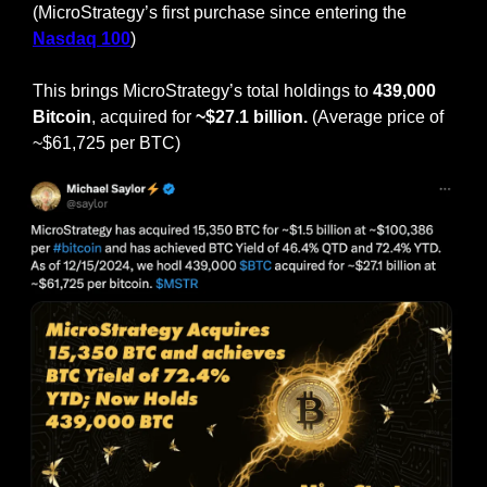
(MicroStrategy’s first purchase since entering the 
Nasdaq 100
)
This brings MicroStrategy’s total holdings to
 439,000 
Bitcoin
, acquired for 
~$27.1 billion.
 (Average price of 
~$61,725 per BTC)