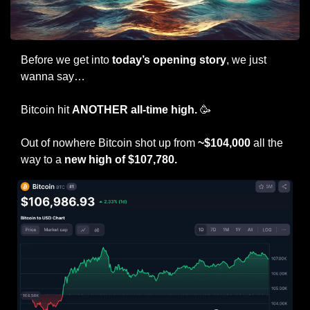
Before we get into 
today’s opening story
, we just 
wanna say…
Bitcoin hit 
ANOTHER all-time high. 
🥳
Out of nowhere Bitcoin shot up from 
~$104,000
 all the 
way to a 
new high of $107,780.