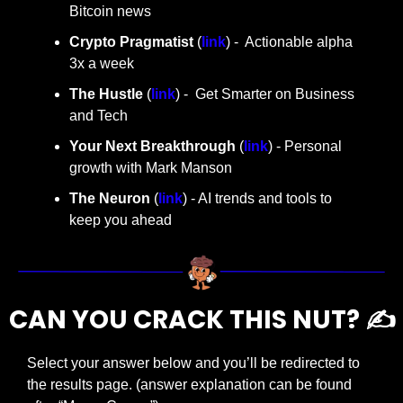
Bitcoin news
Crypto Pragmatist 
(
link
) -  Actionable alpha 
3x a week
The Hustle 
(
link
) -  Get Smarter on Business 
and Tech
Your Next Breakthrough
 (
link
) - Personal 
growth with Mark Manson
The Neuron
 (
link
) - AI trends and tools to 
keep you ahead
CAN YOU CRACK THIS NUT? ✍️
Select your answer below and you’ll be redirected to 
the results page. (answer explanation can be found 