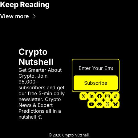
Keep Reading
View more
Crypto 
Nutshell
Get Smarter About 
Crypto. Join 
95,000+ 
Subscribe
subscribers and get 
our free 5-min daily 
newsletter. Crypto 
News & Expert 
Predictions all in a 
nutshell 💪
© 2026 Crypto Nutshell.