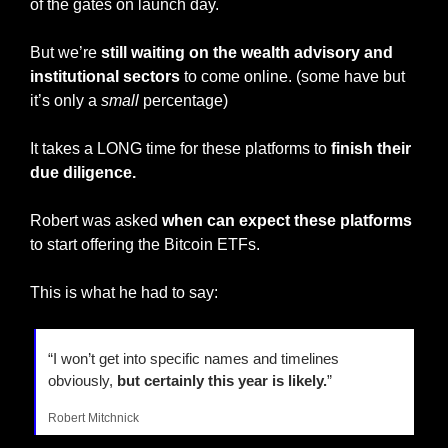
of the gates on launch day.
But we’re 
still waiting on the wealth advisory and 
institutional sectors
 to come online. (some have but 
it’s only a 
small
 percentage)
It takes a LONG time for these platforms to 
finish their 
due diligence.
Robert was asked 
when can expect these platforms
to start offering the Bitcoin ETFs.
This is what he had to say:
“I won’t get into specific names and timelines 
obviously, 
but certainly this year is likely.
”
Robert Mitchnick