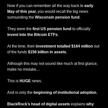
Now if you can remember all the way back to 
early 
May of this year,
 you would recall the big news 
surrounding the 
Wisconsin pension fund
.
They were the 
first US pension fund
 to officially 
invest into the Bitcoin ETFs
. 
At the time, their 
investment totalled $164 million
 out 
of the funds 
$156 billion in assets.
Although this may not sound like much at first glance, 
make no mistake…
This is 
HUGE
 news.
And is only the 
beginning of institutional adoption
.
BlackRock’s head of digital assets
 explains 
why 