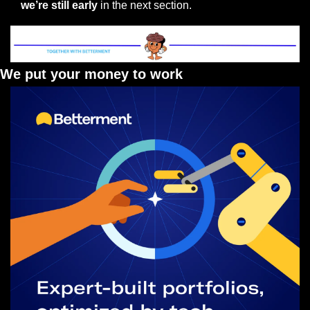
we’re still early 
in the next section.
We put your money to work