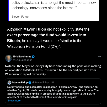
believe blockchain is amongst the most important new 
technology innovations since the internet.”
Steven Fulop
Although 
Mayor Fulop
 did not explicitly state the 
exact percentage the fund would invest into 
Bitcoin
, he did say it would be “similar to the 
Wisconsin Pension Fund (2%)”.