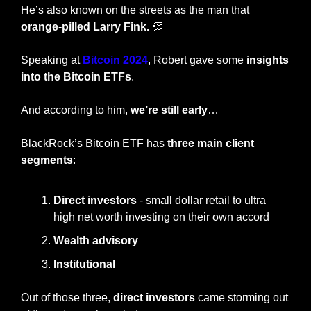
He’s also known on the streets as the man that 
orange-pilled Larry Fink. 
👏
Speaking at 
Bitcoin 2024
, Robert gave some
 insights 
into the Bitcoin ETFs
.
And according to him, 
we’re still early
…
BlackRock’s Bitcoin ETF has 
three main client 
segments
:
Direct investors
 - small dollar retail to ultra 
high net worth investing on their own accord
Wealth advisory
Institutional
Out of those three, 
direct investors
 came storming out 