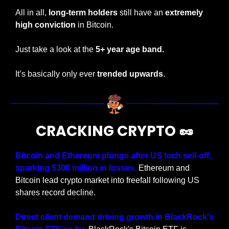
All in all, 
long-term holders
 still have an 
extremely 
high conviction
 in Bitcoin.
Just take a look at the
 5+ year age band.
It’s basically only ever 
trended upwards
.
CRACKING CRYPTO 
🥜
Bitcoin and Ethereum plunge after US tech sell-off, 
sparking $300 million in losses.
 Ethereum and 
Bitcoin lead crypto market into freefall following US 
shares record decline.
Direct client demand driving growth in BlackRock's 