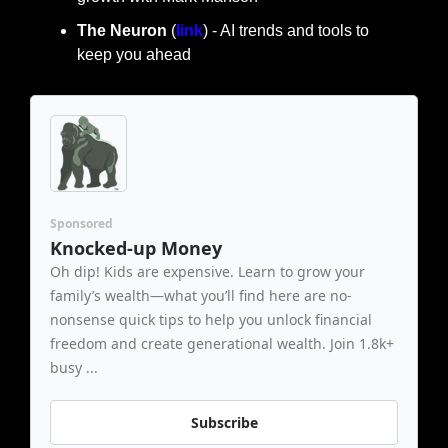
The Neuron
 (
link
) - AI trends and tools to 
keep you ahead
Sponsored
Knocked-up Money
Oh dip! Kids are expensive. Learn to grow your 
family’s wealth—what you’ll find here are no-
nonsense quick tips to help you unlock financial 
freedom and create generational wealth. Join 1.8k+ 
busy ...
Subscribe