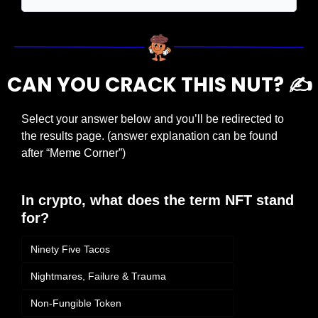
CAN YOU CRACK THIS NUT? ✍️
Select your answer below and you’ll be redirected to 
the results page. (answer explanation can be found 
after “Meme Corner”)
In crypto, what does the term NFT stand 
for?
Ninety Five Tacos
Nightmares, Failure & Trauma
Non-Fungible Token