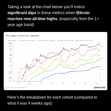
Taking a look at the chart below you’ll notice 
significant dips 
in these metrics when 
Bitcoin 
reaches new all-time highs.
 (especially from the 1+ 
year age band)
Here’s the breakdown for each cohort (compared to 
what it was 4 weeks ago):