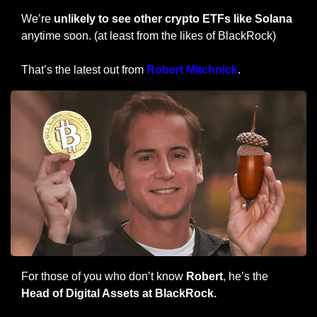
We’re 
unlikely to see other crypto ETFs like Solana
anytime soon. (at least from the likes of BlackRock)
That’s the latest out from 
Robert Mitchnick
.
For those of you who don’t know 
Robert
, he’s the 
Head of Digital Assets at BlackRock.