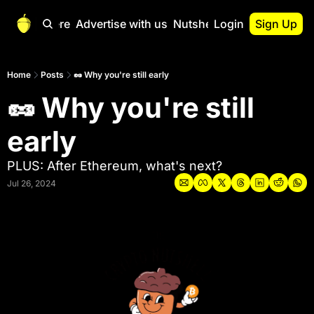
Start Here
Advertise with us
Nutshell Pro
Login
Sign Up
Nutshell Pro
Read This First
Home
Posts
🥜 Why you're still early
🥜 Why you're still 
Nutshell Pro Gu
The Crypto Nutshe
early
Portfolio Overvi
PLUS: After Ethereum, what's next?
Jul 26, 2024