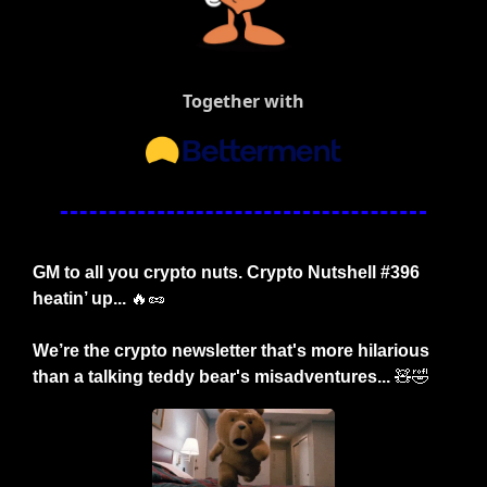
Together with
GM to all you crypto nuts. Crypto Nutshell #396 
heatin’ up... 
🔥
🥜
We’re the crypto newsletter that's more hilarious 
than a talking teddy bear's misadventures... 
🧸
🤣