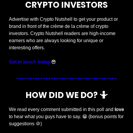
CRYPTO INVESTORS
Advertise with Crypto Nutshell to get your product or 
brand in front of the crème de la crème of crypto 
investors. Crypto Nutshell readers are high-income 
earners who are always looking for unique or 
interesting offers.
Get in touch today.
😎
HOW DID WE DO? 
🤷
We read every comment submitted in this poll and 
love
to hear what you guys have to say. 
😁
 (bonus points for 
suggestions 
🍪
)