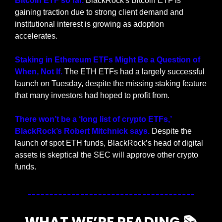
Bitcoin ETF so far. 
BlackRock's Bitcoin ETF is 
gaining traction due to strong client demand and 
institutional interest is growing as adoption 
accelerates.
Staking in Ethereum ETFs Might Be a Question of 
When, Not If.
 The ETH ETFs had a largely successful 
launch on Tuesday, despite the missing staking feature 
that many investors had hoped to profit from.
There won’t be a ‘long list of crypto ETFs,’ 
BlackRock’s Robert Mitchnick says. 
Despite the 
launch of spot ETH funds, BlackRock’s head of digital 
assets is skeptical the SEC will approve other crypto 
funds.