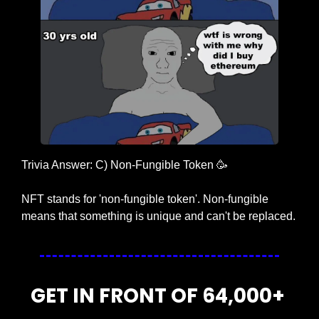
Trivia Answer: C) Non-Fungible Token 
🥳
NFT stands for 'non-fungible token'. Non-fungible 
means that something is unique and can't be replaced.
GET IN FRONT OF 64,000+ 