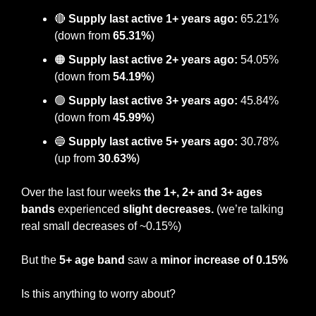
🔴
Supply last active 1+ years ago:
 65.21% 
(down from 
65.31%
)
🟠
 Supply last active 2+ years ago:
 54.05% 
(down from
 54.19%
)
🟢
Supply last active 3+ years ago:
 45.84% 
(down from 
45.99%
)
🔵
Supply last active 5+ years ago:
 30.78% 
(up from 
30.63%
)
Over the last four weeks 
the 1+, 2+ and 3+ ages 
bands 
experienced 
slight decreases. 
(we’re talking 
real small decreases of ~0.15%)
But the
 5+ age band
 saw a 
minor increase of 0.15%
Is this anything to worry about?