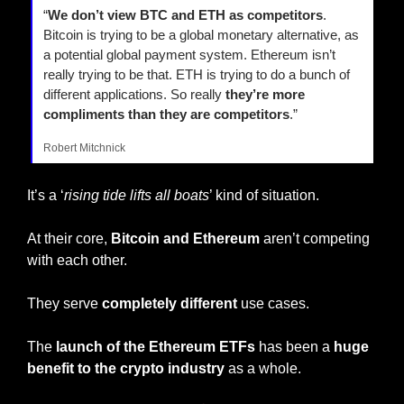
“
We don’t view BTC and ETH as competitors
. 
Bitcoin is trying to be a global monetary alternative, as 
a potential global payment system. Ethereum isn’t 
really trying to be that. ETH is trying to do a bunch of 
different applications. So really 
they’re more 
compliments than they are competitors
.”
Robert Mitchnick
It’s a ‘
rising tide lifts all boats
’ kind of situation.
At their core, 
Bitcoin and Ethereum
 aren’t competing 
with each other.
They serve 
completely different
 use cases.
The
 launch of the Ethereum ETFs
 has been a 
huge 
benefit to the crypto industry
 as a whole.