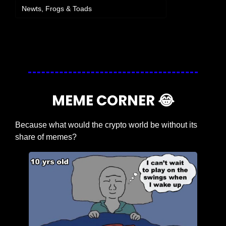
Newts, Frogs & Toads
Login
or
Subscribe
to participate
MEME CORNER 
😂
Because what would the crypto world be without its 
share of memes?