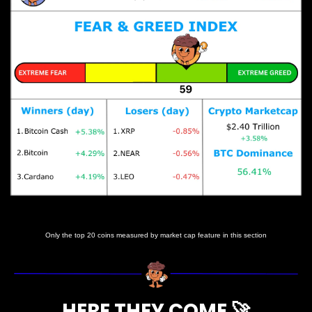
Prices as at 3:50am ET
Only the top 20 coins measured by market cap feature in this section
HERE THEY COME 
🚀