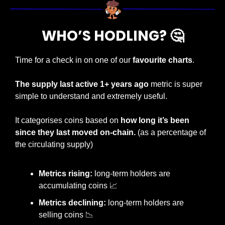
WHO’S HODLING? 
🤔
Time for a check in on one of our 
favourite charts
.
The supply last active 1+ years ago 
metric is super 
simple to understand and extremely useful.
It categorises coins based on 
how long it’s been 
since they last moved on-chain. 
(as a percentage of 
the circulating supply)
Metrics rising:
 long-term holders are 
accumulating coins 
📈
Metrics declining:
 long-term holders are 
selling coins 
📉