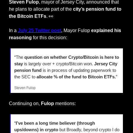
Steven Fulop
, mayor of Jersey City, announced that 
he plans to allocate part of the 
city’s pension fund to 
the Bitcoin ETFs
. 
👀
In a 
July 25 Twitter post
, Mayor Fulop 
explained his 
reasoning
 for this decision:
“The 
question on whether Crypto/Bitcoin is here to 
stay 
is largely over + crypto/Bitcoin won. 
Jersey City 
pension fund
 is in process of updating paperwork to 
the SEC to 
allocate % of the fund to Bitcoin ETFs.
”
Steven Fulop
Continuing on, 
Fulop
 mentions:
“
I’ve been a long time believer (through 
ups/downs) in crypto
 but Broadly, beyond crypto I do 