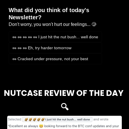
What did you think of today's 
Newsletter?
Don't worry, you won't hurt our feelings... 🥲
🥜 🥜 🥜 🥜 🥜 I just hit the nut bush... well done
🥜 🥜 🥜 Eh, try harder tomorrow
🥜 Cracked under pressure, not your best
Login
or
Subscribe
to participate
NUTCASE REVIEW OF THE DAY 
🔍