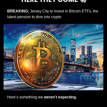
BREAKING: 
Jersey City to invest in Bitcoin ETFs, the 
latest pension to dive into crypto
Here’s something we 
weren’t expecting
.