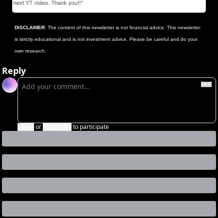
DISCLAIMER
: The content of this newsletter is not financial advice. This newsletter 
is strictly educational and is not investment advice. Please be careful and do your 
own research.
Reply
Login
or
Subscribe
to participate