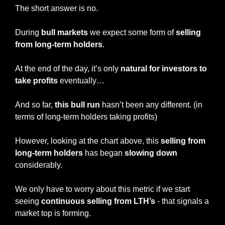
The short answer is no.
During 
bull markets
 we expect some form of 
selling 
from long-term holders
.
At the end of the day, it’s only 
natural for investors to 
take profits
 eventually…
And so far, 
this bull run
 hasn’t been any different. (in 
terms of long-term holders taking profits)
However, looking at the chart above, this 
selling from 
long-term holders
 has began 
slowing down 
considerably.
We only have to worry about this metric if we start 
seeing 
continuous selling from LTH’s
 - that signals a 
market top is forming.