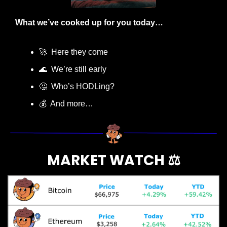
What we’ve cooked up for you today…
🚀
  Here they come
🌊
  We’re still early
🤔
  Who’s HODLing?
💰  And more…
MARKET WATCH ⚖️