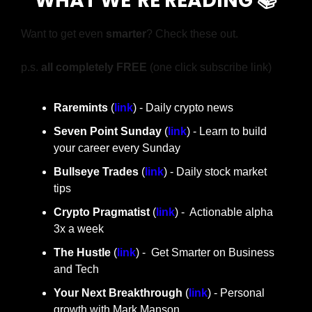
WHAT WE’RE READING 📚
Want to get even 
smarter
? Check these out.
p.s. 
all completely FREE 
(one click subscribe link)
Raremints
 (
link
) - Daily crypto news
Seven Point Sunday
 (
link
) - Learn to build 
your career every Sunday
Bullseye Trades
 (
link
) - Daily stock market 
tips
Crypto Pragmatist 
(
link
) -  Actionable alpha 
3x a week
The Hustle 
(
link
) -  Get Smarter on Business 
and Tech
Your Next Breakthrough
 (
link
) - Personal 
growth with Mark Manson