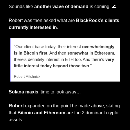
Sounds like 
another wave of demand 
is coming. 
🌊
Robert was then asked what are 
BlackRock’s clients 
currently interested in
.
“Our client base today, their interest 
overwhelmingly 
is in Bitcoin first
. And then 
somewhat in Ethereum,
there’s definitely interest in ETH too. And there’s 
very 
little interest today beyond those two
.”
Robert Mitchnick
Solana maxis
, time to look away…
Robert
 expanded on the point he made above, stating 
that 
Bitcoin and Ethereum
 are the 2 dominant crypto 
assets.