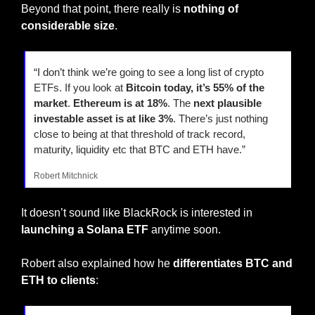
Beyond that point, there really is 
nothing of 
considerable size
.
“I don’t think we’re going to see a long list of crypto 
ETFs. If you look at 
Bitcoin today, it’s 55% of the 
market
. 
Ethereum is at 18%
. The 
next plausible 
investable asset is at like 3%
. There’s just nothing 
close to being at that threshold of track record, 
maturity, liquidity etc that BTC and ETH have.”
Robert Mitchnick
It doesn’t sound like BlackRock is interested in 
launching a Solana ETF
 anytime soon.
Robert also explained how he 
differentiates BTC and 
ETH to clients
: