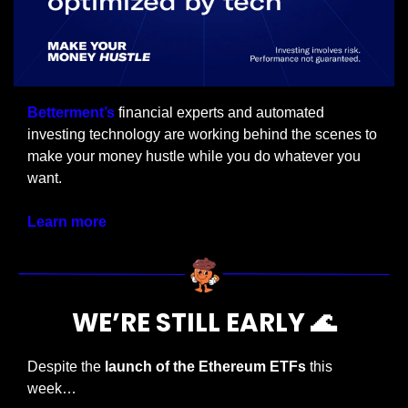
Betterment’s
 financial experts and automated 
investing technology are working behind the scenes to 
make your money hustle while you do whatever you 
want.
Learn more
WE’RE STILL EARLY 
🌊
Despite the 
launch of the Ethereum ETFs
 this 
week…