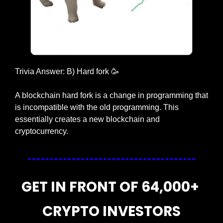
Trivia Answer: B) Hard fork 
🥳
A blockchain hard fork is a change in programming that 
is incompatible with the old programming. This 
essentially creates a new blockchain and 
cryptocurrency.
GET IN FRONT OF 64,000+ 
CRYPTO INVESTORS