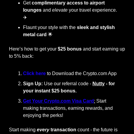
Get 
complimentary access to airport 
lounges
 and 
elevate
 your travel experience. 
✈️
Flaunt your style with the
 sleek and stylish 
metal card
🌟
Here’s how to get your 
$25 bonus
 and start earning up 
to 5% back:
Click here 
to Download the Crypto.com App
Sign Up:
 Use our referral code - 
Nutty
 - for 
your instant $25 bonus.
Get Your Crypto.com Visa Card
:
 Start 
making transactions, earning rewards, and 
enjoying the perks!
Start making
every
 transaction
 count - the future is 