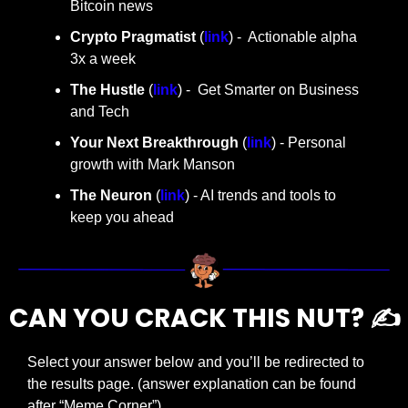
Bitcoin news
Crypto Pragmatist 
(
link
) -  Actionable alpha 
3x a week
The Hustle 
(
link
) -  Get Smarter on Business 
and Tech
Your Next Breakthrough
 (
link
) - Personal 
growth with Mark Manson
The Neuron
 (
link
) - AI trends and tools to 
keep you ahead
CAN YOU CRACK THIS NUT? ✍️
Select your answer below and you’ll be redirected to 
the results page. (answer explanation can be found 
after “Meme Corner”)