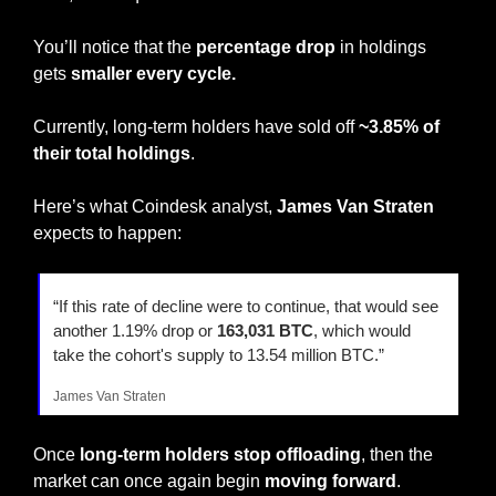
You’ll notice that the 
percentage drop
 in holdings 
gets 
smaller every cycle.
Currently, long-term holders have sold off 
~3.85% of 
their total holdings
.
Here’s what Coindesk analyst, 
James Van Straten
expects to happen:
“If this rate of decline were to continue, that would see 
another 1.19% drop or 
163,031 BTC
, which would 
take the cohort's supply to 13.54 million BTC.”
James Van Straten
Once 
long-term holders stop offloading
, then the 
market can once again begin 
moving forward
.