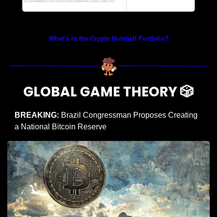
Prices as at 2:50am ET
What’s in the Crypto Nutshell Portfolio?
GLOBAL GAME THEORY 
🎲
BREAKING:
 Brazil Congressman Proposes Creating 
a National Bitcoin Reserve