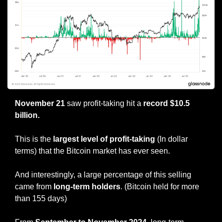
November 21
 saw profit-taking hit a 
record $10.5 
billion.
This is the
 largest level of profit-taking
 (In dollar 
terms) that the Bitcoin market has ever seen.
And interestingly, a large percentage of this selling 
came from
 long-term holders
. (Bitcoin held for more 
than 155 days)