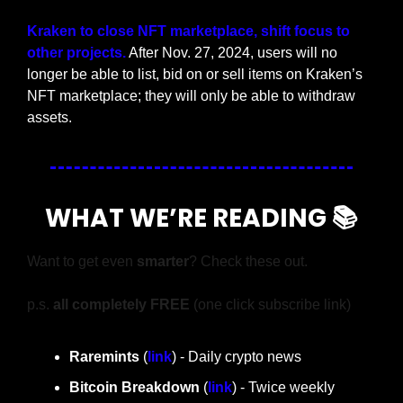
Kraken to close NFT marketplace, shift focus to 
other projects.
 After Nov. 27, 2024, users will no 
longer be able to list, bid on or sell items on Kraken’s 
NFT marketplace; they will only be able to withdraw 
assets.
WHAT WE’RE READING 📚
Want to get even 
smarter
? Check these out.
p.s. 
all completely FREE 
(one click subscribe link)
Raremints
 (
link
) - Daily crypto news
Bitcoin Breakdown
 (
link
) - Twice weekly 