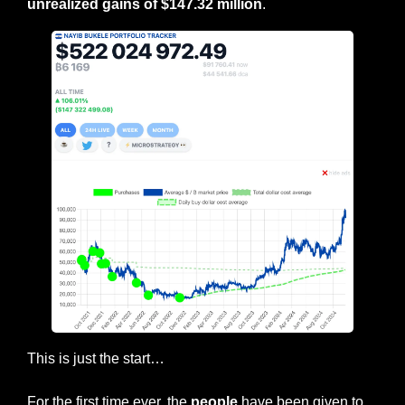
unrealized gains of $147.32 million
.
This is just the start…
For the first time ever, the 
people
 have been given to 