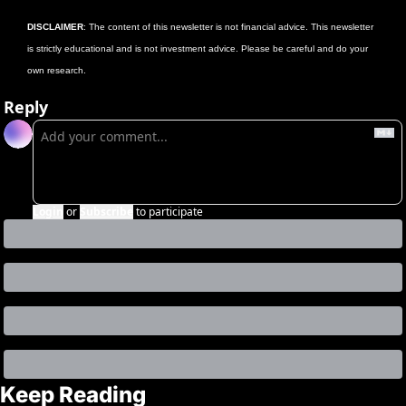
DISCLAIMER
: The content of this newsletter is not financial advice. This newsletter 
is strictly educational and is not investment advice. Please be careful and do your 
own research.
Reply
Login
or
Subscribe
to participate
Keep Reading