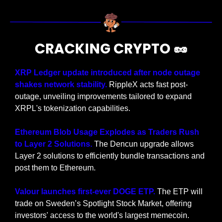
CRACKING CRYPTO 
🥜
XRP Ledger update introduced after node outage 
shakes network stability. 
RippleX acts fast post-
outage, unveiling improvements tailored to expand 
XRPL's tokenization capabilities.
Ethereum Blob Usage Explodes as Traders Rush 
to Layer 2 Solutions.
 The Dencun upgrade allows 
Layer 2 solutions to efficiently bundle transactions and 
post them to Ethereum.
Valour launches first-ever DOGE ETP. 
The ETP will 
trade on Sweden’s Spotlight Stock Market, offering 
investors' access to the world's largest memecoin.