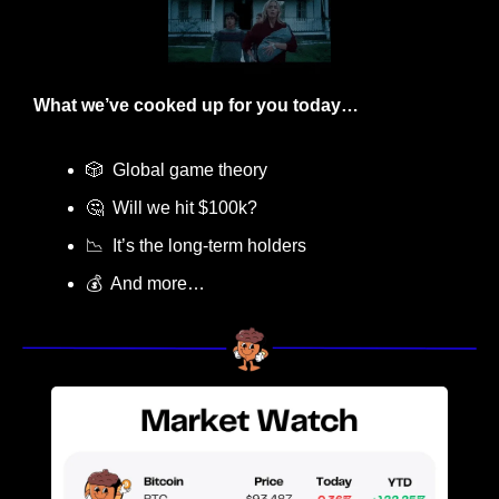
What we’ve cooked up for you today…
🎲
  Global game theory
🤔
  Will we hit $100k? 
📉
  It’s the long-term holders
💰  And more…