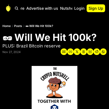
Start Here
Advertise with us
Nutshell Pro
Login
Sign Up
Nutshell Pro
Read This First
Home
Posts
🥜 Will We Hit 100k?
🥜 Will We Hit 100k?
Nutshell Pro Gu
The Crypto Nutshe
PLUS: Brazil Bitcoin reserve
Portfolio Overvi
Nov 27, 2024