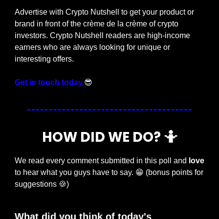
Advertise with Crypto Nutshell to get your product or 
brand in front of the crème de la crème of crypto 
investors. Crypto Nutshell readers are high-income 
earners who are always looking for unique or 
interesting offers.
Get in touch today.
😎
HOW DID WE DO? 
🤷
We read every comment submitted in this poll and 
love
to hear what you guys have to say. 
😁
 (bonus points for 
suggestions 
🍪
)
What did you think of today's 