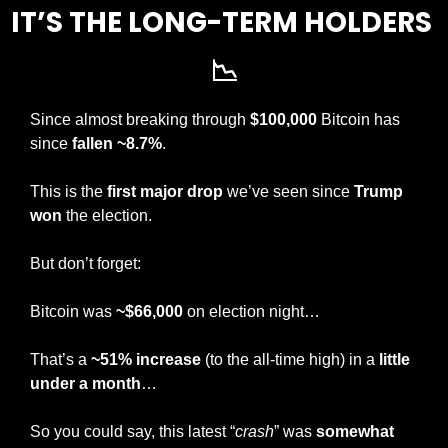
IT’S THE LONG-TERM HOLDERS 
📉
Since almost breaking through 
$100,000
 Bitcoin has 
since
 fallen ~8.7%
.
This is the 
first major drop
 we’ve seen since 
Trump 
won
 the election.
But don’t forget:
Bitcoin was 
~$66,000
 on election night…
That’s a 
~51% increase 
(to the all-time high) in a 
little 
under a month
… 
So you could say, this latest “
crash
” was 
somewhat 