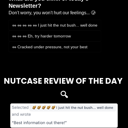
Newsletter?
Don't worry, you won't hurt our feelings... 🥲
🥜 🥜 🥜 🥜 🥜 I just hit the nut bush... well done
🥜 🥜 🥜 Eh, try harder tomorrow
🥜 Cracked under pressure, not your best
Login
or
Subscribe
to participate
NUTCASE REVIEW OF THE DAY 
🔍