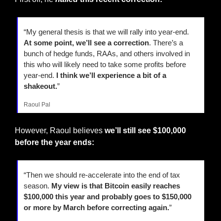
“My general thesis is that we will rally into year-end. 
At some point, we’ll see a correction
. There’s a 
bunch of hedge funds, RAAs, and others involved in 
this who will likely need to take some profits before 
year-end. 
I think we’ll experience a bit of a 
shakeout.
”
Raoul Pal
However, Raoul believes 
we’ll still see $100,000 
before the year ends:
“Then we should re-accelerate into the end of tax 
season. 
My view is that Bitcoin easily reaches 
$100,000 this year and probably goes to $150,000 
or more by March before correcting again.
”