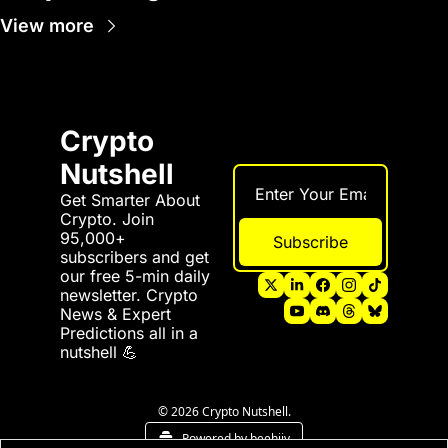
View more
Crypto 
Nutshell
Get Smarter About 
Crypto. Join 
95,000+ 
Subscribe
subscribers and get 
our free 5-min daily 
newsletter. Crypto 
News & Expert 
Predictions all in a 
nutshell 💪
© 2026 Crypto Nutshell.
Powered by beehiiv