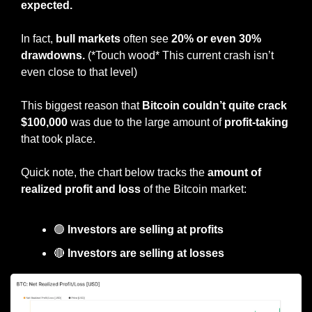
expected.
In fact, 
bull markets
 often see
 20% or even 30% 
drawdowns.
 (*Touch wood* This current crash isn’t 
even close to that level)
This biggest reason that 
Bitcoin couldn’t quite crack 
$100,000
 was due to the large amount of 
profit-taking 
that took place.
Quick note, the chart below tracks the 
amount of 
realized profit and loss
 of the Bitcoin market:
🟢
 Investors are selling at profits
🔴
 Investors are selling at losses