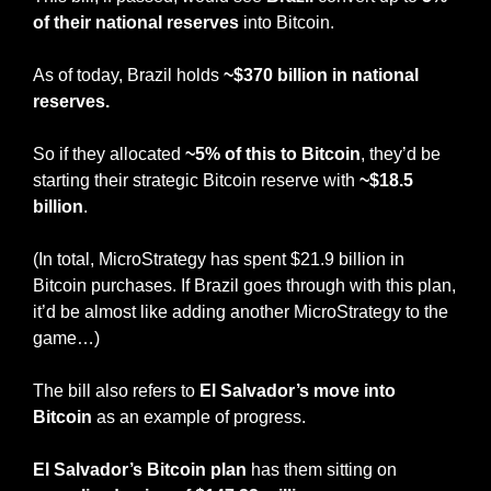
of their national reserves
 into Bitcoin.
As of today, Brazil holds 
~$370 billion in national 
reserves.
So if they allocated 
~5% of this to Bitcoin
, they’d be 
starting their strategic Bitcoin reserve with
 ~$18.5 
billion
.
(In total, MicroStrategy has spent $21.9 billion in 
Bitcoin purchases. If Brazil goes through with this plan, 
it’d be almost like adding another MicroStrategy to the 
game…)
The bill also refers to 
El Salvador’s move into 
Bitcoin
 as an example of progress.
El Salvador’s Bitcoin plan
 has them sitting on 