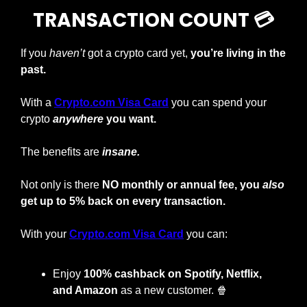
TRANSACTION COUNT 💳
If you 
haven’t
 got a crypto card yet, 
you’re living in the 
past.
With a
Crypto.com Visa Card
you can spend your 
crypto
anywhere
 you want.
The benefits are 
insane.
Not only is there 
NO monthly or annual fee, you 
also
get up to 5% back on every transaction.
With your
Crypto.com Visa Card
 you can:
Enjoy
 100% cashback on Spotify, Netflix, 
and Amazon
 as a new customer. 
🍿