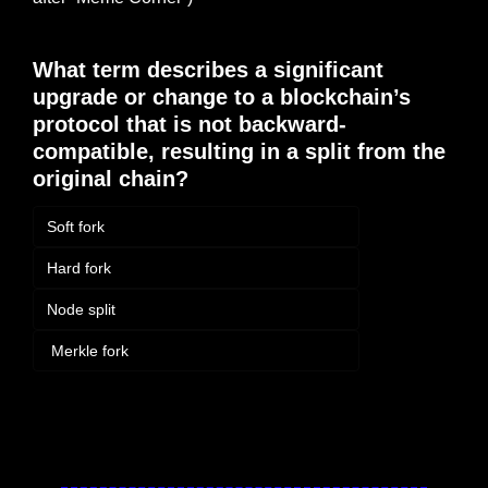
What term describes a significant 
upgrade or change to a blockchain’s 
protocol that is not backward-
compatible, resulting in a split from the 
original chain?
Soft fork
Hard fork
Node split
 Merkle fork
Login
or
Subscribe
to participate