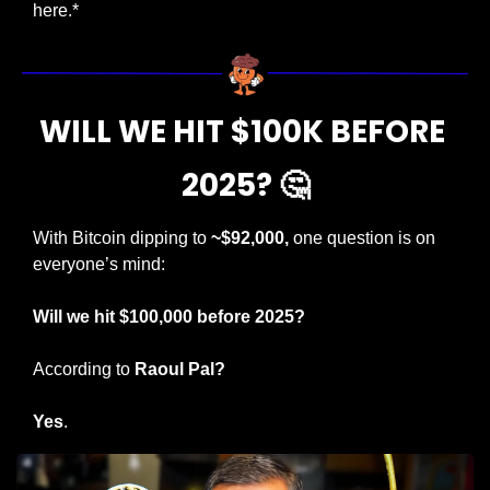
here.*
WILL WE HIT $100K BEFORE 
2025? 
🤔
With Bitcoin dipping to 
~$92,000,
 one question is on 
everyone’s mind:
Will we hit $100,000 before 2025?
According to 
Raoul Pal?
Yes
.