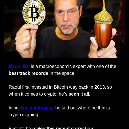
Raoul Pal
 is a macroeconomic expert with one of the
best track records
 in the space.
Raoul first invested in Bitcoin way back in 
2013
, so 
when it comes to crypto, he’s 
seen it all.
In his 
latest interview,
 he laid out where he thinks 
crypto is going.
First off, he 
nailed
 this recent correction: