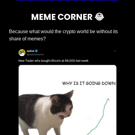
MEME CORNER 
😂
Because what would the crypto world be without its 
share of memes?