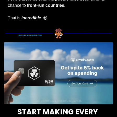
chance to 
front-run countries.
That is 
incredible
. 
😎
START MAKING EVERY 