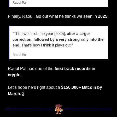
Raoul Pal
Finally, Raoul laid out what he thinks we seen in 
2025:
“Then we finish the year [2025], 
after a larger 
correction, followed by a very strong rally into the 
end.
 That’s how I think it plays out.”
Raoul Pal
Raoul Pal has one of the
best
 track records in 
crypto. 
Let’s hope he’s right about a
 $150,000+ Bitcoin by 
March.
🍾