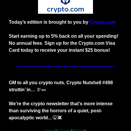
Today’s edition is brought to you by
Crypto.com
Start earning up to 5% back on all your spending! 
No annual fees
. 
Sign up for the Crypto.com Visa 
Card today to receive your instant $25 bonus!
GM to all you crypto nuts. Crypto Nutshell #498 
struttin’ in… 
🦃
🥜
We're the crypto newsletter that's more intense 
than surviving the horrors of a quiet, post-
apocalyptic world... 
🤫
👾