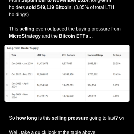
From
 September to November 2024
, long-term 
holders 
sold 549,119 Bitcoin
. (3.85% of total LTH 
holdings)
This 
selling
 even outpaced the buying pressure from 
MicroStrategy
 and the 
Bitcoin ETFs
…
Credit: James Van Straten
So 
how long
 is this 
selling pressure
 going to last? 
🤔
Well, take a quick look at the table above.