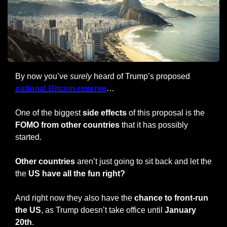
By now you’ve 
surely
 heard of Trump’s proposed 
national Bitcoin reserve
…
One of the biggest
 side effects
 of this proposal is the
FOMO from other countries
 that it has possibly 
started.
Other countries
 aren’t just going to sit back and let the 
the 
US have all the fun right?
And right now they also have the 
chance to front-run 
the US
, as Trump doesn’t take office until 
January 
20th
.