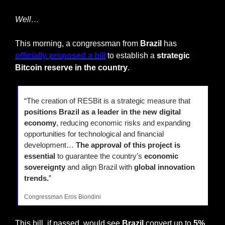
Well…
This morning, a congressman from 
Brazil
 has 
officially proposed a bill
 to establish a 
strategic 
Bitcoin reserve in the country
.
“The creation of RESBit is a strategic measure that 
positions Brazil as a leader in the new digital 
economy
, reducing economic risks and expanding 
opportunities for technological and financial 
development… 
The approval of this project is 
essential 
to guarantee the country’s 
economic 
sovereignty
 and align Brazil with 
global innovation 
trends.
”
Congressman Eros Biondini
This bill, if passed, would see 
Brazil
 convert up to 
5% 