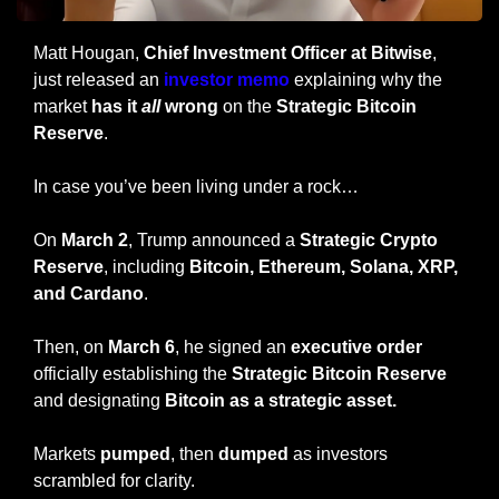
Matt Hougan, 
Chief Investment Officer at Bitwise
, 
just released an 
investor memo 
explaining why the 
market 
has it 
all
 wrong
 on the 
Strategic Bitcoin 
Reserve
.
In case you’ve been living under a rock…
On 
March 2
, Trump announced a 
Strategic Crypto 
Reserve
, including 
Bitcoin, Ethereum, Solana, XRP, 
and Cardano
.
Then, on 
March 6
, he signed an 
executive order
officially establishing the 
Strategic Bitcoin Reserve
and designating 
Bitcoin as a strategic asset.
Markets 
pumped
, then 
dumped
 as investors 
scrambled for clarity.