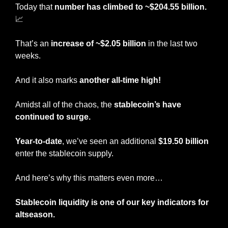
Today that 
number
has climbed to ~$204.55 billion. 
📈
That’s an 
increase of ~$2.05 billion
 in the last two 
weeks.
And it also marks 
another all-time high!
Amidst all of the chaos, the 
stablecoin’s have 
continued to surge.
Year-to-date
, we’ve seen an additional
 $19.50 billion
enter the stablecoin supply.
And here’s why this matters even more…
Stablecoin liquidity is one of our key indicators for 
altseason.