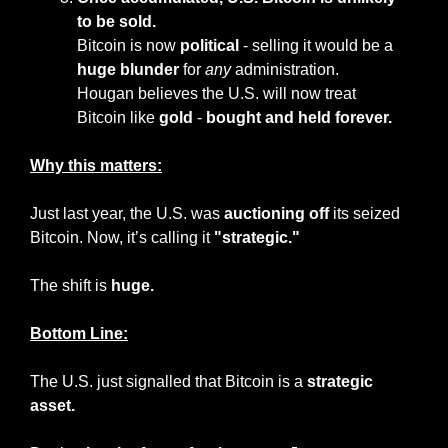
to be sold.
Bitcoin is now 
political
 - selling it would be a 
huge blunder
 for 
any
 administration.
Hougan believes the U.S. will now treat 
Bitcoin like 
gold
 - 
bought and held forever.
Why this matters:
Just last year, the U.S. was 
auctioning off
 its seized 
Bitcoin. Now, it’s calling it 
"strategic."
The shift is 
huge.
Bottom Line:
The U.S. just signalled that Bitcoin is a 
strategic 
asset.