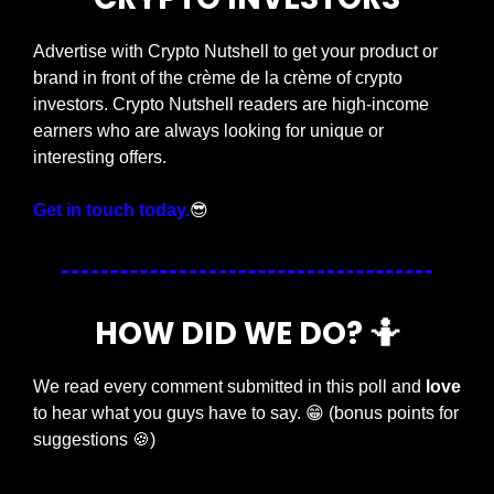
Advertise with Crypto Nutshell to get your product or 
brand in front of the crème de la crème of crypto 
investors. Crypto Nutshell readers are high-income 
earners who are always looking for unique or 
interesting offers.
Get in touch today.
😎
HOW DID WE DO? 
🤷
We read every comment submitted in this poll and 
love
to hear what you guys have to say. 
😁
 (bonus points for 
suggestions 
🍪
)