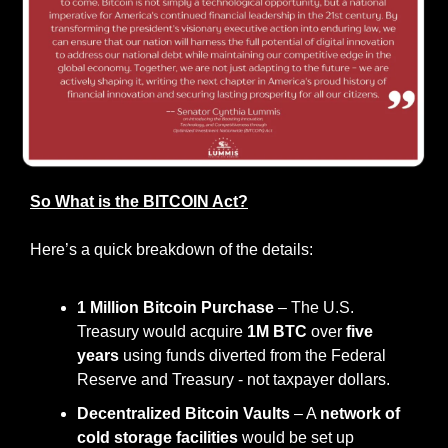
So What is the BITCOIN Act?
Here’s a quick breakdown of the details:
1 Million Bitcoin Purchase
 – The U.S. 
Treasury would acquire 
1M BTC
 over 
five 
years
 using funds diverted from the Federal 
Reserve and Treasury - not taxpayer dollars.
Decentralized Bitcoin Vaults
 – A 
network of 
cold storage facilities
 would be set up 