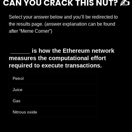
CAN YOU CRACK THIS NUT? ✍️
Select your answer below and you’ll be redirected to 
the results page. (answer explanation can be found 
after “Meme Corner”)
 ______ is how the Ethereum network 
measures the computational effort 
required to execute transactions.
Petrol
Juice
Gas
Nitrous oxide
Login
or
Subscribe
to participate