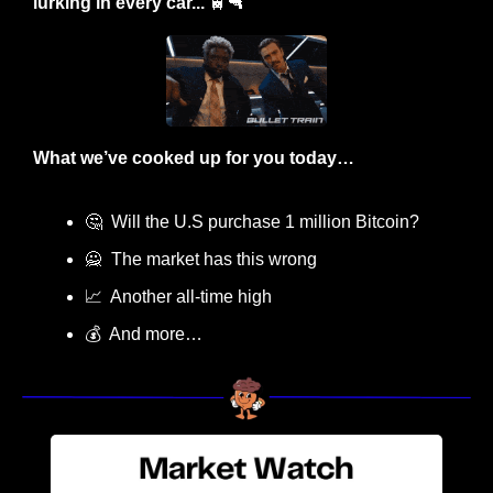
lurking in every car... 
🚆
🔫
What we’ve cooked up for you today…
🤔
  Will the U.S purchase 1 million Bitcoin?
🙅
  The market has this wrong
📈
  Another all-time high
💰  And more…