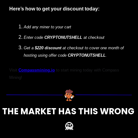
Here’s how to get your discount today:
Add any miner to your cart 
Enter code 
CRYPTONUTSHELL 
at checkout
Get a
 $220 discount 
at checkout to cover one month of 
hosting using offer code 
CRYPTONUTSHELL
.
Visit
Compassmining.io
to start mining today with Compass 
Mining!
THE MARKET HAS THIS WRONG 
🙅