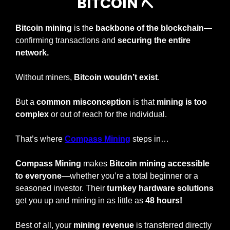
BITCOIN 
⛏
Bitcoin mining
 is the 
backbone of the blockchain
—
confirming transactions and 
securing the entire 
network.
Without miners, 
Bitcoin wouldn’t exist
.
But a 
common misconception
 is that 
mining is too 
complex
 or out of reach for the individual.
That’s where
Compass Mining
 steps in…
Compass Mining
 makes 
Bitcoin mining accessible 
to everyone
—whether you’re a total beginner or a 
seasoned investor. Their 
turnkey hardware solutions
get you up and mining in as little as 
48 hours!
Best of all, your 
mining revenue
 is transferred directly 