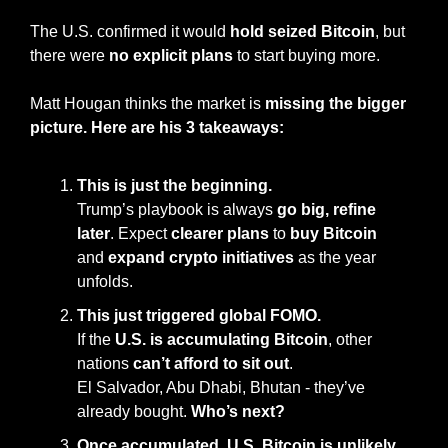
The U.S. confirmed it would 
hold seized Bitcoin
, but 
there were 
no explicit plans
 to start buying more.
Matt Hougan thinks the market is 
missing the bigger 
picture. Here are his 3 takeaways:
This is just the beginning.
Trump’s playbook is always 
go big, refine 
later
. Expect 
clearer plans
 to 
buy Bitcoin
and 
expand crypto initiatives
 as the year 
unfolds.
This just triggered global FOMO.
If the 
U.S. is accumulating Bitcoin
, other 
nations 
can’t afford to sit out
.
El Salvador, Abu Dhabi, Bhutan - they’ve 
already bought. 
Who’s next?
Once accumulated, U.S. Bitcoin is unlikely 