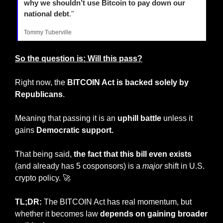
why we shouldn’t use Bitcoin to pay down our 
national debt
."
Tommy Tuberville
So the question is: Will this pass?
Right now, the 
BITCOIN Act is backed solely by 
Republicans
.
Meaning that passing it is an 
uphill battle
 unless it 
gains
 Democratic support.
That being said,
 the fact that this bill even exists
(and already has 5 cosponsors) is a 
major
 shift in U.S. 
crypto policy. 
🚀
TL;DR:
 The BITCOIN Act has real momentum, but 
whether it becomes law 
depends on gaining broader 