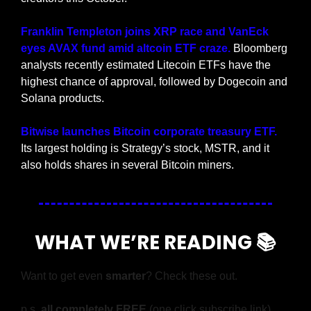
Franklin Templeton joins XRP race and VanEck 
eyes AVAX fund amid altcoin ETF craze.
 Bloomberg 
analysts recently estimated Litecoin ETFs have the 
highest chance of approval, followed by Dogecoin and 
Solana products.
Bitwise launches Bitcoin corporate treasury ETF.
Its largest holding is Strategy’s stock, MSTR, and it 
also holds shares in several Bitcoin miners.
WHAT WE’RE READING 📚
Want to get even 
smarter
? Check these out.
p.s. 
all completely FREE 
(one click subscribe link)