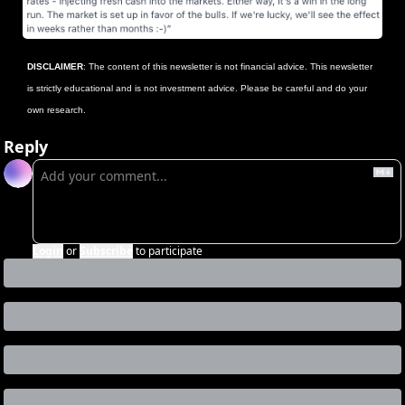
DISCLAIMER
: The content of this newsletter is not financial advice. This newsletter 
is strictly educational and is not investment advice. Please be careful and do your 
own research.
Reply
Login
or
Subscribe
to participate