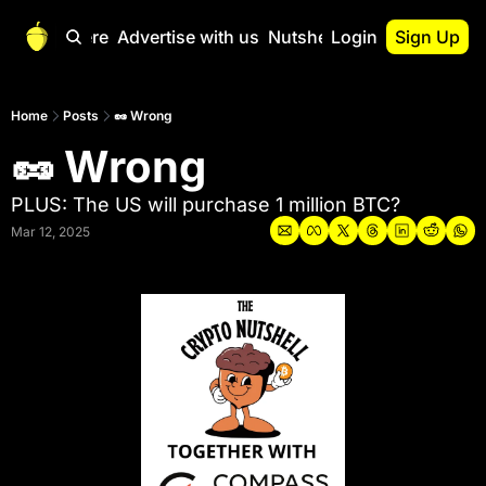
Start Here
Advertise with us
Nutshell Pro
Login
Sign Up
Nutshell Pro
Read This First
Home
Posts
🥜 Wrong
🥜 Wrong
Nutshell Pro Gu
The Crypto Nutshe
PLUS: The US will purchase 1 million BTC?
Portfolio Overvi
Mar 12, 2025