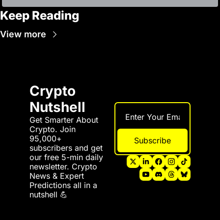
Keep Reading
View more
Crypto 
Nutshell
Get Smarter About 
Crypto. Join 
95,000+ 
Subscribe
subscribers and get 
our free 5-min daily 
newsletter. Crypto 
News & Expert 
Predictions all in a 
nutshell 💪