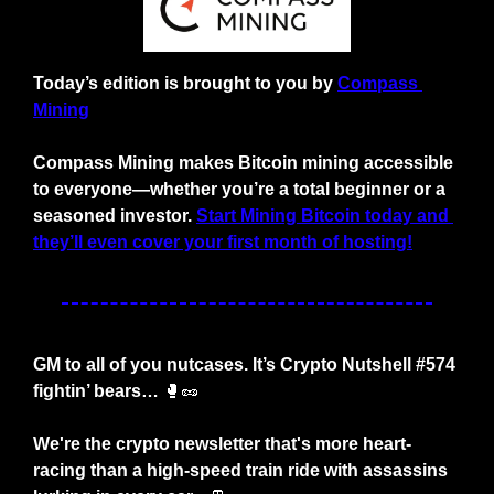
Today’s edition is brought to you by
Compass 
Mining
Compass Mining makes Bitcoin mining accessible 
to everyone—whether you’re a total beginner or a 
seasoned investor.
Start Mining Bitcoin today and 
they’ll even cover your first month of hosting!
GM to all of you nutcases. It’s Crypto Nutshell #574 
fightin’ bears… 
🥊
🥜
We're the crypto newsletter that's more heart-
racing than a high-speed train ride with assassins 