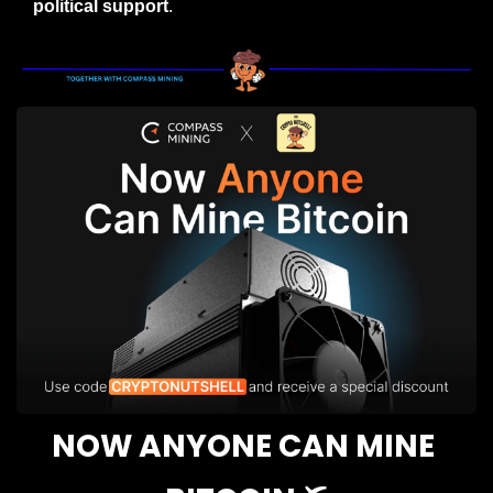
political support
.
NOW ANYONE CAN MINE 