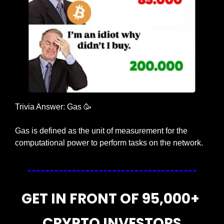
Trivia Answer: Gas 
🥳
Gas is defined as the unit of measurement for the 
computational power to perform tasks on the network.
GET IN FRONT OF 95,000+ 
CRYPTO INVESTORS