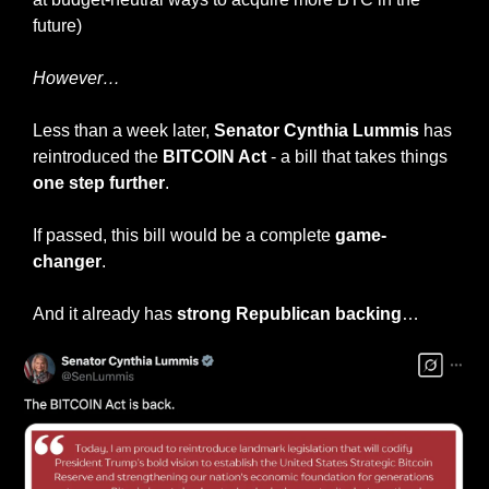
future)
However…
Less than a week later, 
Senator Cynthia Lummis 
has 
reintroduced the
 BITCOIN Act
 - a bill that takes things 
one step further
.
If passed, this bill would be a complete 
game-
changer
.
And it already has 
strong Republican backing
…