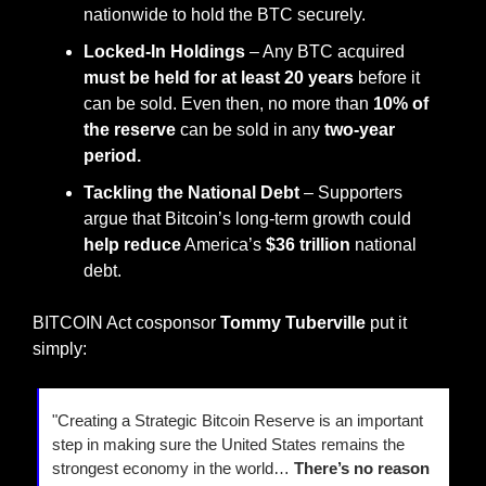
nationwide to hold the BTC securely.
Locked-In Holdings
 – Any BTC acquired 
must be held for at least 20 years
 before it 
can be sold. Even then, no more than 
10% of 
the reserve
 can be sold in any 
two-year 
period.
Tackling the National Debt
 – Supporters 
argue that Bitcoin’s long-term growth could 
help reduce
 America’s 
$36 trillion
 national 
debt.
BITCOIN Act cosponsor 
Tommy Tuberville 
put it 
simply:
"Creating a Strategic Bitcoin Reserve is an important 
step in making sure the United States remains the 
strongest economy in the world… 
There’s no reason 