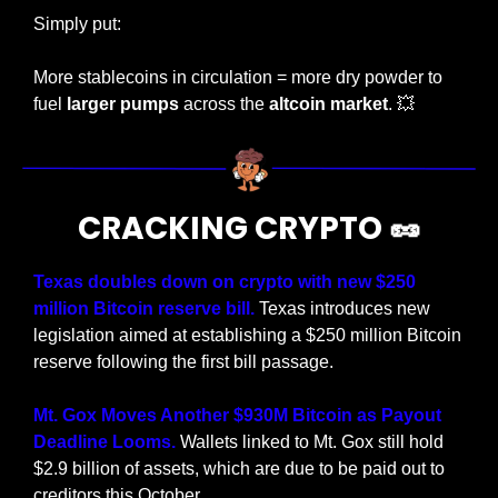
Simply put:
More stablecoins in circulation = more dry powder to 
fuel 
larger pumps
 across the 
altcoin market
. 
💥
CRACKING CRYPTO 
🥜
Texas doubles down on crypto with new $250 
million Bitcoin reserve bill. 
Texas introduces new 
legislation aimed at establishing a $250 million Bitcoin 
reserve following the first bill passage.
Mt. Gox Moves Another $930M Bitcoin as Payout 
Deadline Looms. 
Wallets linked to Mt. Gox still hold 
$2.9 billion of assets, which are due to be paid out to 
creditors this October.