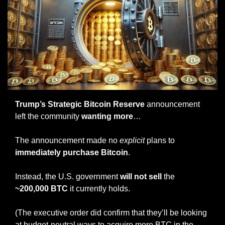
Trump’s Strategic Bitcoin Reserve
 announcement 
left the community 
wanting more
…
The announcement made no 
explicit
 plans to
immediately purchase Bitcoin
.
Instead, the U.S. government 
will not sell
 the 
~200,000 BTC
 it currently holds.
(The executive order did confirm that they’ll be looking 
at budget-neutral ways to acquire more BTC in the 