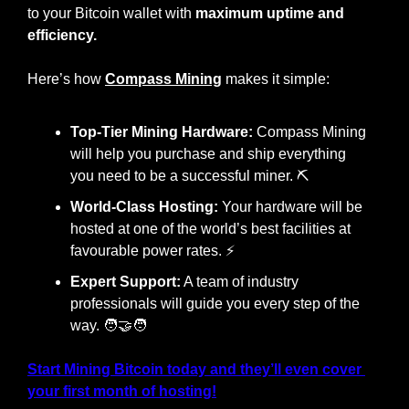
to your Bitcoin wallet with 
maximum uptime and 
efficiency.
Here’s how 
Compass Mining
 makes it simple:
Top-Tier Mining Hardware:
 Compass Mining 
will help you purchase and ship everything 
you need to be a successful miner. ⛏️
World-Class Hosting:
 Your hardware will be 
hosted at one of the world’s best facilities at 
favourable power rates. ⚡
Expert Support:
 A team of industry 
professionals will guide you every step of the 
way. 
🧑‍🤝‍🧑
Start Mining Bitcoin today and they’ll even cover 
your first month of hosting!