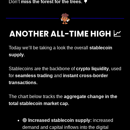
Don’t 
miss the forest for the trees. 
🌳
ANOTHER ALL-TIME HIGH 
📈
Today
we’ll be taking a look the overall 
stablecoin 
supply
.
Stablecoins are the backbone of 
crypto liquidity
, used 
for 
seamless trading
 and 
instant cross-border 
transactions.
The chart below tracks the 
aggregate change in the 
total stablecoin market cap.
🟢
 Increased stablecoin supply:
 increased 
demand and capital inflows into the digital 