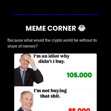
MEME CORNER 
😂
Because what would the crypto world be without its 
share of memes?