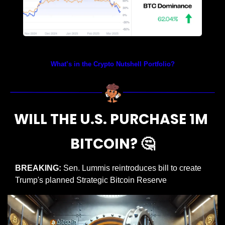
Prices as at 3:50am ET
What’s in the Crypto Nutshell Portfolio?
WILL THE U.S. PURCHASE 1M 
BITCOIN? 
🤔
BREAKING:
 Sen. Lummis reintroduces bill to create 
Trump's planned Strategic Bitcoin Reserve