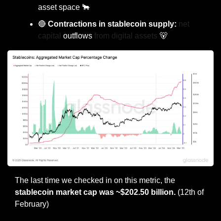
asset space 
🐂
🔴
 Contractions in stablecoin supply: 
net 
capital 
outflows
 from digital assets 
🐻
The last time we checked in on this metric, the 
stablecoin market cap was ~$202.50 billion. 
(12th of 
February)