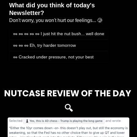
What did you think of today's 
Newsletter?
Don't worry, you won't hurt our feelings... 🥲
🥜 🥜 🥜 🥜 🥜 I just hit the nut bush... well done
🥜 🥜 🥜 Eh, try harder tomorrow
🥜 Cracked under pressure, not your best
Login
or
Subscribe
to participate
NUTCASE REVIEW OF THE DAY 
🔍