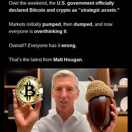
Over the weekend, the 
U.S. government officially 
declared Bitcoin and crypto as “
strategic assets
."
Markets initially 
pumped
, then 
dumped
, and now 
everyone
 is 
overthinking it
.
Overall? 
Everyone
 has it 
wrong.
That’s the latest from 
Matt Hougan
.