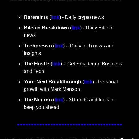
Raremints
 (
link
) - Daily crypto news
Bitcoin Breakdown
 (
link
) - Daily Bitcoin 
news
Techpresso 
(
link
) -  Daily tech news and 
insights
The Hustle 
(
link
) -  Get Smarter on Business 
and Tech
Your Next Breakthrough
 (
link
) - Personal 
growth with Mark Manson
The Neuron
 (
link
) - AI trends and tools to 
keep you ahead