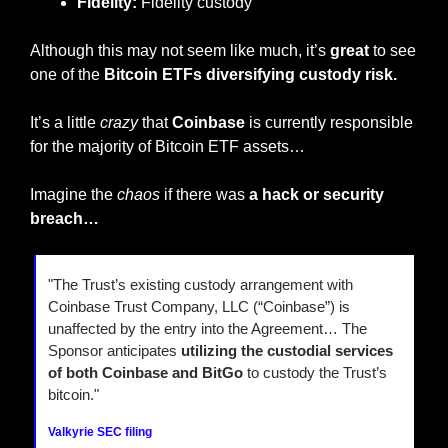
Fidelity:
 Fidelity custody
Although this may not seem like much, it’s 
great
 to see 
one of the 
Bitcoin ETFs diversifying custody risk.
It’s a little 
crazy
 that 
Coinbase 
is currently responsible 
for the majority of Bitcoin ETF assets…
Imagine the 
chaos
 if there was 
a hack or security 
breach…
"The Trust’s existing custody arrangement with 
Coinbase Trust Company, LLC (“Coinbase”) is 
unaffected by the entry into the Agreement… The 
Sponsor anticipates 
utilizing the custodial services 
of both Coinbase and BitGo
 to custody the Trust’s 
bitcoin."
Valkyrie SEC filing