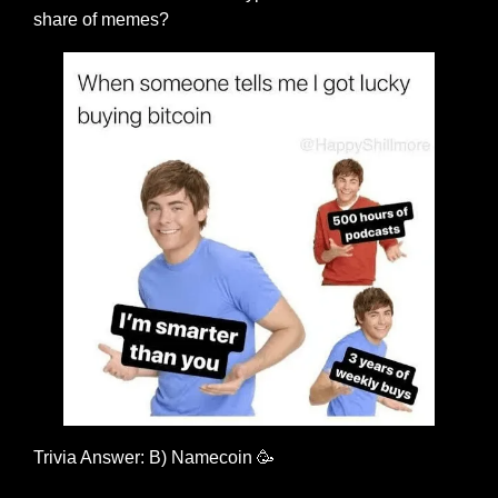
share of memes?
Trivia Answer: B) Namecoin 
🥳