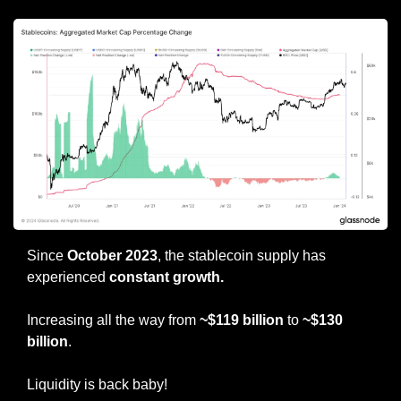
Since 
October 2023
, the stablecoin supply has 
experienced 
constant growth.
Increasing all the way from 
~$119 billion
 to 
~$130 
billion
.
Liquidity is back baby!