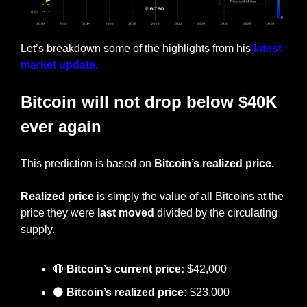
Let’s breakdown some of the highlights from his 
latest 
market update.
Bitcoin will not drop below $40K 
ever again
This prediction is based on 
Bitcoin’s realized price.
Realized price 
is simply the value of all Bitcoins at the 
price they were 
last moved
 divided by the circulating 
supply.
🔴
Bitcoin’s current price:
 $42,000
⚫
 Bitcoin’s realized price:
 $23,000