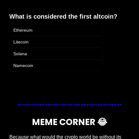
What is considered the first altcoin?
Ethereum
Litecoin
Solana
Namecoin
Login
or
Subscribe
to participate
MEME CORNER 
😂
Because what would the crypto world be without its 