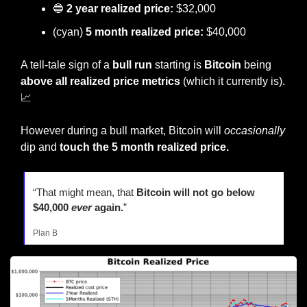
🔵
2 year realized price:
 $32,000
(cyan)
 5 month realized price: 
$40,000
A tell-tale sign of a 
bull run
 starting is 
Bitcoin 
being 
above all realized price metrics
 (which it currently is). 
📈
However during a bull market, Bitcoin will 
occasionally
dip and
 touch the 5 month realized price.
“That might mean, that 
Bitcoin will not go below 
$40,000 
ever
 again.
”
Plan B