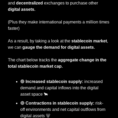
and 
decentralized
 exchanges to purchase other 
digital assets.
(Plus they make international payments a million times 
faster)
As a result, by taking a look at the 
stablecoin market
, 
we can 
gauge the demand for digital assets.
The chart below tracks the 
aggregate change in the 
total stablecoin market cap.
🟢
 Increased stablecoin supply:
 increased 
demand and capital inflows into the digital 
asset space 
🐂
🔴
 Contractions in stablecoin supply: 
risk-
off environments and net capital outflows from 
digital assets 
🐻