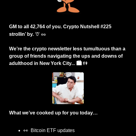
GM to all 42,764 of you. Crypto Nutshell #225 
strollin’ by.
🦒
🥜
We’re the crypto newsletter less tumultuous than a 
group of friends navigating the ups and downs of 
adulthood in New York City... 🏙️ 
👫
What we’ve cooked up for you today…
👀
  Bitcoin ETF updates