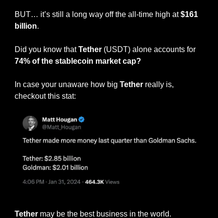
BUT… it’s still a long way off the all-time high at 
$161 
billion
.
Did you know that 
Tether
 (USDT) alone accounts for
74% of the stablecoin market cap?
In case your unaware how big 
Tether 
really is, 
checkout this stat:
😱
😱
Tether 
may be the best business in the world.