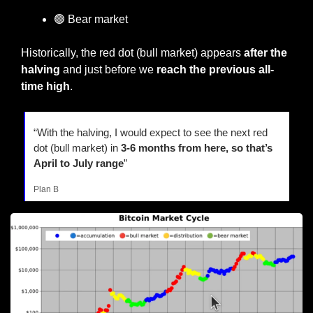
🟢
 Bear market
Historically, the red dot (bull market) appears
 after the 
halving
 and just before we 
reach the previous all-
time high
.
“With the halving, I would expect to see the next red 
dot (bull market) in 
3-6 months from here, so that’s 
April to July range
”
Plan B