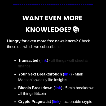
WANT EVEN MORE 
KNOWLEDGE? 📚 
Hungry for even more free newsletters? 
Check 
these out which we subscribe to:
Transacted 
(
link
) - 
all things wall street & 
finance
Your Next Breakthrough
 (
link
) - Mark 
Manson’s weekly life insights 
Bitcoin Breakdown 
(
link
) - 5-min breakdown 
all things Bitcoin
Crypto Pragmatist 
(
link
) - actionable crypto 