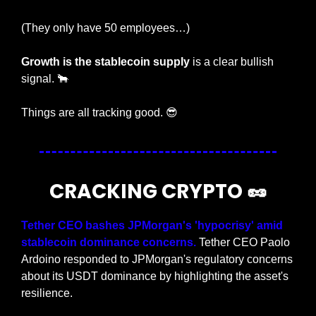
(They only have 50 employees…)
Growth is the stablecoin supply
 is a clear bullish 
signal. 
🐂
Things are all tracking good. 
😎
CRACKING CRYPTO 
🥜
Tether CEO bashes JPMorgan's 'hypocrisy' amid 
stablecoin dominance concerns.
 Tether CEO Paolo 
Ardoino responded to JPMorgan's regulatory concerns 
about its USDT dominance by highlighting the asset's 
resilience.