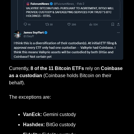
Currently, 
8 of the 11 Bitcoin ETFs
 rely on 
Coinbase 
as a custodian
 (Coinbase holds Bitcoin on their 
behalf).
The exceptions are:
VanEck:
 Gemini custody
Hashdex: 
BitGo custody