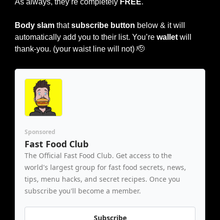
As always, they’re completely 
FREE
.
Body slam 
that 
subscribe button
 below & it will 
automatically add you to their list. You’re 
wallet
 will 
thank-you. (your waist line will not) 
🫡
Sponsored
Fast Food Club
The Official Fast Food Club. Get access to the 
world's largest group for fast food secrets, news, 
tips, menu hacks, and secret recipes. Once you 
subscribe you'll become a member.
Subscribe