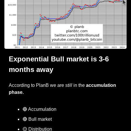
Exponential Bull market is 3-6 
months away
According to PlanB we are 
still
 in the 
accumulation 
phase.
🔵
 Accumulation
🔴
 Bull market
🟡
 Distribution