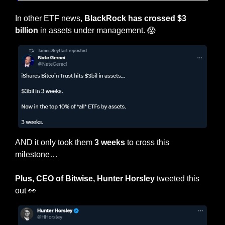
In other ETF news,
 BlackRock has crossed $3 
billion
 in assets under management. 
😱
AND it only took them
 3 weeks
 to cross this 
milestone…
Plus, CEO of Bitwise, Hunter Horsley
 tweeted this 
out 
👀