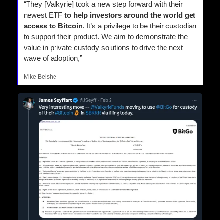
“They [Valkyrie] took a new step forward with their 
newest ETF
 to help investors around the world get 
access to Bitcoin
. It’s a privilege to be their custodian 
to support their product. We aim to demonstrate the 
value in private custody solutions to drive the next 
wave of adoption,”
Mike Belshe