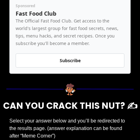
Sponsored
Fast Food Club
The Official Fast Food Club. Get access to the 
world's largest group for fast food secrets, news, 
tips, menu hacks, and secret recipes. Once you 
subscribe you'll become a member.
Subscribe
CAN YOU CRACK THIS NUT? ✍️
Select your answer below and you’ll be redirected to 
the results page. (answer explanation can be found 
after “Meme Corner”)