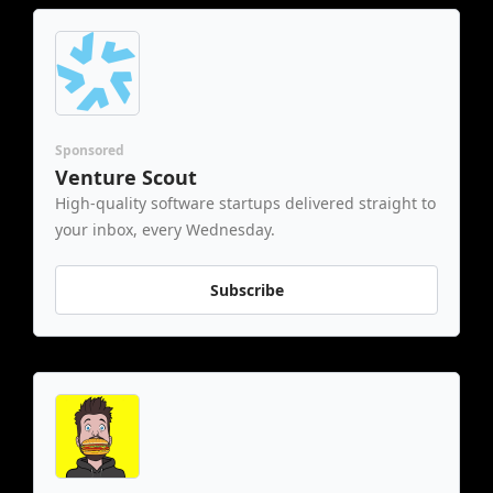
Sponsored
Venture Scout
High-quality software startups delivered straight to 
your inbox, every Wednesday.
Subscribe