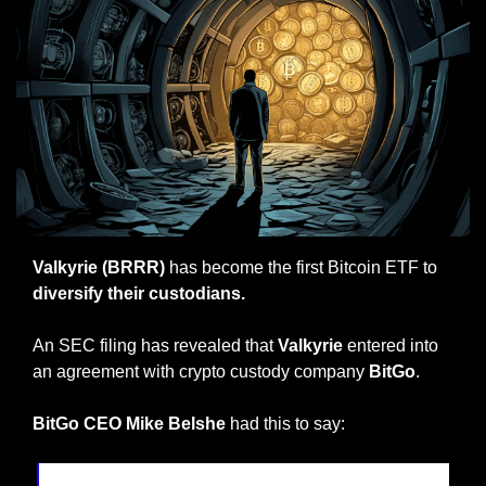
Valkyrie (BRRR) 
has become the first Bitcoin ETF to 
diversify their custodians.
An SEC filing has revealed that 
Valkyrie 
entered into 
an agreement with crypto custody company 
BitGo
.
BitGo CEO Mike Belshe
 had this to say: