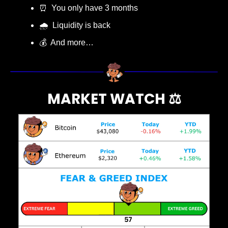
⏰
  You only have 3 months 
🌧️  Liquidity is back
💰  And more…
MARKET WATCH ⚖️