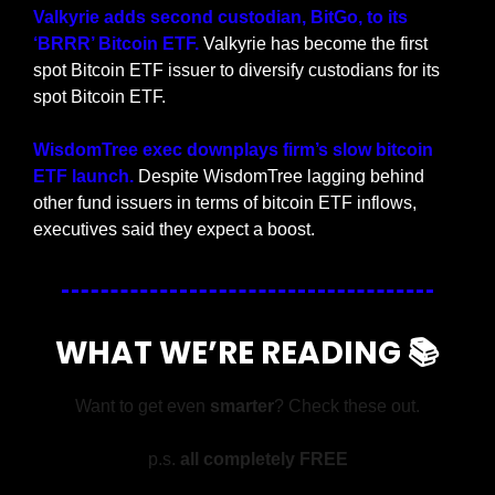
Valkyrie adds second custodian, BitGo, to its 
‘BRRR’ Bitcoin ETF. 
Valkyrie has become the first 
spot Bitcoin ETF issuer to diversify custodians for its 
spot Bitcoin ETF.
WisdomTree exec downplays firm’s slow bitcoin 
ETF launch. 
Despite WisdomTree lagging behind 
other fund issuers in terms of bitcoin ETF inflows, 
executives said they expect a boost.
WHAT WE’RE READING 📚
Want to get even 
smarter
? Check these out.
p.s. 
all completely FREE