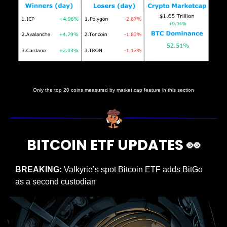
Prices as at 2:05am ET
Only the top 20 coins measured by market cap feature in this section
BITCOIN ETF UPDATES 
👀
BREAKING: 
Valkyrie’s spot Bitcoin ETF adds BitGo 
as a second custodian