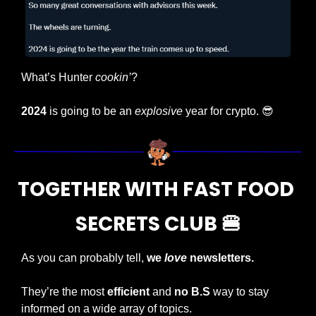
What’s Hunter 
cookin’
? 
2024
 is going to be an 
explosive
 year for crypto. 
😎
TOGETHER WITH FAST FOOD 
SECRETS CLUB 
🍔
As you can probably tell,
 we 
love
 newsletters.
They’re the most 
efficient
 and 
no B.S 
way to stay 
informed on a wide array of topics.