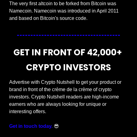
The very first altcoin to be forked from Bitcoin was 
Namecoin. Namecoin was introduced in April 2011 
and based on Bitcoin's source code.
GET IN FRONT OF 42,000+ 
CRYPTO INVESTORS
Advertise with Crypto Nutshell to get your product or 
brand in front of the crème de la crème of crypto 
investors. Crypto Nutshell readers are high-income 
earners who are always looking for unique or 
interesting offers.
Get in touch today.
😎