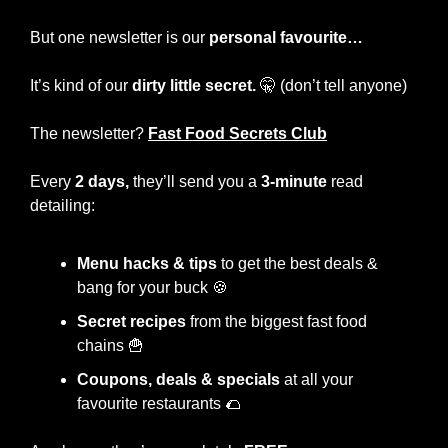
But one newsletter is our 
personal favourite…
It’s kind of our 
dirty little secret.
🤫
 (don’t tell anyone)
The newsletter?
Fast Food Secrets Club
Every
 2 days,
 they’ll send you a 
3-minute
 read 
detailing:
Menu hacks & tips 
to get the best deals & 
bang for your buck 
🍪
Secret recipes
 from the biggest fast food 
chains 
🍟
Coupons, deals & specials
 at all your 
favourite restaurants 
🌮