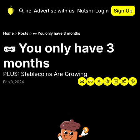
Start Here
Advertise with us
Nutshell Pro
Login
Sign Up
Nutshell Pro
Read This First
Home
Posts
🥜 You only have 3 months
🥜 You only have 3 
Nutshell Pro Gu
The Crypto Nutshe
months
Portfolio Overvi
PLUS: Stablecoins Are Growing
Feb 3, 2024