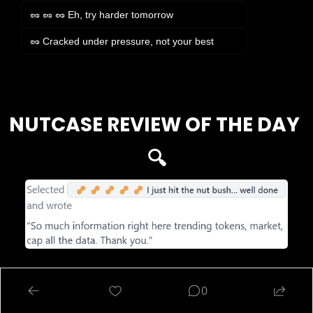
🥜 🥜 🥜 Eh, try harder tomorrow
🥜 Cracked under pressure, not your best
Login
or
Subscribe
to participate
NUTCASE REVIEW OF THE DAY 
🔍
DISCLAIMER
: The content of this newsletter is not financial advice. This newsletter 
is strictly educational and is not investment advice. Please be careful and do your 
0
own research