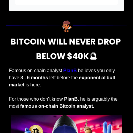
BITCOIN WILL NEVER DROP 
BELOW $40K
🔮
Famous on-chain analyst 
PlanB 
believes you only 
have 
3 - 6 months
 left before the 
exponential bull 
market
 is here.
For those who don’t know 
PlanB
, he is arguably the 
most
 famous on-chain Bitcoin analyst.