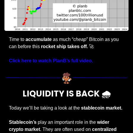
Time to 
accumulate 
as much “
cheap
” Bitcoin as you 
can before this
 rocket ship takes off.
🚀
Click here to watch PlanB’s full video.
LIQUIDITY IS BACK 🌧️
Today we’ll be taking a look at the
 stablecoin market.
Stablecoin’s
 play an important role in the 
wider 
crypto market
. They are often used on 
centralized