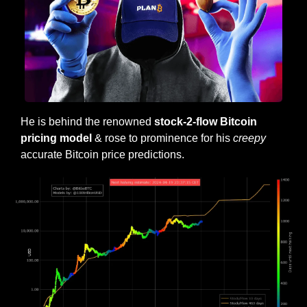
He is behind the renowned 
stock-2-flow Bitcoin 
pricing model
 & rose to prominence for his 
creepy
accurate Bitcoin price predictions. 