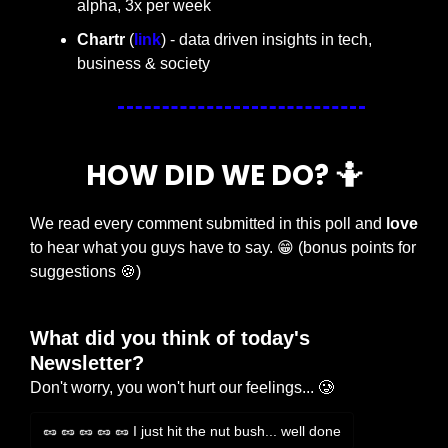
alpha, 3x per week
Chartr 
(
link
) - data driven insights in tech, 
business & society
HOW DID WE DO? 
🤷
We read every comment submitted in this poll and 
love
to hear what you guys have to say. 
😁
 (bonus points for 
suggestions 
🍪
)
What did you think of today's 
Newsletter?
Don't worry, you won't hurt our feelings... 🥲
🥜 🥜 🥜 🥜 🥜 I just hit the nut bush... well done