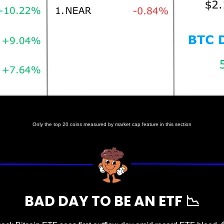
Prices as at 6:00am ET
Only the top 20 coins measured by market cap feature in this section
BAD DAY TO BE AN ETF 
📉