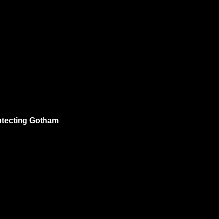
rotecting Gotham 