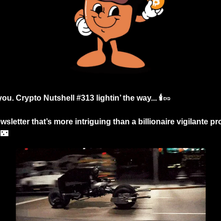
ou. Crypto Nutshell #313 lightin’ the way... 🕯️
🥜
sletter that’s more intriguing than a billionaire vigilante p

🌃