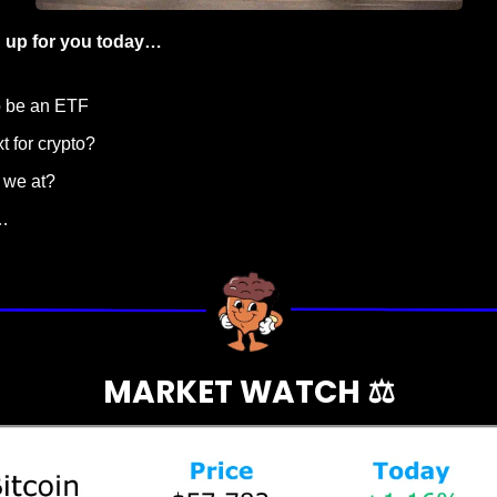
 up for you today…
o be an ETF
t for crypto?
 we at?
…
MARKET WATCH ⚖️