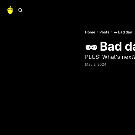
Home
Posts
🥜 Bad day
🥜 Bad d
PLUS: What's next
May 2, 2024