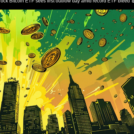
ock Bitcoin ETF sees first outflow day amid record ETF bleed 
