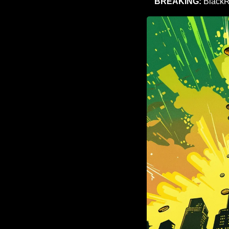
BREAKING:
 BlackR