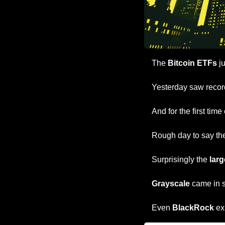
The 
Bitcoin ETFs
 j
Yesterday saw record
And for the first time 
Rough day to say th
Surprisingly the 
larg
Grayscale
 came in 
Even 
BlackRock
 ex