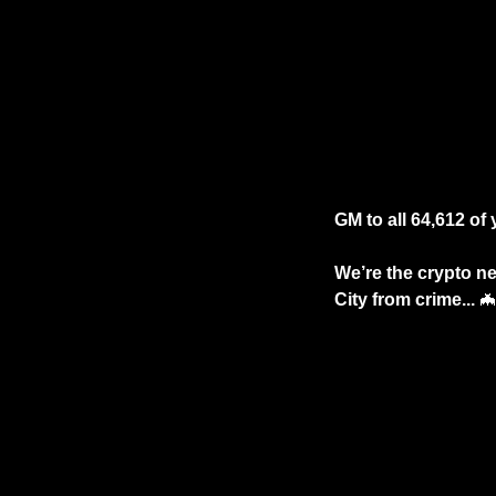
GM to all 64,612 of y
We’re the crypto new
City from crime... 
