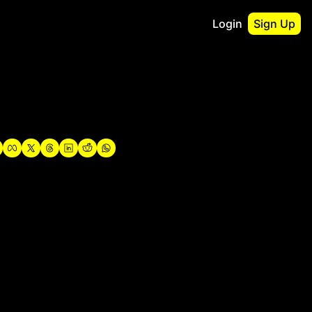
Login
Sign Up
irst
o Guidebook
utshell Portfolio
verview