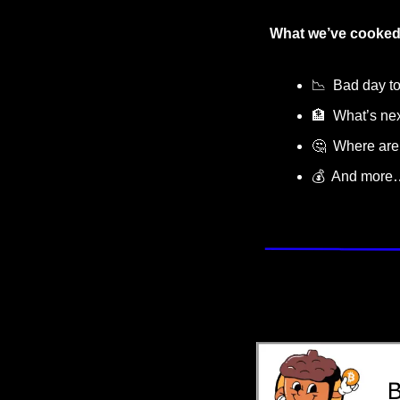
What we’ve cooked
📉
  Bad day t
🏦
  What’s nex
🤔
  Where are
💰  And more