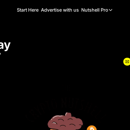
Start Here
Advertise with us
Nutshell Pro
Nutshell Pro
Read This F
ay
Nutshell Pr
The Crypto N
?
Portfolio O