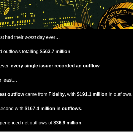
ust had their 
worst
 day ever…
 outflows totalling
 $563.7 million
.
ever, 
every single issuer recorded an outflow
.
e least…
est outflow
 came from 
Fidelity
, with
 $191.1 million
 in outflows.
second with 
$167.4 million in outflows.
perienced net outflows of 
$36.9 million