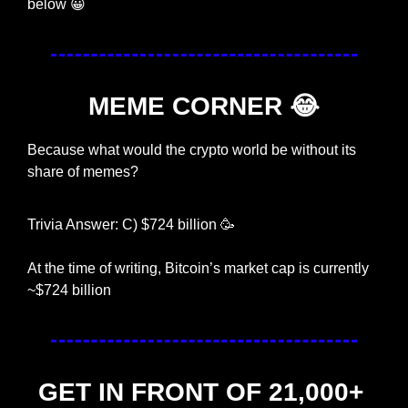
below 
😀
MEME CORNER 
😂
Because what would the crypto world be without its 
share of memes?
Trivia Answer: C) $724 billion 
🥳
At the time of writing, Bitcoin’s market cap is currently 
~$724 billion
GET IN FRONT OF 21,000+ 