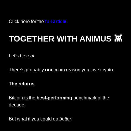
Login
or
Subscribe
to participate
Click here for the 
full article.
TOGETHER WITH ANIMUS 
👾
Let’s be 
real.
There’s probably 
one
 main reason you love crypto. 
The returns. 
Bitcoin is the 
best-performing 
benchmark of the 
decade.
But what if you could do 
better.