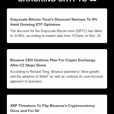
Grayscale Bitcoin Trust's Discount Narrows To 8% 
Amid Growing ETF Optimism
The discount for the Grayscale Bitcoin trust (GBTC) has fallen 
to -8.06%, according to market data from YCharts on Nov. 24.
Binance CEO Outlines Plan For Crypto Exchange 
After CZ Steps Down
According to Richard Teng, Binance planned to “drive growth 
and the adoption of Web3” as well as continue its user-focused 
approach to business.
XRP Threatens To Flip Binance's Cryptocurrency 
Once and For All