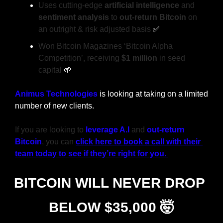
Uses cutting-edge 
artificial intelligence
 and 
sentiment analysis
 to 
out-return Bitcoin
 on 
an outright & risk adjusted basis 
✅
Won Bitcoin Magazines ‘Bitcoin Alpha 
Competition’, receiving 
$1 million
 in seed 
capital 
🌱
Animus Technologies
 is looking at taking on a limited 
number of new clients.
If you are looking to
leverage A.I
 and 
out-return 
Bitcoin
, you can 
click here to book a call with their 
team today to see if they’re right for you. 
BITCOIN WILL NEVER DROP 
BELOW $35,000 
🤯