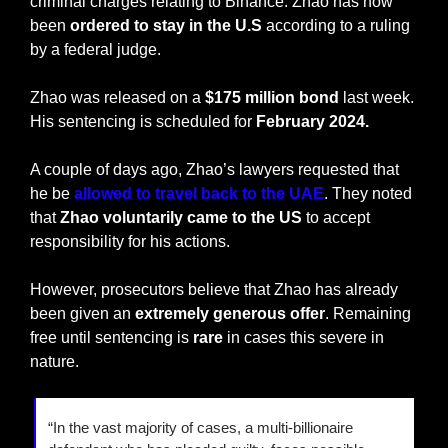
criminal charges relating to Binance. Zhao has now 
been 
ordered to stay in the U.S
 according to a ruling 
by a federal judge.
Zhao was released on a 
$175 million bond 
last week. 
His sentencing is scheduled for 
February 2024.
A couple of days ago, Zhao’s lawyers requested that 
he be 
allowed to travel back to the UAE
. They noted 
that 
Zhao voluntarily came to the US
 to accept 
responsibility for his actions.
However, prosecutors believe that Zhao has already 
been given an 
extremely generous offer
. Remaining 
free until sentencing is 
rare
 in cases this severe in 
nature.
“In the vast majority of cases, a multi-billionaire 