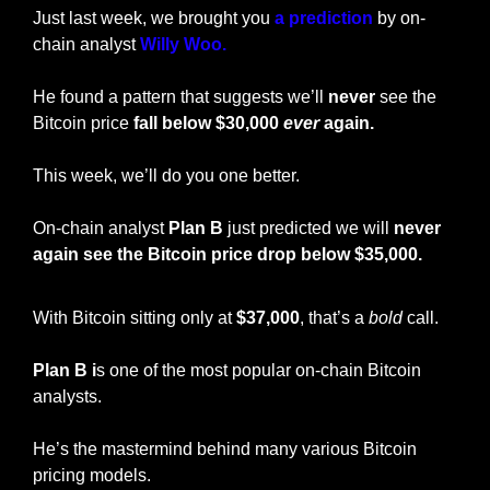
Just last week, we brought you 
a prediction
 by on-
chain analyst 
Willy Woo. 
He found a pattern that suggests we’ll 
never
 see the 
Bitcoin price 
fall below $30,000 
ever
 again. 
This week, we’ll do you one better. 
On-chain analyst 
Plan B
 just predicted we will 
never 
again see the Bitcoin price drop below $35,000. 
With Bitcoin sitting only at 
$37,000
, that’s a 
bold
 call. 
Plan B i
s one of the most popular on-chain Bitcoin 
analysts. 
He’s the mastermind behind many various Bitcoin 
pricing models. 