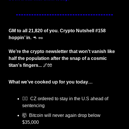
GM to all 21,820 of you. Crypto Nutshell #158 
hoppin’ in. 
🦘
🥜
We’re the crypto newsletter that won't vanish like 
half the population after the snap of a cosmic 
titan's fingers... 
🌌
🧤
What we’ve cooked up for you today…  
👩‍⚖️  CZ ordered to stay in the U.S ahead of 
sentencing
🤯
  Bitcoin will never again drop below 
$35,000