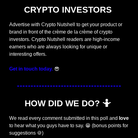
CRYPTO INVESTORS 
Advertise with Crypto Nutshell to get your product or 
brand in front of the crème de la crème of crypto 
investors. Crypto Nutshell readers are high-income 
earners who are always looking for unique or 
interesting offers. 
Get in touch today.
😎
HOW DID WE DO? 
🤷
We read every comment submitted in this poll and 
love
to hear what you guys have to say. 
😁
 (bonus points for 
suggestions 
🍪
) 