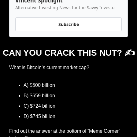
Vincent Spotlight
Alternative Investing News for the Savvy Investor
Subscribe
CAN YOU CRACK THIS NUT? ✍️
What is Bitcoin’s current market cap?
A) $500 billion
B) $659 billion
C) $724 billion
D) $745 billion
Find out the answer at the bottom of “Meme Corner” 