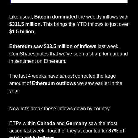
Like usual, 
Bitcoin dominated
 the weekly inflows with 
$311.5 million
. This brings the YTD inflows to just over 
$1.5 billion
.
Ethereum saw $33.5 million of inflows
 last week. 
CoinShares notes that we’ve seen a sharp turn around 
in sentiment on Ethereum. 
The last 4 weeks have 
almost
 corrected the large 
amount of 
Ethereum outflows
 we saw earlier in the 
year. 
Now let's break these inflows down by country.
ETPs within 
Canada
 and 
Germany
 saw the most 
action last week. Together they accounted for 
87% of 