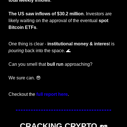
total weekly inflows
.
The US saw inflows of $30.2 million
. Investors are 
likely waiting on the approval of the eventual 
spot 
Bitcoin ETFs
.
One thing is clear - 
institutional money & interes
t is 
pouring
 back into the space. 
🌊
Can you smell that 
bull run
 approaching?
We sure can. 
😎
Checkout the 
full report here
.
CRACKING CRYPTO 
🥜