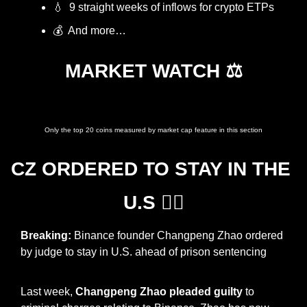
💧
  9 straight weeks of inflows for crypto ETPs
💰  And more…
MARKET WATCH ⚖️
Prices as at 7:45am ET
Only the top 20 coins measured by market cap feature in this section
CZ ORDERED TO STAY IN THE 
U.S 👩‍⚖️
Breaking: 
Binance founder Changpeng Zhao ordered 
by judge to stay in U.S. ahead of prison sentencing
Last week, 
Changpeng Zhao pleaded guilty
 to 