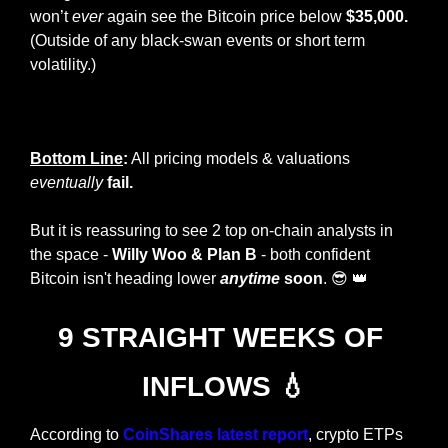
won’t 
ever
 again see the Bitcoin price below 
$35,000.
(Outside of any black-swan events or short term 
volatility.)
Plan B Bitcoin Valuation Model
Bottom Line
:
 All pricing models & valuations 
eventually
fail. 
But it is reassuring to see 2 top on-chain analysts in 
the space - 
Willy Woo & Plan B
 - both confident 
Bitcoin isn't heading lower 
anytime
 soon
. 
😎
👑
9 STRAIGHT WEEKS OF 
INFLOWS 
💧
According to 
CoinShares latest report
, crypto ETPs 