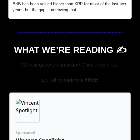
BNB has been valued higher than XRP for most of the last two 
years, but the gap is narrowing fast
WHAT WE’RE READING ✍️
Want to get even 
smarter
? Check these out.
p.s. 
all completely FREE
Sponsored