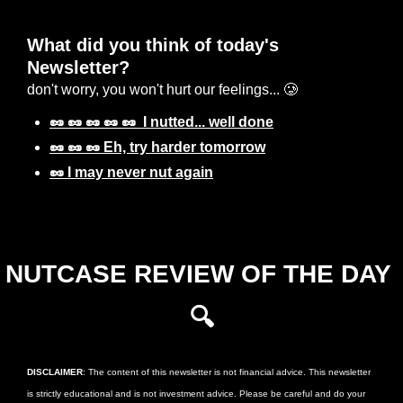
What did you think of today's 
Newsletter? 
don't worry, you won't hurt our feelings... 🥲
🥜 🥜 🥜 🥜 🥜  I nutted... well done
🥜 🥜 🥜 Eh, try harder tomorrow
🥜 I may never nut again
Login
or
Subscribe
to participate
NUTCASE REVIEW OF THE DAY 
🔍
DISCLAIMER
: The content of this newsletter is not financial advice. This newsletter 
is strictly educational and is not investment advice. Please be careful and do your 