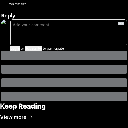
own research.
Reply
Login
or
Subscribe
to participate
Keep Reading
View more