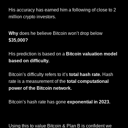
His accuracy has earned him a following of close to 2 
million crypto investors. 
Why
 does he believe Bitcoin won’t drop below 
$35,000?
His prediction is based on a 
Bitcoin valuation model 
based on difficulty.
Bitcoin’s difficulty refers to it’s 
total hash rate.
 Hash 
rate is a measurement of the
 total computational 
power of the Bitcoin network. 
Bitcoin’s hash rate has gone 
exponential in 2023. 
Bitcoin Hash Rate
Using this to value Bitcoin & Plan B is confident we 