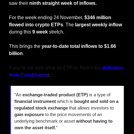
saw their 
ninth straight week of inflows.
For the week ending 24 November, 
$346 million 
flowed into crypto ETPs
. The 
largest weekly inflow
during this 
9 week
 stretch.
This brings the 
year-to-date total inflows to $1.66 
billion
.
If you’re not sure what an ETP is, here’s the 
definition 
from CoinShares
:
“An 
exchange-traded product (ETP)
 is a type of 
financial instrument
 which is 
bought and sold on a 
regulated stock exchange
 that allows investors to 
gain exposure
 to the price movements of an 
underlying benchmark or asset 
without having to 
own the asset itself.
”