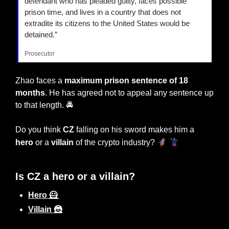
defendant who has pleaded guilty, faces possible 
prison time, and lives in a country that does not 
extradite its citizens to the United States would be 
detained.” 
Prosecutor
Zhao faces a 
maximum prison sentence of 18 
months
. He has agreed not to appeal any sentence up 
to that length. 🚔
Do you think
 CZ
 falling on his sword makes him a 
🦸‍♂️ 🦹‍♂️
hero
 or a 
villain
 of the crypto industry? 
Is CZ a hero or a villain?
Hero 🦸 
Villain 🦹