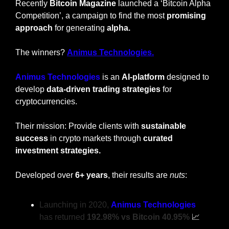
Recently 
Bitcoin Magazine
 launched a ‘Bitcoin Alpha 
Competition’, a campaign to find the most 
promising 
approach
 for generating 
alpha.
The winners? 
Animus Technologies.
Animus Technologies
 is an 
AI-platform
 designed to 
develop 
data-driven trading strategies
 for 
cryptocurrencies.
Their mission: Provide clients with 
sustainable 
success
 in crypto markets through 
curated 
investment strategies. 
Developed over 
6+ years
, their results are 
nuts
:
Launching in 2020, 
Animus Technologies
has returned
 192.98%
vs Bitcoin 40.95% 
📈