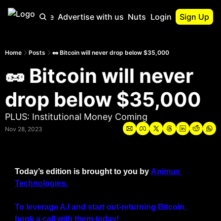
Start Here
Advertise with us
Nutshell Pro
Login
Sign Up
Nutshell Pro
Read This First
Home
Posts
🥜 Bitcoin will never drop below $35,000
🥜 Bitcoin will never 
Nutshell Pro G
The Crypto Nuts
drop below $35,000
Portfolio Overv
PLUS: Institutional Money Coming
Nov 28, 2023
Today’s edition is brought to you by 
Animus 
Technologies.
To leverage A.I and start out-returning Bitcoin, 
book a call with them today!