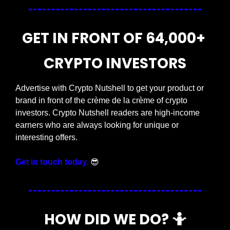
GET IN FRONT OF 64,000+ 
CRYPTO INVESTORS
Advertise with Crypto Nutshell to get your product or 
brand in front of the crème de la crème of crypto 
investors. Crypto Nutshell readers are high-income 
earners who are always looking for unique or 
interesting offers.
Get in touch today.
😎
HOW DID WE DO? 
🤷