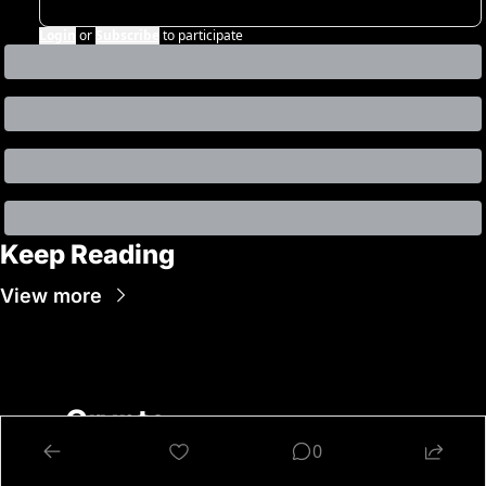
Login
or
Subscribe
to participate
Keep Reading
View more
Crypto 
Nutshell
0
Get Smarter About 