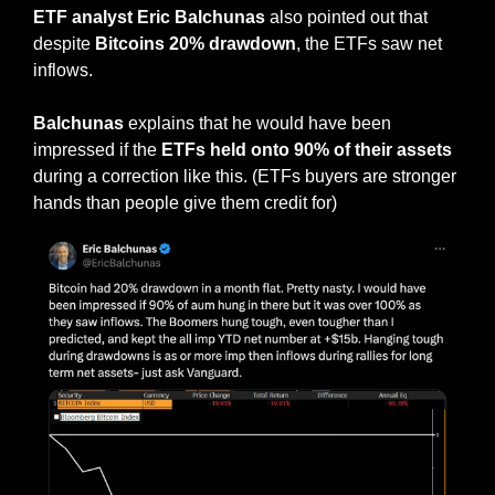
ETF analyst Eric Balchunas
 also pointed out that 
despite 
Bitcoins 20% drawdown
, the ETFs saw net 
inflows.
Balchunas
 explains that he would have been 
impressed if the 
ETFs held onto 90% of their assets
during a correction like this. (ETFs buyers are stronger 
hands than people give them credit for)