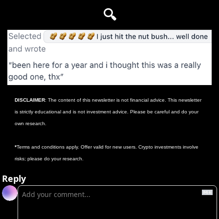
🔍
DISCLAIMER
: The content of this newsletter is not financial advice. This newsletter 
is strictly educational and is not investment advice. Please be careful and do your 
own research.
*
Terms and conditions apply. Offer valid for new users. Crypto investments involve 
risks; please do your research.
Reply