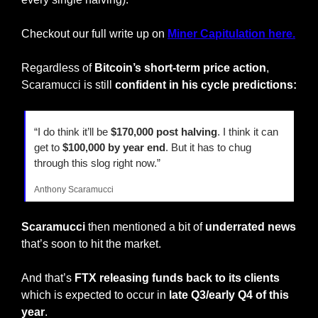
Checkout our full write up on 
Miner Capitulation here.
Regardless of 
Bitcoin’s short-term price action
, 
Scaramucci is still 
confident in his cycle predictions:
“I do think it’ll be 
$170,000 post halving
. I think it can 
get to
 $100,000 by year end
. But it has to chug 
through this slog right now.”
Anthony Scaramucci
Scaramucci
 then mentioned a bit of 
underrated news
that’s soon to hit the market.
And that’s 
FTX releasing funds back to its clients
which is expected to occur in 
late Q3/early Q4 of this 
year
.