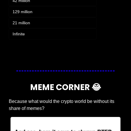
42 million
129 million
21 million
Infinite
Login
or
Subscribe
to participate
MEME CORNER 
😂
Because what would the crypto world be without its 
share of memes?