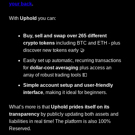
your back
.
With 
Uphold
 you can:
Buy, sell and swap over 265 different 
crypto tokens
 including BTC and ETH - plus 
discover new tokens early 
🤝
Easily set up automatic, recurring transactions 
for
 dollar-cost averaging
 plus access an 
array of robust trading tools 
💵
Simple account setup and user-friendly 
interface
, making it ideal for beginners. 
What’s more is that 
Uphold prides itself on its 
transparency
 by publicly updating both assets and 
liabilities in real time! The platform is also 100% 
Reserved.