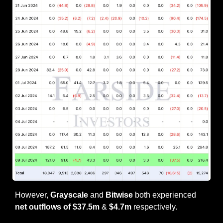
However, 
Grayscale
 and 
Bitwise
 both experienced 
net outflows of $37.5m
 & 
$4.7m
 respectively.