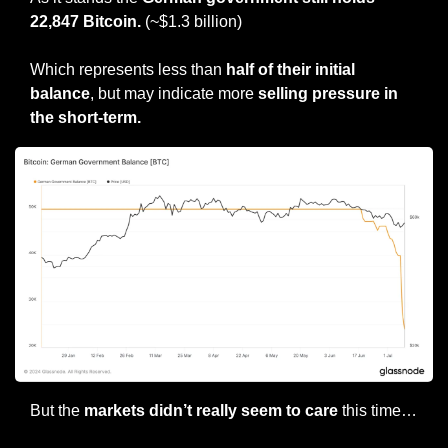
22,847 Bitcoin.
 (~$1.3 billion)
Which represents less than 
half of their initial 
balance
, but may indicate more 
selling pressure in 
the short-term.
But the 
markets didn’t really seem to care
 this time…