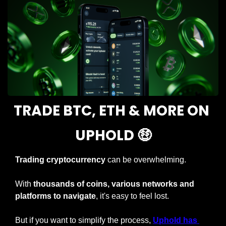
TRADE BTC, ETH & MORE ON 
UPHOLD 
🤑
Trading cryptocurrency 
can be overwhelming.
With 
thousands of coins, various networks and 
platforms to navigate
, it's easy to feel lost.
But if you want to simplify the process, 
Uphold has 