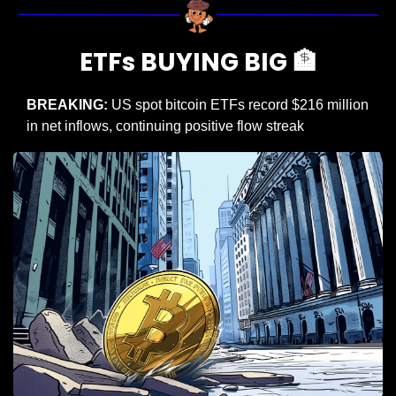
ETFs BUYING BIG 
🏦
BREAKING:
 US spot bitcoin ETFs record $216 million 
in net inflows, continuing positive flow streak