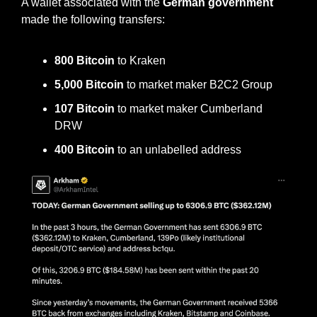
A wallet associated with the 
German government 
made the following transfers:
800 Bitcoin
 to Kraken
5,000 Bitcoin
 to market maker B2C2 Group
107 Bitcoin
 to market maker Cumberland 
DRW
400 Bitcoin
 to an unlabelled address