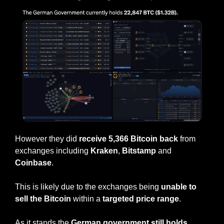
However they did 
receive 5,366 Bitcoin back
 from 
exchanges including 
Kraken
, 
Bitstamp
 and 
Coinbase
.
This is likely due to the exchanges being 
unable to 
sell the Bitcoin
 within a 
targeted price range
.
As it stands the 
German government still holds 