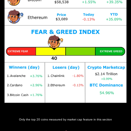
Prices as at 6:00am ET
Only the top 20 coins measured by market cap feature in this section