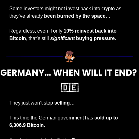
Some investors might not invest back into crypto as 
they’ve already 
been burned by the space
…
Regardless, even if only
 10% reinvest back into 
Bitcoin
, that’s still 
significant
 buying pressure.
GERMANY… WHEN WILL IT END? 
🇩🇪
They just won’t stop 
selling
…
This time the German government has 
sold up to 
6,306.9 Bitcoin.