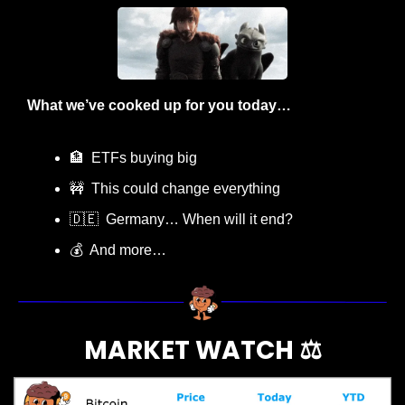
What we’ve cooked up for you today…
🏦
  ETFs buying big
🚧
  This could change everything
🇩🇪
  Germany… When will it end?
💰  And more…
MARKET WATCH ⚖️