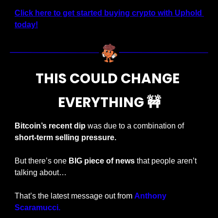
Click here to get started buying crypto with Uphold 
today!
THIS COULD CHANGE 
EVERYTHING 
🚧
Bitcoin’s recent dip
 was due to a combination of 
short-term selling pressure.
But there’s one 
BIG piece of news 
that people aren’t 
talking about…
That’s the latest message out from 
Anthony 
Scaramucci.