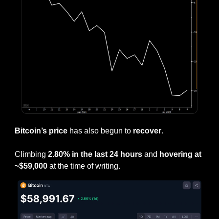
Bitcoin’s price
 has also begun to 
recover
.
Climbing 
2.80% in the last 24 hours
 and 
hovering at 
~$59,000 
at the time of writing.