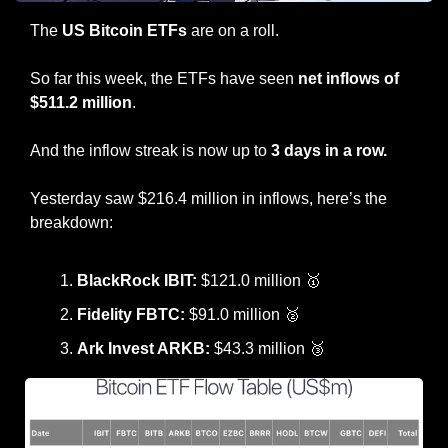
The 
US Bitcoin ETFs 
are on a roll.
So far this week, the ETFs have seen 
net inflows of 
$511.2 million
.
And the inflow streak is now up to 
3 days in a row.
Yesterday saw $216.4 million in inflows, here’s the 
breakdown:
BlackRock IBIT:
 $121.0 million 
🥇
Fidelity FBTC: 
$91.0 million 
🥈
Ark Invest ARKB: 
$43.3 million 
🥉