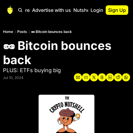
Start Here
Advertise with us
Nutshell Pro
Login
Sign Up
Nutshell Pro
Read This First
Home
Posts
🥜 Bitcoin bounces back
🥜 Bitcoin bounces 
Nutshell Pro Gu
The Crypto Nutshe
back
Portfolio Overvi
PLUS: ETFs buying big
Jul 10, 2024