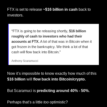
FTX is set to release 
~$16 billion in cash 
back to 
investors.
“FTX is going to be releasing shortly, 
$16 billion 
roughly of cash to investors who had their 
accounts at FTX.
 A lot of that was in Bitcoin when it 
got frozen in the bankruptcy. We think a lot of that 
cash will flow back into Bitcoin.”
Anthony Scaramucci
Now it’s impossible to know exactly how much of this 
$16 billion
 will 
flow back into Bitcoin/crypto.
But Scaramuci is
 predicting around 40% - 50%.
Perhaps that’s a little 
too
 optimistic?