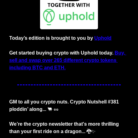
Today’s edition is brought to you by
Uphold
Get started buying crypto with Uphold today. 
Buy, 
sell and swap over 265 different crypto tokens 
including BTC and ETH.
GM to all you crypto nuts. Crypto Nutshell #381 
ploddin’ along... 
🐫
🥜
We’re the crypto newsletter that's more thrilling 
than your first ride on a dragon... 
🐉
✨