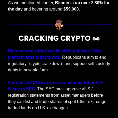
As we mentioned earlier, 
Bitcoin is up over 2.80% for 
the day
 and hovering around 
$59,000
.
CRACKING CRYPTO 
🥜
Bitcoin to be added to official Republican 2024 
platform after today's vote. 
Republicans aim to end 
regulatory "crypto crackdown" and support self-custody 
rights in new platform.
VanEck and 21Shares send amended Ether ETF 
filings to SEC. 
The SEC must approve all S-1 
registration statements from asset managers before 
they can list and trade shares of spot Ether exchange-
traded funds on U.S. exchanges.