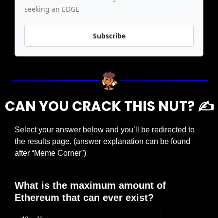
seeking an EDGE
Subscribe
CAN YOU CRACK THIS NUT? ✍️
Select your answer below and you’ll be redirected to 
the results page. (answer explanation can be found 
after “Meme Corner”)
What is the maximum amount of 
Ethereum that can ever exist?