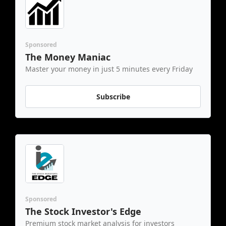
Sponsored
The Money Maniac
Master your money in just 5 minutes every Friday
Subscribe
Sponsored
The Stock Investor's Edge
Premium stock market analysis for investors 