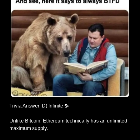
Trivia Answer: D) Infinite 
🥳
Unlike Bitcoin, Ethereum technically has an unlimited 
maximum supply.