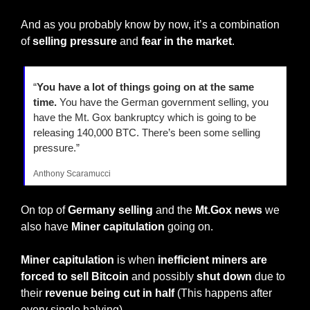
And as you probably know by now, it’s a combination 
of 
selling pressure
 and 
fear in the market
.
“
You have a lot of things going on at the same 
time.
 You have the German government selling, you 
have the Mt. Gox bankruptcy which is going to be 
releasing 140,000 BTC. There’s been some selling 
pressure.”
Anthony Scaramucci
On top of 
Germany selling 
and the 
Mt.Gox news 
we 
also have 
Miner capitulation
 going on.
Miner capitulation
 is when
 inefficient miners are 
forced to sell Bitcoin
 and possibly 
shut down
 due to 
their 
revenue being cut in half
 (This happens after 
every single halving).