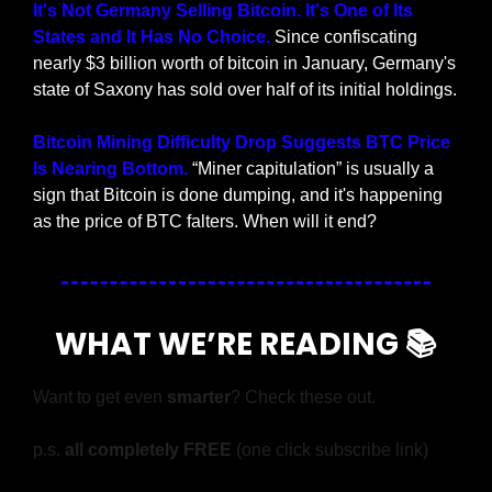
It's Not Germany Selling Bitcoin. It's One of Its 
States and It Has No Choice. 
Since confiscating 
nearly $3 billion worth of bitcoin in January, Germany's 
state of Saxony has sold over half of its initial holdings.
Bitcoin Mining Difficulty Drop Suggests BTC Price 
Is Nearing Bottom. 
“Miner capitulation” is usually a 
sign that Bitcoin is done dumping, and it's happening 
as the price of BTC falters. When will it end?
WHAT WE’RE READING 📚
Want to get even 
smarter
? Check these out.
p.s. 
all completely FREE 
(one click subscribe link)