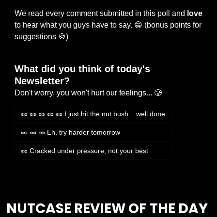
We read every comment submitted in this poll and 
love
to hear what you guys have to say. 
😁
 (bonus points for 
suggestions 
🍪
)
What did you think of today's 
Newsletter?
Don't worry, you won't hurt our feelings... 🥲
🥜 🥜 🥜 🥜 🥜 I just hit the nut bush... well done
🥜 🥜 🥜 Eh, try harder tomorrow
🥜 Cracked under pressure, not your best
Login
or
Subscribe
to participate
NUTCASE REVIEW OF THE DAY 