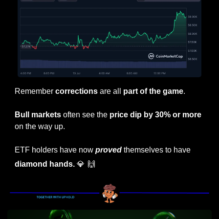
Remember
 corrections 
are all 
part of the game
.
Bull markets
 often see the 
price dip by 30% or more
on the way up.
ETF holders have now 
proved
 themselves to have 
diamond hands. 
💎
🙌