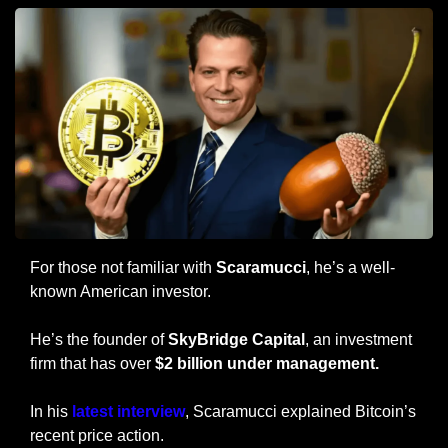
For those not familiar with 
Scaramucci
, he’s a well-
known American investor.
He’s the founder of 
SkyBridge Capital
, an investment 
firm that has over 
$2 billion under management.
In his
 latest interview
, Scaramucci explained Bitcoin’s 
recent price action.