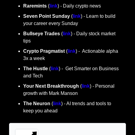
Raremints
 (
link
) - Daily crypto news
Seven Point Sunday
 (
link
) - Learn to build 
your career every Sunday
Bullseye Trades
 (
link
) - Daily stock market 
tips
Crypto Pragmatist 
(
link
) -  Actionable alpha 
3x a week
The Hustle 
(
link
) -  Get Smarter on Business 
and Tech
Your Next Breakthrough
 (
link
) - Personal 
growth with Mark Manson
The Neuron
 (
link
) - AI trends and tools to 
keep you ahead