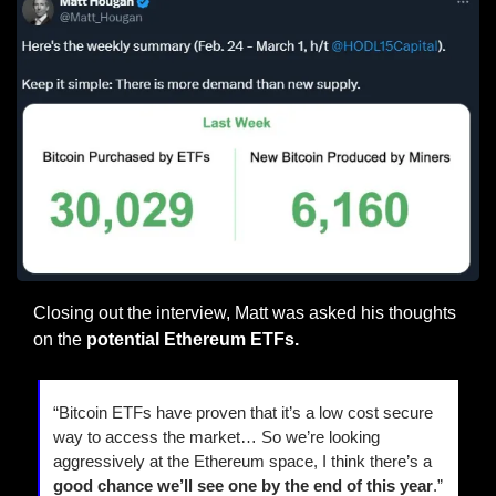
Closing out the interview, Matt was asked his thoughts 
on the
 potential Ethereum ETFs.
“Bitcoin ETFs have proven that it’s a low cost secure 
way to access the market… So we’re looking 
aggressively at the Ethereum space, I think there’s a 
good chance we’ll see one by the end of this year
.”