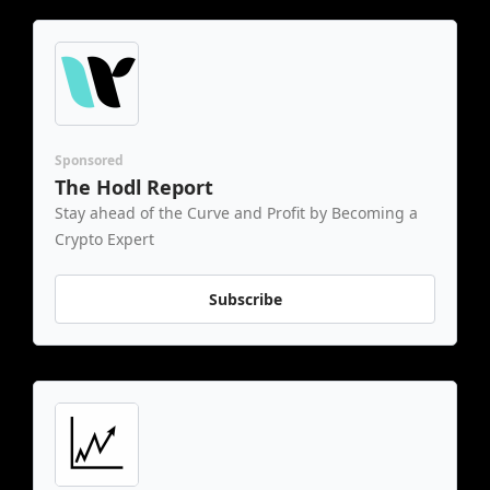
Sponsored
The Hodl Report
Stay ahead of the Curve and Profit by Becoming a 
Crypto Expert
Subscribe