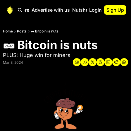
Start Here
Advertise with us
Nutshell Pro
Login
Sign Up
Nutshell Pro
Read This First
Home
Posts
🥜 Bitcoin is nuts
🥜 Bitcoin is nuts
Nutshell Pro Gu
The Crypto Nutshe
PLUS: Huge win for miners
Portfolio Overvi
Mar 3, 2024