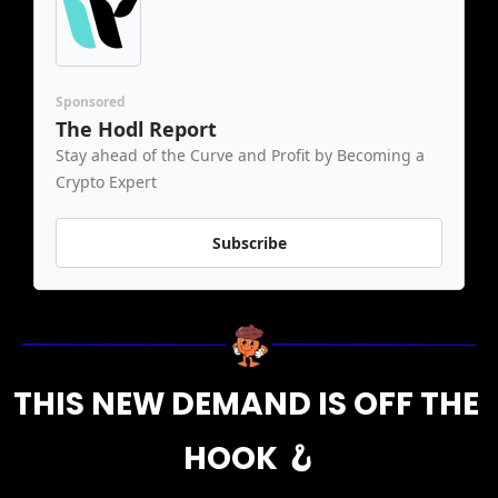
Sponsored
The Hodl Report
Stay ahead of the Curve and Profit by Becoming a 
Crypto Expert
Subscribe
THIS NEW DEMAND IS OFF THE 
HOOK 
🪝