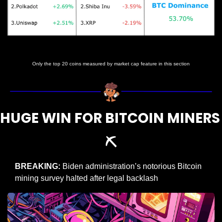
Prices as at 5:00am ET
Only the top 20 coins measured by market cap feature in this section
HUGE WIN FOR BITCOIN MINERS 
⛏️
BREAKING:
 Biden administration’s notorious Bitcoin 
mining survey halted after legal backlash