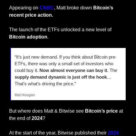
Appearing on 
CNBC
, Matt broke down 
Bitcoin’s 
recent price action.
The launch of the ETFs unlocked a new level of 
Bitcoin adoption
.
“It’s just new demand. If you think about Bitcoin pre-
ETFs, there was only a small set of investors who 
could buy it. 
Now almost everyone can buy it
. The 
supply demand dynamic is just off the hook
… 
That’s what’s driving the price.”
Mat Hougan
But where does Matt & Bitwise see 
Bitcoin’s price
 at 
the end of 
2024
?
At the start of the year, Bitwise published their 
2024 