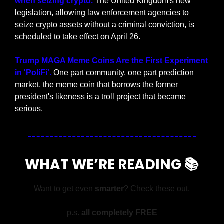
when seizing crypto.
 The United Kingdom's new 
legislation, allowing law enforcement agencies to 
seize crypto assets without a criminal conviction, is 
scheduled to take effect on April 26.
Trump MAGA Meme Coins Are the First Experiment 
in 'PoliFi'.
 One part community, one part prediction 
market, the meme coin that borrows the former 
president's likeness is a troll project that became 
serious.
WHAT WE’RE READING 📚
Want to get even 
smarter
? Check these out.
p.s. 
all completely FREE