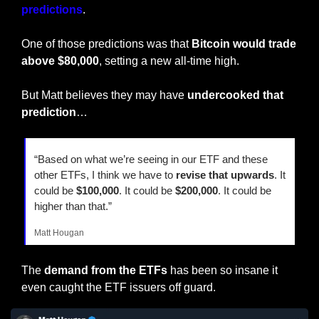
predictions
.
One of those predictions was that 
Bitcoin would trade 
above $80,000
, setting a new all-time high.
But Matt believes they may have 
undercooked that 
prediction
…
“Based on what we’re seeing in our ETF and these 
other ETFs, I think we have to 
revise that upwards
. It 
could be 
$100,000
. It could be
 $200,000
. It could be 
higher than that.”
Matt Hougan
The 
demand from the ETFs 
has been so insane it 
even caught the ETF issuers off guard.