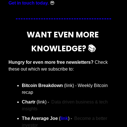
Get in touch today.
😎
WANT EVEN MORE 
KNOWLEDGE? 📚
Hungry for even more free newsletters? 
Check 
these out which we subscribe to:
Bitcoin Breakdown
 (link) - Weekly Bitcoin 
recap
Chartr 
(link) -  
Data driven business & tech 
insights
The Average Joe 
(
link
) -  
Become a better 
investor