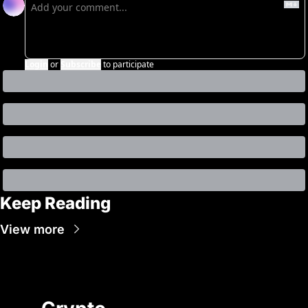
Login
or
Subscribe
to participate
Keep Reading
View more