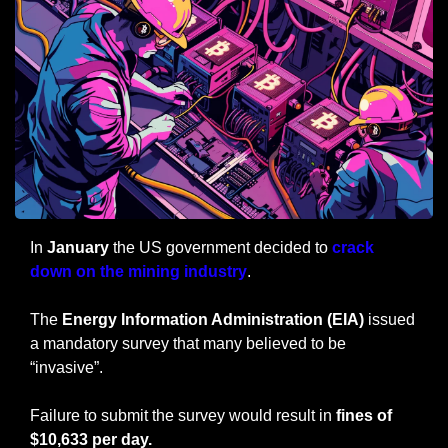
In
 January
 the US government decided to 
crack 
down on the mining industry
.
The 
Energy Information Administration (EIA)
 issued 
a mandatory survey that many believed to be 
“invasive”.
Failure to submit the survey would result in
 fines of 
$10,633 per day.