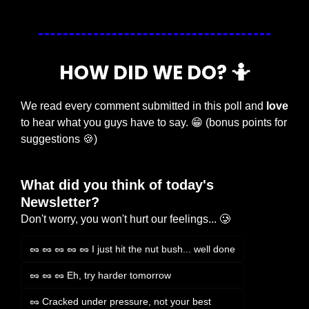
HOW DID WE DO? 
🤷
We read every comment submitted in this poll and 
love
to hear what you guys have to say. 
😁
 (bonus points for 
suggestions 
🍪
)
What did you think of today's 
Newsletter?
Don't worry, you won't hurt our feelings... 🥲
🥜 🥜 🥜 🥜 🥜 I just hit the nut bush... well done
🥜 🥜 🥜 Eh, try harder tomorrow
🥜 Cracked under pressure, not your best