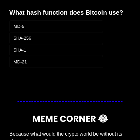
What hash function does Bitcoin use?
MD-5
SHA-256
SHA-1
MD-21
Login
or
Subscribe
to participate
MEME CORNER 
😂
Because what would the crypto world be without its 