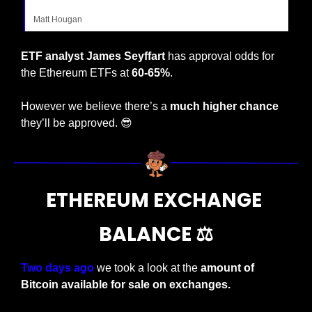
Matt Hougan
ETF analyst James Seyffart 
has approval odds for 
the Ethereum ETFs at 
60-65%
.
However we believe there’s a 
much higher chance
they’ll be approved. 
😎
ETHEREUM EXCHANGE 
BALANCE ⚖️
Two days ago 
we took a look at the 
amount of 
Bitcoin available for sale on exchanges.