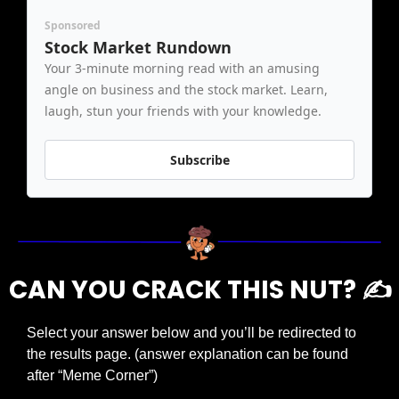
Sponsored
Stock Market Rundown
Your 3-minute morning read with an amusing 
angle on business and the stock market. Learn, 
laugh, stun your friends with your knowledge.
Subscribe
CAN YOU CRACK THIS NUT? ✍️
Select your answer below and you’ll be redirected to 
the results page. (answer explanation can be found 
after “Meme Corner”)