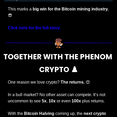
This marks a 
big win for the Bitcoin mining industry. 
😎
Click here for the full story.
TOGETHER WITH THE PHENOM 
CRYPTO ♟️
One reason we love crypto? 
The returns. 
😍
In a bull market? No other asset can compete. It’s not 
uncommon to see 
5x
, 
10x
 or even 
100x
 plus returns.
With the 
Bitcoin Halving
 coming up, the 
next crypto 