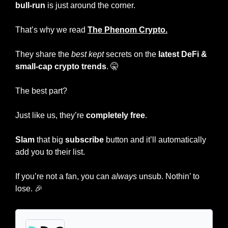
bull-run
 is just around the corner.
That’s why we read 
The Phenom Crypto.
They share the
 best kept 
secrets on the 
latest DeFi
& 
small-cap crypto trends
. 
🤫
The best part?
Just like us, they’re 
completely free
.
Slam
 that big
 subscribe
 button and it’ll automatically 
add you to their list.
If you’re not a fan, you can 
always
 unsub. Nothin’ to 
lose. 
🎉