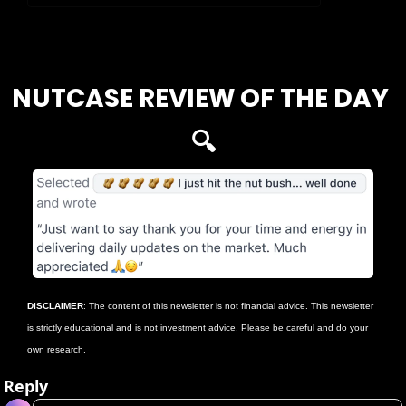
Login
or
Subscribe
to participate
NUTCASE REVIEW OF THE DAY 
🔍
DISCLAIMER
: The content of this newsletter is not financial advice. This newsletter 
is strictly educational and is not investment advice. Please be careful and do your 
own research.
Reply