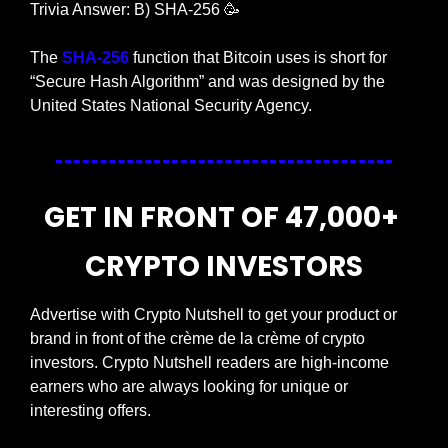
Trivia Answer: B) SHA-256 
🥳
The
 SHA-256
 function that Bitcoin uses is short for 
“Secure Hash Algorithm” and was designed by the 
United States National Security Agency.
GET IN FRONT OF 47,000+ 
CRYPTO INVESTORS
Advertise with Crypto Nutshell to get your product or 
brand in front of the crème de la crème of crypto 
investors. Crypto Nutshell readers are high-income 
earners who are always looking for unique or 
interesting offers.