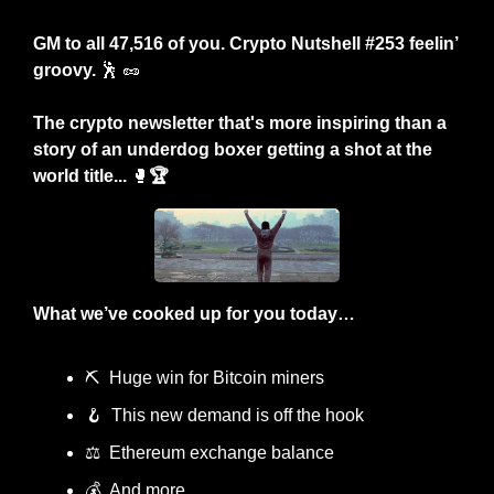
GM to all 47,516 of you. Crypto Nutshell #253 feelin’ 
groovy. 
🕺
🥜
The crypto newsletter that's more inspiring than a 
story of an underdog boxer getting a shot at the 
world title... 
🥊
🏆
What we’ve cooked up for you today…
⛏️  Huge win for Bitcoin miners
🪝
  This new demand is off the hook
⚖️  Ethereum exchange balance
💰  And more…