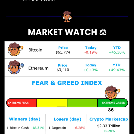
MARKET WATCH ⚖️