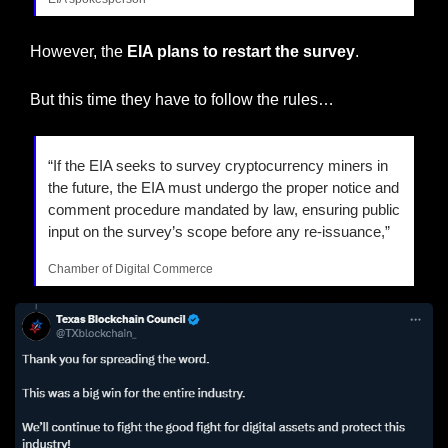
However, the 
EIA plans to restart the survey
.
But this time they have to follow the rules…
“If the EIA seeks to survey cryptocurrency miners in 
the future, the EIA must undergo the proper notice and 
comment procedure mandated by law, ensuring public 
input on the survey’s scope before any re-issuance,”
Chamber of Digital Commerce