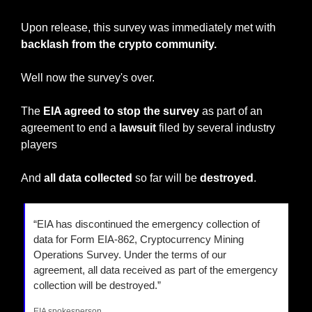
Upon release, this survey was immediately met with
backlash from the crypto community.
Well now the survey's over.
The 
EIA agreed to stop the survey
 as part of an 
agreement to end a 
lawsuit 
filed by several industry 
players
And 
all data collected
 so far will be 
destroyed
.
“EIA has discontinued the emergency collection of 
data for Form EIA-862, Cryptocurrency Mining 
Operations Survey. Under the terms of our 
agreement, all data received as part of the emergency 
collection will be destroyed.”
EIA spokesperson