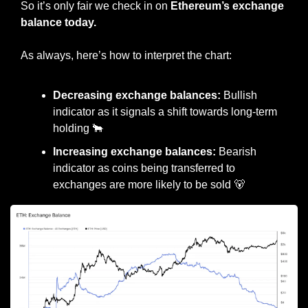
So it’s only fair we check in on 
Ethereum’s exchange 
balance today.
As always, here’s how to interpret the chart:
Decreasing exchange balances:
 Bullish 
indicator as it signals a shift towards long-term 
holding 
🐂
Increasing exchange balances:
 Bearish 
indicator as coins being transferred to 
exchanges are more likely to be sold 
🐻