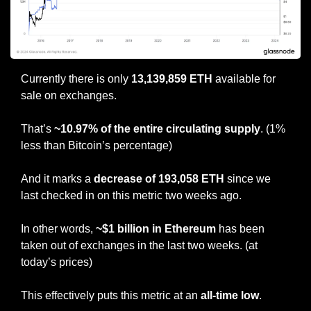
Currently there is only 
13,139,859 ETH
 available for 
sale on exchanges.
That’s 
~10.97% of the entire circulating supply
. (1% 
less than Bitcoin’s percentage)
And it marks a
 decrease of 193,058 ETH
 since we 
last checked in on this metric two weeks ago.
In other words, 
~$1 billion in Ethereum 
has been 
taken out of exchanges in the last two weeks. (at 
today’s prices)
This effectively puts this metric at an 
all-time low
.