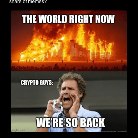
share of memes?