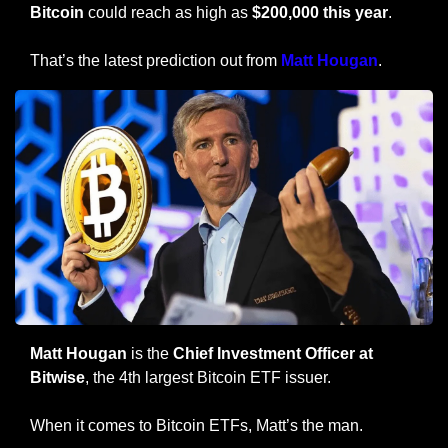
Bitcoin 
could reach as high as 
$200,000 this year
.
That’s the latest prediction out from 
Matt Hougan
.
Matt Hougan
 is the
 Chief Investment Officer at 
Bitwise
, the 4th largest Bitcoin ETF issuer.
When it comes to Bitcoin ETFs, Matt’s the man.