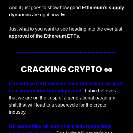
And it just goes to show how good 
Ethereum’s supply 
dynamics
 are right now.
🐂
Just what to you want to see heading into the eventual 
approval of the Ethereum ETFs
.
CRACKING CRYPTO 
🥜
Consensys CEO believes decentralization will lead 
to a 'generational paradigm shift'.
 Lubin believes 
that we are on the cusp of a generational paradigm 
shift that will lead to a supercycle for the crypto 
industry.
UK authorities will soon have less restrictions 