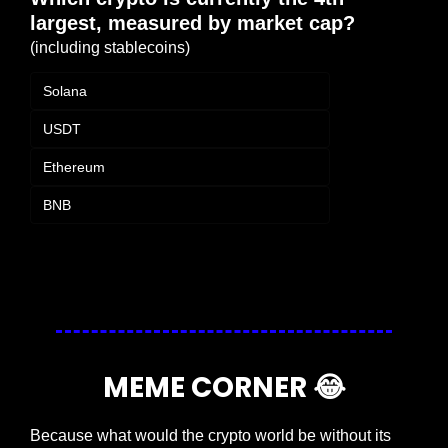
largest, measured by market cap?
(including stablecoins)
Solana
USDT
Ethereum
BNB
Login
or
Subscribe
to participate
MEME CORNER 
😂
Because what would the crypto world be without its 