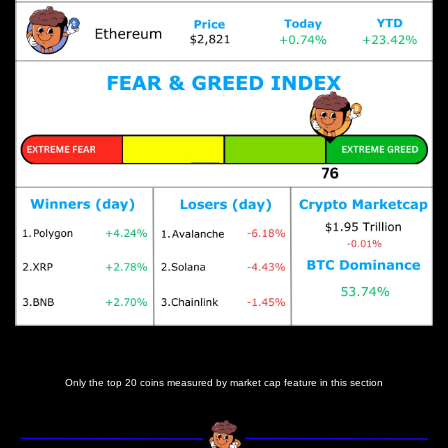
Prices as at 5:45am ET
Only the top 20 coins measured by market cap feature in this section