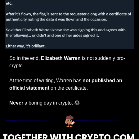
So in the end, 
Elizabeth Warren
 is not suddenly pro-
crypto.
At the time of writing, Warren has 
not published an 
official statement
 on the certificate.
Never
 a boring day in crypto. 
😂
TOGETHER WITH CRYPTO.COM 