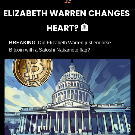
ELIZABETH WARREN CHANGES 
HEART? 
🏦
BREAKING: 
Did Elizabeth Warren just endorse 
Bitcoin with a Satoshi Nakamoto flag?