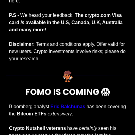
here. 
P.S
 - We heard your feedback. 
The crypto.com Visa 
card 
is
 available in the U.S, Canada, U.K, Australia 
and many more!
Disclaimer:
 Terms and conditions apply. Offer valid for 
new users. Crypto investments involve risks; please do 
your research.  
FOMO IS COMING 
😱
Bloomberg analyst
 Eric Balchunas
 has been covering 
the 
Bitcoin ETFs
extensively
.
Crypto Nutshell veterans 
have 
certainly
 seen his 