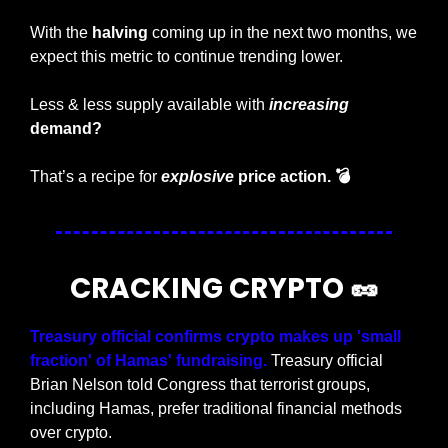
With the 
halving 
coming up in the next two months, we 
expect this metric to continue trending lower. 
Less & less supply available with 
increasing
demand?
That’s a recipe for 
explosive
 price action. 💣 
CRACKING CRYPTO 
🥜
Treasury official confirms crypto makes up 'small 
fraction' of Hamas' fundraising.
 Treasury official 
Brian Nelson told Congress that terrorist groups, 
including Hamas, prefer traditional financial methods 
over crypto.