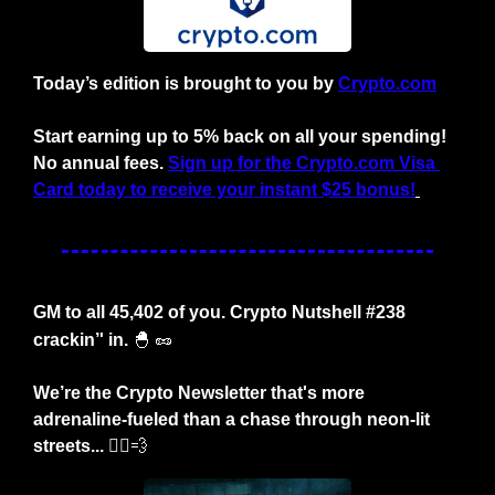
Today’s edition is brought to you by 
Crypto.com
Start earning up to 5% back on all your spending!
No annual fees.
Sign up for the Crypto.com Visa 
Card today to receive your instant $25 bonus!
GM to all 45,402 of you. Crypto Nutshell #238 
crackin’' in.
🐣
🥜
We’re the Crypto Newsletter that's more 
adrenaline-fueled than a chase through neon-lit 
streets... 🏃‍♂️
💨