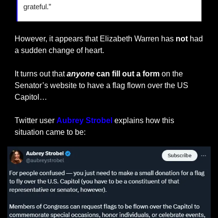
grateful.”
However, it appears that Elizabeth Warren has 
not
 had 
a sudden change of heart.
It turns out that
anyone
 can fill out a form
 on the 
Senator’s website to have a flag flown over the US 
Capitol…
Twitter user 
Aubrey Strobel
 explains how this 
situation came to be: