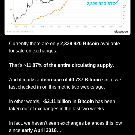
Currently there are only 
2,329,920 Bitcoin
 available 
for sale on exchanges.
That’s 
~11.87% of the entire circulating supply
.
And it marks a
 decrease of 40,737 Bitcoin
 since we 
last checked in on this metric two weeks ago. 
In other words, 
~$2.11 billion in Bitcoin 
has been 
taken out of exchanges in the last two weeks.
In fact, we haven’t seen exchanges balances this low 
since
 early April 2018
…