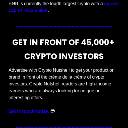
BNB is currently the fourth largest crypto with a 
market 
cap of ~$53 billion
.
GET IN FRONT OF 45,000+ 
CRYPTO INVESTORS
Advertise with Crypto Nutshell to get your product or 
brand in front of the crème de la crème of crypto 
investors. Crypto Nutshell readers are high-income 
earners who are always looking for unique or 
interesting offers.
Get in touch today.
😎