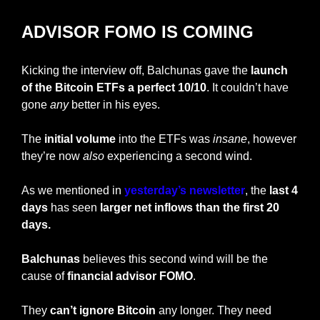
ADVISOR FOMO IS COMING
Kicking the interview off, Balchunas gave the
 launch 
of the Bitcoin ETFs a perfect 10/10
. It couldn’t have 
gone 
any
 better in his eyes.
The
 initial volume
 into the ETFs was 
insane
, however 
they’re now 
also
 experiencing a second wind.
As we mentioned in
 yesterday’s newsletter
, the 
last 4 
days
 has seen
 larger net inflows than the first 20 
days.
Balchunas 
believes this second wind will be the 
cause of 
financial advisor FOMO
.
They 
can’t ignore Bitcoin
 any longer. They need 