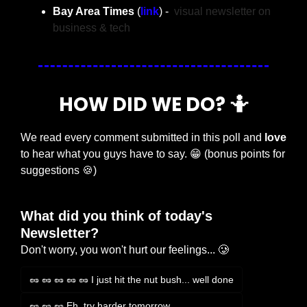
Bay Area Times 
(
link
) -  
visual newsletter on 
business & tech
HOW DID WE DO? 
🤷
We read every comment submitted in this poll and 
love
to hear what you guys have to say. 
😁
 (bonus points for 
suggestions 
🍪
)
What did you think of today's 
Newsletter?
Don't worry, you won't hurt our feelings... 🥲
🥜 🥜 🥜 🥜 🥜 I just hit the nut bush... well done
🥜 🥜 🥜 Eh, try harder tomorrow