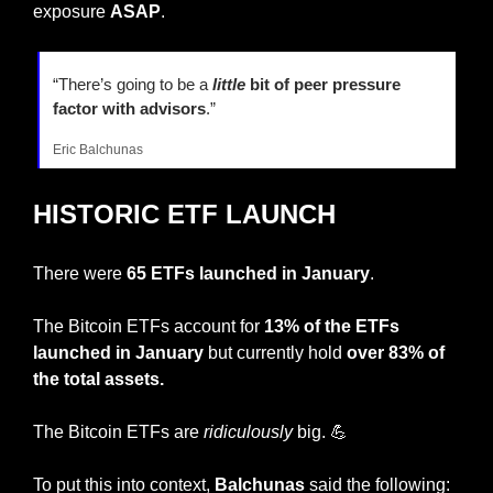
exposure 
ASAP
.
“There’s going to be a
little
 bit of peer pressure 
factor with advisors
.”
Eric Balchunas
HISTORIC ETF LAUNCH
There were 
65 ETFs launched in January
.
The Bitcoin ETFs account for 
13% of the ETFs 
launched in January
 but currently hold 
over 83% of 
the total assets.
The Bitcoin ETFs are 
ridiculously
 big. 
💪
To put this into context, 
Balchunas 
said the following: