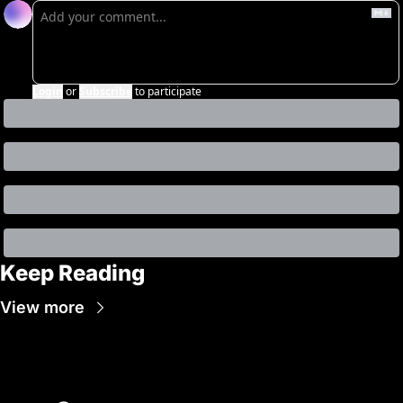
Login
or
Subscribe
to participate
Keep Reading
View more