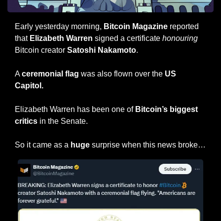
Early yesterday morning, 
Bitcoin Magazine
 reported 
that 
Elizabeth Warren
 signed a certificate 
honouring
Bitcoin creator 
Satoshi Nakamoto
.
A 
ceremonial flag
 was also flown over the 
US 
Capitol.
Elizabeth Warren has been one of 
Bitcoin’s biggest 
critics
 in the Senate.
So it came as a 
huge
 surprise when this news broke…