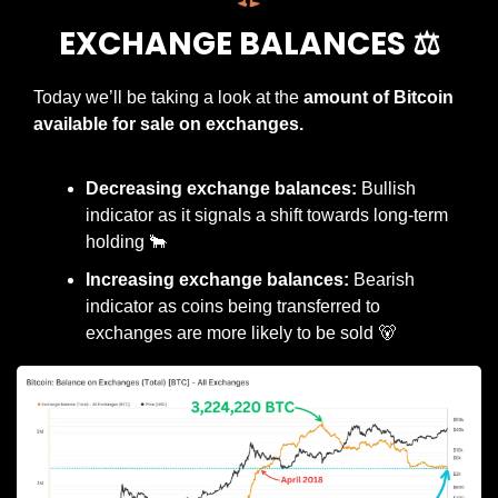
EXCHANGE BALANCES ⚖️
Today we’ll be taking a look at the 
amount of Bitcoin 
available for sale on exchanges.
Decreasing exchange balances:
 Bullish 
indicator as it signals a shift towards long-term 
holding 
🐂
Increasing exchange balances:
 Bearish 
indicator as coins being transferred to 
exchanges are more likely to be sold 
🐻