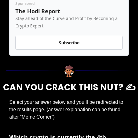
Sponsored
The Hodl Report
Stay ahead of the Curve and Profit by Becoming a 
Crypto Expert
Subscribe
CAN YOU CRACK THIS NUT? ✍️
Select your answer below and you’ll be redirected to 
the results page. (answer explanation can be found 
after “Meme Corner”)
Which crypto is currently the 4th 