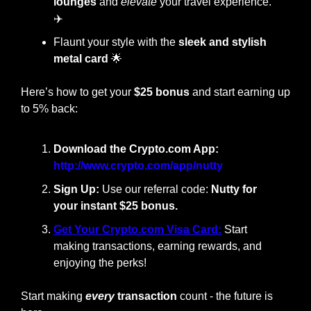
lounges
 and 
elevate
 your travel experience. 
✈️
Flaunt your style with the
 sleek and stylish 
metal card
🌟
Here’s how to get your 
$25 bonus
 and start earning up 
to 5% back:
Download the Crypto.com App: 
http://www.crypto.com/app/nutty
Sign Up:
 Use our referral code:
 Nutty for 
your instant $25 bonus.
Get Your Crypto.com Visa Card:
Start 
making transactions, earning rewards, and 
enjoying the perks!
Start making
every
 transaction
 count - the future is 