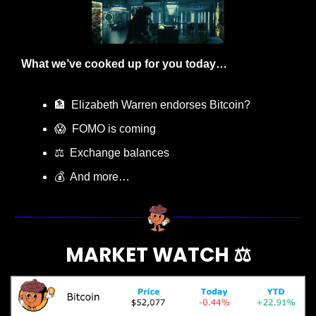
What we’ve cooked up for you today…
🏦
  Elizabeth Warren endorses Bitcoin?
😱
  FOMO is coming
⚖️  Exchange balances
💰  And more…
MARKET WATCH ⚖️