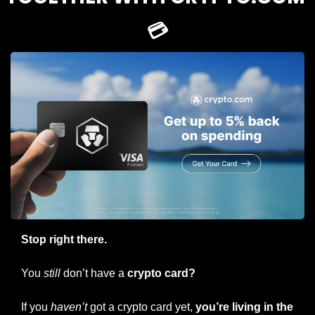
💳
Stop right there. 
You 
still
 don’t have a
 crypto card? 
If you 
haven’t
 got a crypto card yet, 
you’re living in the 