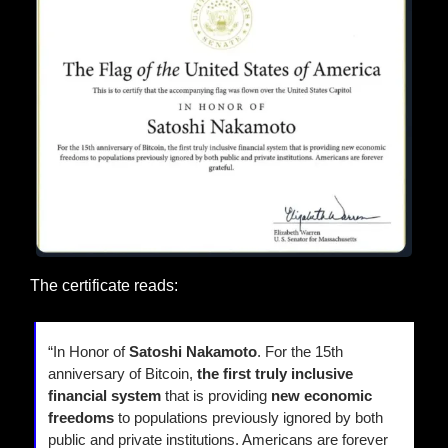
The certificate reads:
“In Honor of 
Satoshi Nakamoto
. For the 15th 
anniversary of Bitcoin, 
the first truly inclusive 
financial system
 that is providing
 new economic 
freedoms 
to populations previously ignored by both 
public and private institutions. Americans are forever 