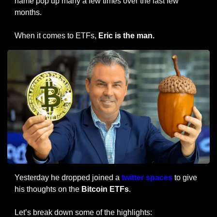
name pop up many a few times over the last few 
months.
When it comes to ETFs, 
Eric is the man.
Yesterday he dropped joined a
 twitter spaces
 to give 
his thoughts on the 
Bitcoin ETFs
.
Let’s break down some of the highlights: