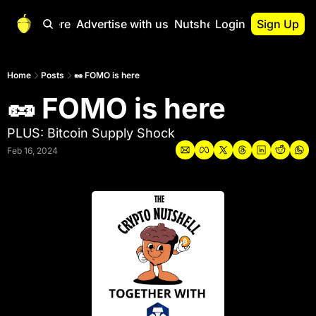
Start Here
Advertise with us
Nutshell Pro
Login
Sign Up
Nutshell Pro
Read This First
Home
Posts
🥜 FOMO is here
🥜 FOMO is here
Nutshell Pro Gu
The Crypto Nutshe
PLUS: Bitcoin Supply Shock
Portfolio Overvi
Feb 16, 2024