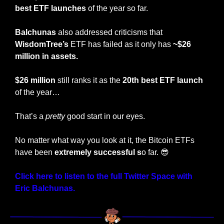
best ETF launches
 of the year so far.
Balchunas 
also addressed criticisms that 
WisdomTree’s 
ETF has failed as it only has 
~$26 
million in assets.
$26 million
 still ranks it as the 
20th best ETF launch
of the year…
That’s a 
pretty
 good start in our eyes.
No matter what way you look at it, the Bitcoin ETFs 
have been 
extremely successful s
o far. 
😎
Click here to listen to the full Twitter Space with 
Eric Balchunas.