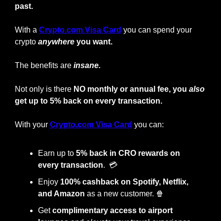
past. 
With a 
Crypto.com Visa Card
 you can spend your 
crypto
anywhere
 you want.
The benefits are 
insane. 
Not only is there 
NO monthly or annual fee, you 
also
get up to 5% back on every transaction.
With your 
Crypto.com Visa Card
 you can: 
Earn up to 
5% back in CRO rewards on 
every transaction
.  💳
Enjoy
 100% cashback on Spotify, Netflix, 
and Amazon
 as a new customer. 
🍿
Get 
complimentary access to airport 