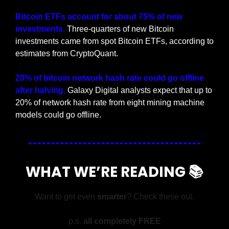
Bitcoin ETFs account for about 75% of new 
investments.
 Three-quarters of new Bitcoin 
investments came from spot Bitcoin ETFs, according to 
estimates from CryptoQuant.
20% of bitcoin network hash rate could go offline 
after halving.
 Galaxy Digital analysts expect that up to 
20% of network hash rate from eight mining machine 
models could go offline.
WHAT WE’RE READING 📚
Want to get even 
smarter
? Check these out.
p.s. 
all completely FREE