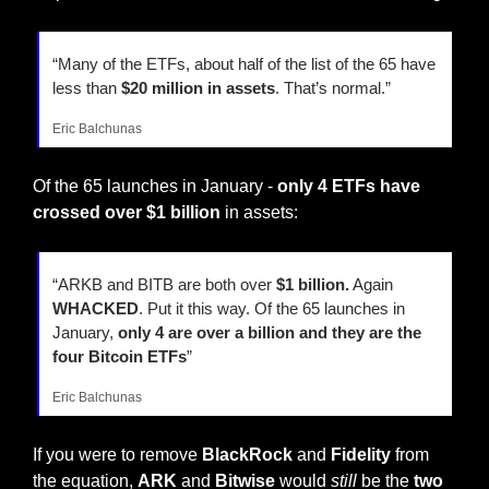
“Many of the ETFs, about half of the list of the 65 have 
less than 
$20 million in assets
. That’s normal.”
Eric Balchunas
Of the 65 launches in January - 
only 4 ETFs have 
crossed over $1 billion
 in assets:
“ARKB and BITB are both over 
$1 billion.
 Again 
WHACKED
. Put it this way. Of the 65 launches in 
January, 
only 4 are over a billion and they are the 
four Bitcoin ETFs
”
Eric Balchunas
If you were to remove 
BlackRock 
and 
Fidelity 
from 
the equation, 
ARK 
and 
Bitwise 
would 
still
 be the 
two 