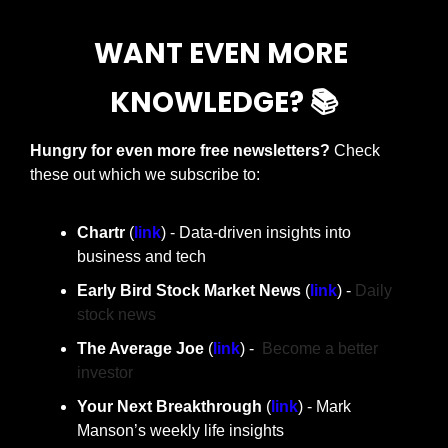
WANT EVEN MORE 
KNOWLEDGE? 📚
Hungry for even more free newsletters? 
Check 
these out which we subscribe to:
Chartr 
(
link
) - Data-driven insights into 
business and tech
Early Bird Stock Market News 
(
link
) - 
Daily 
stock news
The Average Joe 
(
link
) -  
Become a better 
investor
Your Next Breakthrough
 (
link
) - Mark 
Manson’s weekly life insights 