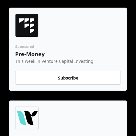
Sponsored
Pre-Money
This week in Venture Capital Investing
Subscribe