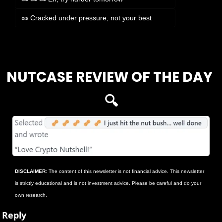
🥜 Cracked under pressure, not your best
Login
or
Subscribe
to participate
NUTCASE REVIEW OF THE DAY 
🔍
DISCLAIMER
: The content of this newsletter is not financial advice. This newsletter 
is strictly educational and is not investment advice. Please be careful and do your 
own research.
Reply