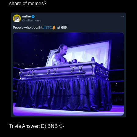
share of memes?
Trivia Answer: D) BNB 
🥳