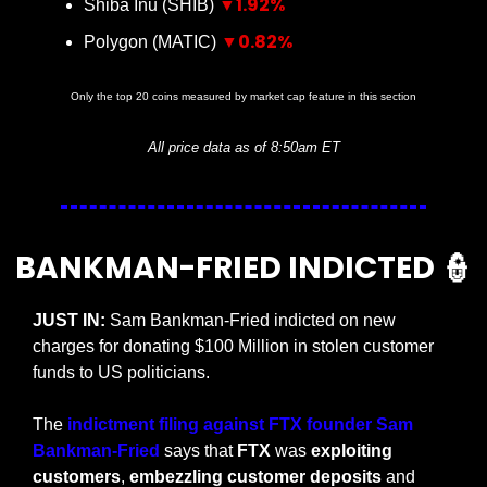
▼1.92%
Shiba Inu (SHIB) 
▼0.82%
Polygon (MATIC) 
Only the top 20 coins measured by market cap feature in this section
All price data as of 8:50am ET
BANKMAN-FRIED INDICTED 
👮
JUST IN:
 Sam Bankman-Fried indicted on new 
charges for donating $100 Million in stolen customer 
funds to US politicians.
The 
indictment filing against FTX founder Sam 
Bankman-Fried
 says that 
FTX 
was 
exploiting 
customers
, 
embezzling customer deposits
 and 