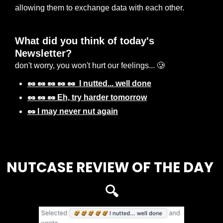
allowing them to exchange data with each other.
What did you think of today's 
Newsletter? 
don't worry, you won't hurt our feelings... 🥲
🥜 🥜 🥜 🥜 🥜  I nutted... well done
🥜 🥜 🥜 Eh, try harder tomorrow
🥜 I may never nut again
Login
or
Subscribe
to participate
NUTCASE REVIEW OF THE DAY 
🔍