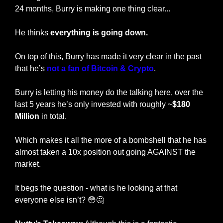
24 months, Burry is making one thing clear...
He thinks 
everything is going down.
On top of this, Burry has made it very clear in the past 
that he’s 
not a fan of Bitcoin & Crypto
. 
Burry is letting his money do the talking here, over the 
last 5 years he’s only invested with roughly ~
$180 
Million
 in total. 
Which makes it all the more of a bombshell that he has 
almost taken a 10x position out going AGAINST the 
market. 
It begs the question - what is he looking at that 
everyone else isn’t? 
😳
🤔