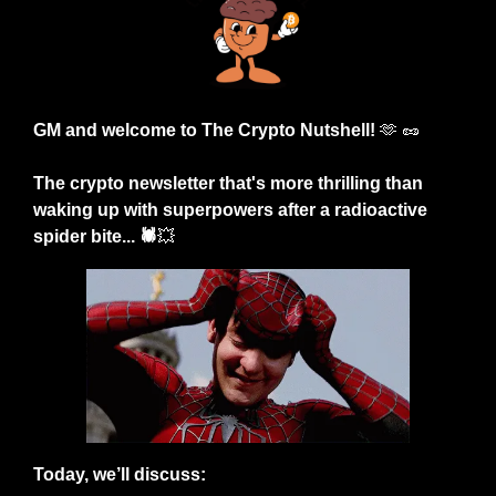
GM and welcome to The Crypto Nutshell! 
🫶
🥜
The crypto newsletter that's more thrilling than 
waking up with superpowers after a radioactive 
spider bite... 🕷️
💥
Today, we’ll discuss: