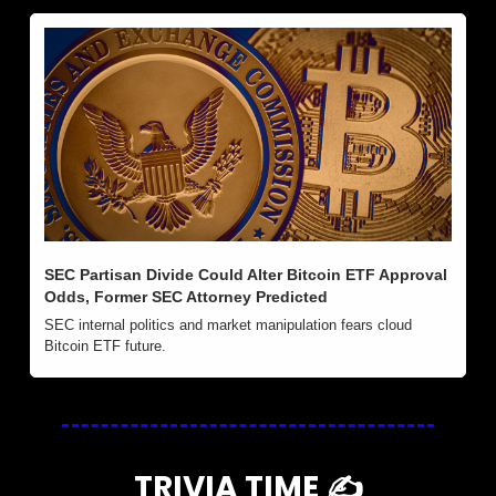
SEC Partisan Divide Could Alter Bitcoin ETF Approval 
Odds, Former SEC Attorney Predicted
SEC internal politics and market manipulation fears cloud 
Bitcoin ETF future.
TRIVIA TIME ✍️