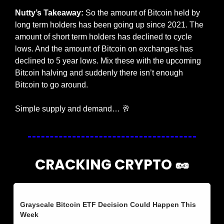
Nutty’s Takeaway:
 So the amount of Bitcoin held by 
long term holders has been going up since 2021. The 
amount of short term holders has declined to cycle 
lows. And the amount of Bitcoin on exchanges has 
declined to 5 year lows. Mix these with the upcoming 
Bitcoin halving and suddenly there isn’t enough 
Bitcoin to go around. 
Simple supply and demand… 
🥂
CRACKING CRYPTO 
🥜
Grayscale Bitcoin ETF Decision Could Happen This 
Week