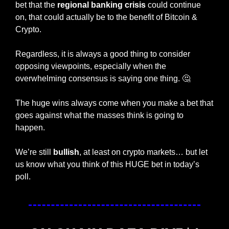
bet that the 
regional banking crisis
 could continue 
on, that could actually be to the benefit of Bitcoin & 
Crypto. 
Regardless, it is always a good thing to consider 
opposing viewpoints, especially when the 
overwhelming consensus is saying one thing. 
🤔
The huge wins always come when you make a bet that 
goes against what the masses think is going to 
happen. 
We’re still 
bullish
, at least on crypto markets… but let 
us know what you think of this HUGE bet in today’s 
poll. 