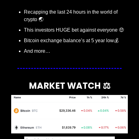
Recapping the last 24 hours in the world of 
crypto 🌏
This investors HUGE bet against everyone 
🤑
Bitcoin exchange balance’s at 5 year low💰
And more…
MARKET WATCH ⚖️