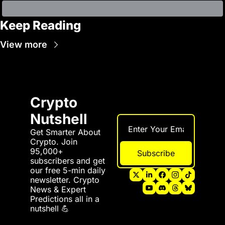
Keep Reading
View more
Crypto 
Nutshell
Get Smarter About 
Crypto. Join 
95,000+ 
Subscribe
subscribers and get 
our free 5-min daily 
newsletter. Crypto 
News & Expert 
Predictions all in a 
nutshell 💪