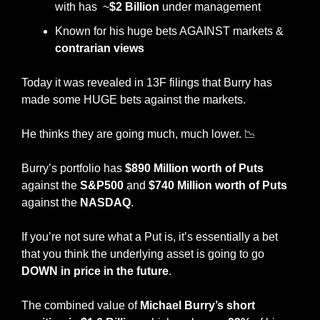
with has  ~
$2 Billion
 under management
Known for his huge bets AGAINST markets & 
contrarian views
Today it was revealed in 13F filings that Burry has 
made some HUGE bets against the markets. 
He thinks they are going much, much lower. 
📉
Burry’s portfolio has 
$890 Million worth of Puts
against the
 S&P500
 and 
$740 Million worth of Puts
against the 
NASDAQ
. 
If you’re not sure what a Put is, it’s essentially a bet 
that you think the underlying asset is going to go 
DOWN in price in the future
. 
The combined value of 
Michael Burry’s short 