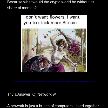
Because what would the crypto world be without its 
share of memes?
Trivia Answer: C) Network 
🎉
A network is just a bunch of computers linked together 