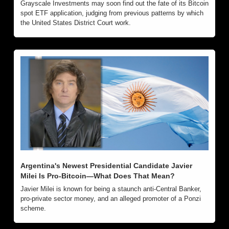
Grayscale Investments may soon find out the fate of its Bitcoin 
spot ETF application, judging from previous patterns by which 
the United States District Court work.
Argentina's Newest Presidential Candidate Javier 
Milei Is Pro-Bitcoin—What Does That Mean? 
Javier Milei is known for being a staunch anti-Central Banker, 
pro-private sector money, and an alleged promoter of a Ponzi 
scheme.