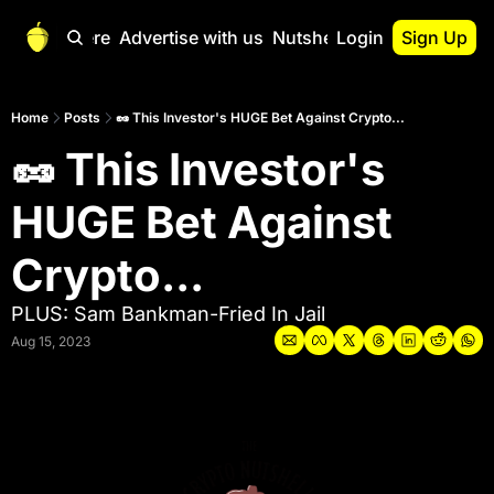
Start Here
Advertise with us
Nutshell Pro
Login
Sign Up
Nutshell Pro
Read This First
Home
Posts
🥜 This Investor's HUGE Bet Against Crypto...
🥜 This Investor's 
Nutshell Pro Gu
The Crypto Nutshe
HUGE Bet Against 
Portfolio Overvi
Crypto...
PLUS: Sam Bankman-Fried In Jail
Aug 15, 2023