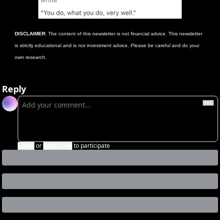
DISCLAIMER
: The content of this newsletter is not financial advice. This newsletter 
is strictly educational and is not investment advice. Please be careful and do your 
own research. 
Reply
Login
or
Subscribe
to participate