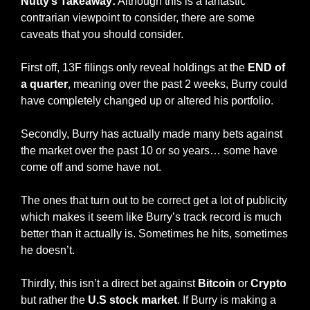
Nutty’s Takeaway:
 Although this is a fantastic 
contrarian viewpoint to consider, there are some 
caveats that you should consider. 
First off, 13F filings only reveal holdings at the 
END of 
a quarter
, meaning over the past 2 weeks, Burry could 
have completely changed up or altered his portfolio. 
Secondly, Burry has actually made many bets against 
the market over the past 10 or so years… some have 
come off and some have not. 
The ones that turn out to be correct get a lot of publicity 
which makes it seem like Burry’s track record is much 
better than it actually is. Sometimes he hits, sometimes 
he doesn’t. 
Thirdly, this isn’t a direct bet against 
Bitcoin 
or 
Crypto 
but rather the 
U.S stock market
. If Burry is making a 