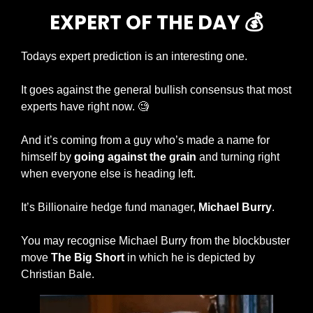
EXPERT OF THE DAY 💰
Todays expert prediction is an interesting one. 
It goes against the general bullish consensus that most 
experts have right now. 
🧐
And it’s coming from a guy who’s made a name for 
himself by 
going against the grain
 and turning right 
when everyone else is heading left. 
It’s Billionaire hedge fund manager, 
Michael Burry
. 
You may recognise Michael Burry from the blockbuster 
move 
The Big Short
 in which he is depicted by 
Christian Bale. 