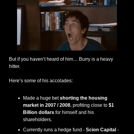
But if you haven’t heard of him… Burry is a heavy 
hitter. 
Here’s some of his accolades: 
Made a huge bet 
shorting the housing 
market in 2007 / 2008
, profiting close to 
$1 
Billion dollars
 for himself and his 
shareholders. 
Currently runs a hedge fund - 
Scion Capital
 - 