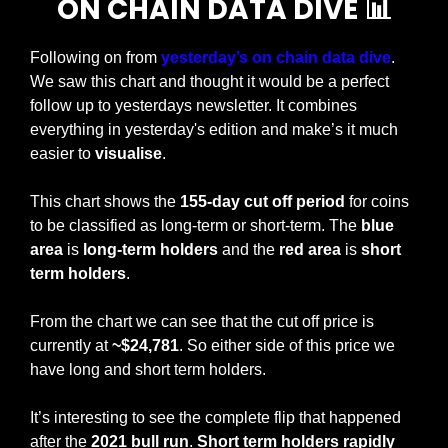
ON CHAIN DATA DIVE 
📊
Following on from 
yesterday’s on chain data dive
. 
We saw this chart and thought it would be a perfect 
follow up to yesterdays newsletter. It combines 
everything in yesterday's edition and make’s it much 
easier to 
visualise
. 
This chart shows the
 155-day cut off period
 for coins 
to be classified as long-term or short-term. The 
blue 
area
 is 
long-term holders
 and the 
red area
 is 
short 
term holders
.
From the chart we can see that the cut off price is 
currently at 
~$24,781
. So either side of this price we 
have long and short term holders.
It’s interesting to see the complete flip that happened 
after the 
2021 bull run
. 
Short term holders rapidly 