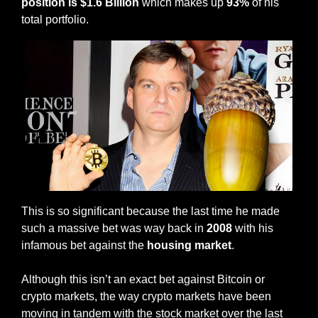
position is $1.6 Billion
 which makes up 
93%
 of his 
total portfolio. 
This is so significant because the last time he made 
such a massive bet was way back in 
2008 
with his 
infamous bet against the 
housing market
. 
Although this isn’t an exact bet against Bitcoin or 
crypto markets, the way crypto markets have been 
moving in tandem with the stock market over the last 