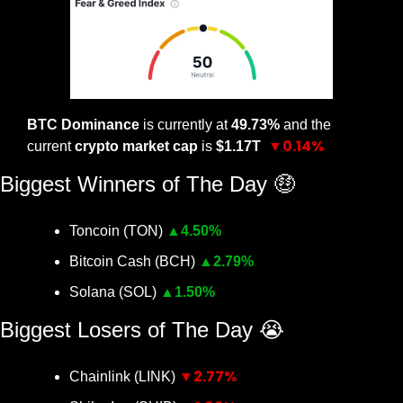
BTC Dominance
 is currently at 
49.73% 
and the 
▼0.14%
current 
crypto market cap
 is 
$1.17T 
Biggest Winners of The Day 
🤑
Toncoin (TON) 
▲
4.50%
Bitcoin Cash (BCH) 
▲
2.79%
Solana (SOL) 
▲
1.50%
Biggest Losers of The Day 
😭
▼2.77%
Chainlink (LINK) 