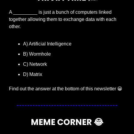
A _________ is just a bunch of computers linked 
together allowing them to exchange data with each 
other.
A) Artificial Intelligence
B) Wormhole
C) Network
D) Matrix
Find out the answer at the bottom of this newsletter 
😀
MEME CORNER 
😂