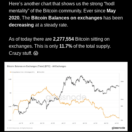
Here’s another chart that shows us the strong “hodl 
mentality” of the Bitcoin community. Ever since 
May 
2020
, The 
Bitcoin Balances on exchanges
 has been 
decreasing 
at a steady rate. 
As of today there are 
2,277,554
 Bitcoin sitting on 
exchanges. This is only 
11.7% 
of the total supply. 
Crazy stuff. 
😱