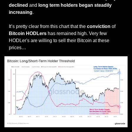
declined
 and 
long term holders began steadily 
increasing
. 
It’s pretty clear from this chart that the 
conviction
 of 
Bitcoin HODLers
 has remained high. Very few 
HODLer's are willing to sell their Bitcoin at these 
prices…