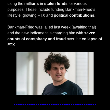
using the 
millions in stolen funds
 for various 
purposes. These include funding Bankman-Fried’s 
lifestyle, growing FTX and
 political contributions
. 
Bankman-Fried was jailed last week (awaiting trial) 
and the new indictment is charging him with 
seven 
counts of conspiracy and fraud
 over the 
collapse of 
FTX
. 