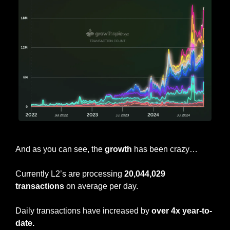
ETH L2 Daily Transaction Count
And as you can see, the 
growth
 has been crazy…
Currently L2’s are processing 
20,044,029 
transactions
 on average per day.
Daily transactions have increased by 
over 4x year-to-
date.