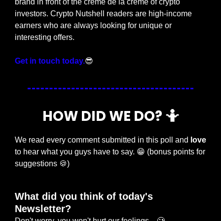
brand in front of the crème de la crème of crypto 
investors. Crypto Nutshell readers are high-income 
earners who are always looking for unique or 
interesting offers.
Get in touch today.
😎
HOW DID WE DO? 
🤷
We read every comment submitted in this poll and 
love
to hear what you guys have to say. 
😁
 (bonus points for 
suggestions 
🍪
)
What did you think of today's 
Newsletter?
Don't worry, you won't hurt our feelings... 🥲