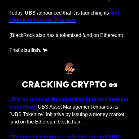
Today, 
UBS
 announced that it is launching its 
first 
tokenised fund on Ethereum
.
(BlackRock also has a tokenised fund on Ethereum)
That’s 
bullish
. 
🐂
CRACKING CRYPTO 
🥜
UBS launches its first tokenized fund on Ethereum 
blockchain.
 UBS Asset Management expands its 
"UBS Tokenize" initiative by issuing a money market 
fund on the Ethereum blockchain.
21Shares files Form S-1 with SEC for spot XRP 