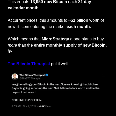
This equals 
13,950 new Bitcoin
 each 
31 day 
calendar month.
At current prices, this amounts to 
~$1 billion
 worth of 
new Bitcoin entering the market 
each month.
Which means that 
MicroStrategy
 alone plans to buy 
more
 than the
 entire monthly supply of new Bitcoin. 
🤯
The Bitcoin Therapist
 put it well: