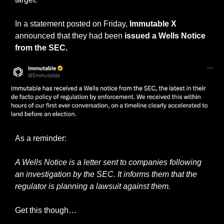
In a statement posted on Friday,
 Immutable X
announced that they had been 
issued a Wells Notice 
from the SEC.
As a reminder:
A Wells Notice is a letter sent to companies following 
an investigation by the SEC. It informs them that the 
regulator is planning a lawsuit against them.
Get this though…