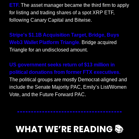
ETF. 
The asset manager became the third firm to apply 
for listing and trading shares of a spot XRP ETF, 
following Canary Capital and Bitwise.
Stripe's $1.1B Acquisition Target, Bridge, Buys 
Web3 Wallet Platform Triangle.
 Bridge acquired 
Triangle for an undisclosed amount.
US government seeks return of $13 million in 
political donations from former FTX executives. 
The political groups are mostly Democrat-aligned and 
include the Senate Majority PAC, Emily’s List/Women 
Vote, and the Future Forward PAC.
WHAT WE’RE READING 📚