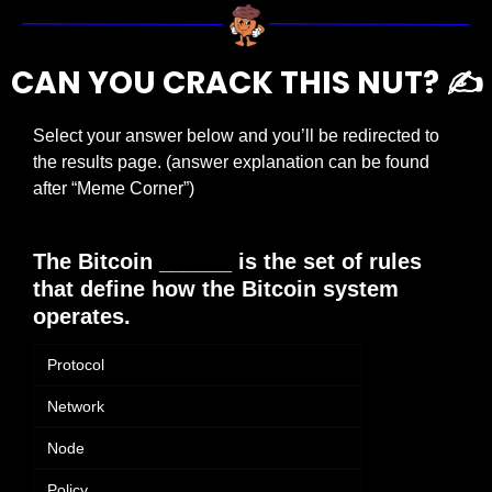
CAN YOU CRACK THIS NUT? ✍️
Select your answer below and you’ll be redirected to 
the results page. (answer explanation can be found 
after “Meme Corner”)
The Bitcoin ______ is the set of rules 
that define how the Bitcoin system 
operates.
Protocol
Network
Node
Policy