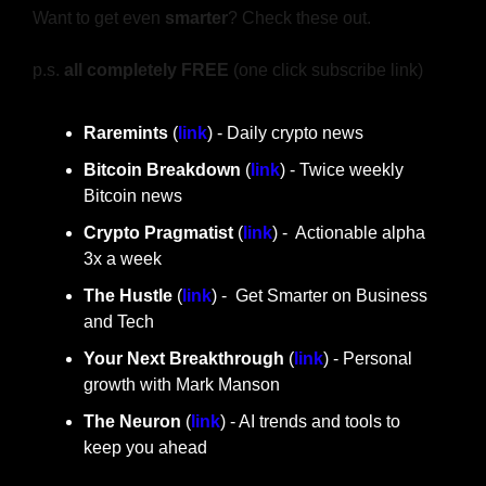
Want to get even 
smarter
? Check these out.
p.s. 
all completely FREE 
(one click subscribe link)
Raremints
 (
link
) - Daily crypto news
Bitcoin Breakdown
 (
link
) - Twice weekly 
Bitcoin news
Crypto Pragmatist 
(
link
) -  Actionable alpha 
3x a week
The Hustle 
(
link
) -  Get Smarter on Business 
and Tech
Your Next Breakthrough
 (
link
) - Personal 
growth with Mark Manson
The Neuron
 (
link
) - AI trends and tools to 
keep you ahead