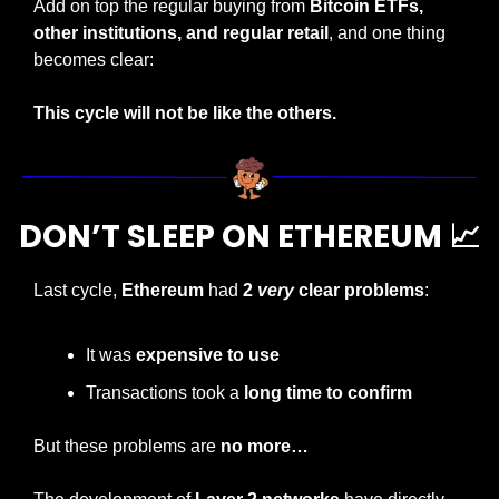
Add on top the regular buying from 
Bitcoin ETFs, 
other institutions, and regular retail
, and one thing 
becomes clear:
This cycle will not be like the others.
DON’T SLEEP ON ETHEREUM 
📈
Last cycle, 
Ethereum
 had 
2 
very
 clear problems
:
It was 
expensive to use
Transactions took a 
long time to confirm
But these problems are 
no more…