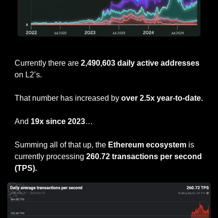
ETH L2 Active Addresses
Currently there are 
2,490,603 daily active addresses
on L2’s.
That number has increased by 
over 2.5x year-to-date.
And 
19x since 2023
…
Summing all of that up, the 
Ethereum ecosystem 
is 
currently processing
 260.72 transactions per second 
(TPS).