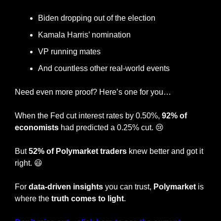
Biden dropping out of the election
Kamala Harris’ nomination
VP running mates
And countless other real-world events
Need even more proof? Here’s one for you…
When the Fed cut interest rates by 0.50%, 
92% of 
economists 
had predicted a 0.25% cut. 
😢
But 
52% of Polymarket traders
 knew better and got it 
right. 
😃
For 
data-driven insights
 you can trust, 
Polymarket
 is 
where the
 truth comes to light
.