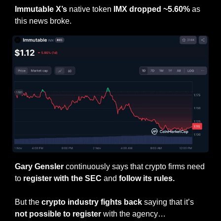
Immutable X’s
 native token 
IMX dropped ~5.60%
 as 
this news broke.
Gary Gensler 
continuously says that crypto firms need 
to 
register with the SEC
 and 
follow its rules.
But the 
crypto industry fights back
 saying that it’s 
not possible to register 
with the agency…