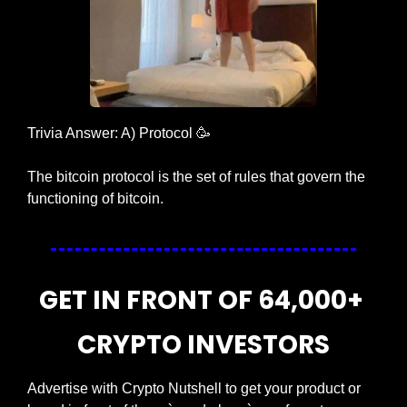
Trivia Answer: A) Protocol 
🥳
The bitcoin protocol is the set of rules that govern the 
functioning of bitcoin.
GET IN FRONT OF 64,000+ 
CRYPTO INVESTORS
Advertise with Crypto Nutshell to get your product or 