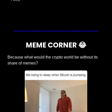
Login
or
Subscribe
to participate
MEME CORNER 
😂
Because what would the crypto world be without its 
share of memes?