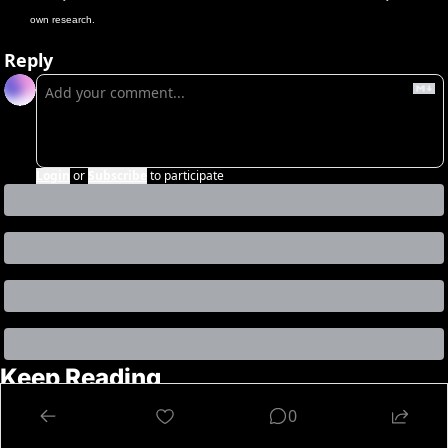
own research.
Reply
Login
or
Subscribe
to participate
Keep Reading
View more
0