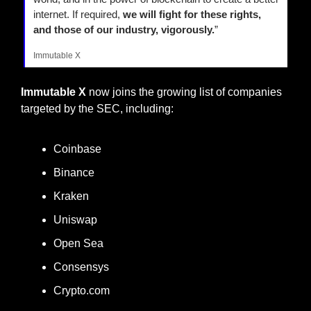
internet. If required, 
we will fight for these rights, 
and those of our industry, vigorously.
”
Immutable X
Immutable X
 now joins the growing list of companies 
targeted by the SEC, including:
Coinbase
Binance
Kraken
Uniswap
Open Sea
Consensys
Crypto.com