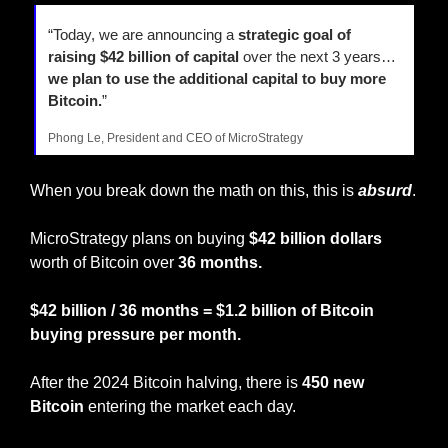
“Today, we are announcing a 
strategic goal of 
raising $42 billion of capital 
over the next 3 years… 
we plan to use the additional capital to buy more 
Bitcoin.
”
Phong Le, President and CEO of MicroStrategy
When you break down the math on this, this is 
absurd
.
MicroStrategy plans on buying 
$42 billion dollars
worth of Bitcoin over 
36 months.
$42 billion / 36 months = $1.2 billion of Bitcoin 
buying pressure per month.
After the 2024 Bitcoin halving, there is 
450 new 
Bitcoin
 entering the market each day.