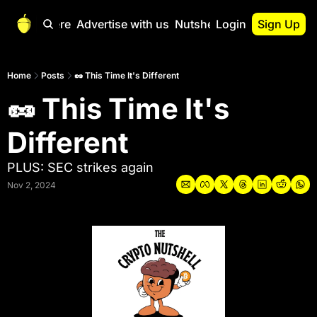
Start Here
Advertise with us
Nutshell Pro
Login
Sign Up
Nutshell Pro
Read This First
Home
Posts
🥜 This Time It's Different
🥜 This Time It's 
Nutshell Pro Gu
The Crypto Nutshe
Different
Portfolio Overvi
PLUS: SEC strikes again
Nov 2, 2024