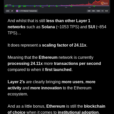
And whilst that is still 
less than other Layer 1 
networks
 such as 
Solana
 (~1053 TPS) and 
SUI
 (~854 
TPS)…
It does represent a 
scaling factor of 24.11x
.
Meaning that the 
Ethereum
 network is currently 
processing 24.11x
 more 
transactions per second
compared to when it 
first launched
.
Layer 2’s
 are clearly bringing 
more users
, 
more 
activity 
and 
more innovation
 to the Ethereum 
ecosystem.
And as a little bonus, 
Ethereum
 is still the 
blockchain 
of choice
 when it comes to 
institutional adoption
.