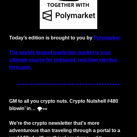
Today’s edition is brought to you by
Polymarket
The worlds largest prediction market is your 
ultimate source for unbiased, real-time election 
forecasts.
GM to all you crypto nuts. Crypto Nutshell #480 
blowin’ in… 
🌪️
🥜
We're the crypto newsletter that's more 
adventurous than traveling through a portal to a 