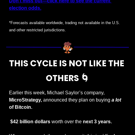
Don’t miss out—click here to see the current 
election odds.
*Forecasts available worldwide, trading not available in the U.S. 
and other restricted jurisdictions.
THIS CYCLE IS NOT LIKE THE 
OTHERS 
🌀
Earlier this week, Michael Saylor’s company, 
MicroStrategy,
 announced they plan on buying 
a lot
of Bitcoin.
 $42 billion dollars
 worth over the 
next
3 years.