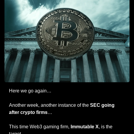
Here we go again…
Another week, another instance of the 
SEC going 
after crypto firms
…
This time Web3 gaming firm, 
Immutable X
, is the 
target.