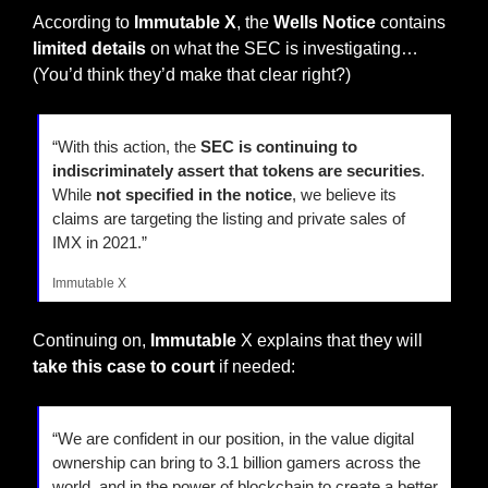
According to 
Immutable X
, the 
Wells Notice
 contains
limited details
 on what the SEC is investigating… 
(You’d think they’d make that clear right?)
“With this action, the 
SEC is continuing to 
indiscriminately assert that tokens are securities
. 
While
 not specified in the notice
, we believe its 
claims are targeting the listing and private sales of 
IMX in 2021.”
Immutable X
Continuing on, 
Immutable
 X explains that they will 
take this case to court
 if needed:
“We are confident in our position, in the value digital 
ownership can bring to 3.1 billion gamers across the 
world, and in the power of blockchain to create a better 