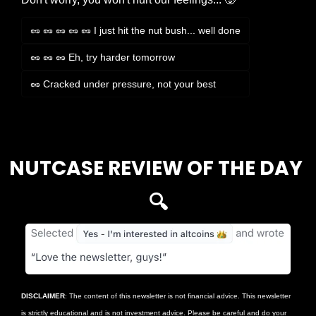
🥜 🥜 🥜 🥜 🥜 I just hit the nut bush... well done
🥜 🥜 🥜 Eh, try harder tomorrow
🥜 Cracked under pressure, not your best
Login
or
Subscribe
to participate
NUTCASE REVIEW OF THE DAY 
🔍
DISCLAIMER
: The content of this newsletter is not financial advice. This newsletter 
is strictly educational and is not investment advice. Please be careful and do your 