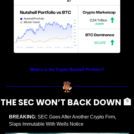
Prices as at 1:55am ET
What’s in the Crypto Nutshell Portfolio?
THE SEC WON’T BACK DOWN 
🏦
BREAKING:
 SEC Goes After Another Crypto Firm, 
Slaps Immutable With Wells Notice