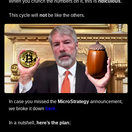
When you crunch the numbers on it, this is 
ridiculous.
This cycle will 
not
 be like the others.
In case you missed the 
MicroStrategy
 announcement, 
we broke it down 
here.
In a nutshell, 
here’s the plan: