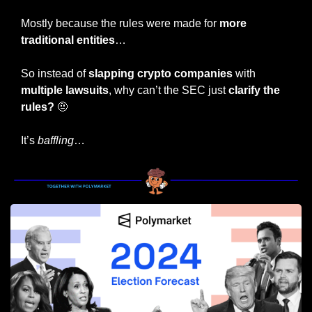
Mostly because the rules were made for 
more 
traditional entities
…
So instead of
 slapping crypto companies 
with 
multiple lawsuits
, why can’t the SEC just 
clarify the 
rules? 
🤨
It’s 
baffling
…