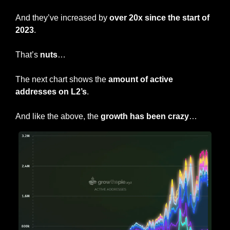
And they’ve increased by 
over 20x since the start of 
2023
.
That’s 
nuts
…
The next chart shows the 
amount of active 
addresses on L2’s
.
And like the above, the 
growth has been crazy
…