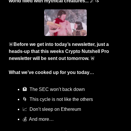
world filled with mythical creatures... 
🌌
🦄
🚨
Before we get into today’s newsletter, just a 
heads-up that this weeks Crypto Nutshell Pro 
newsletter will be sent out tomorrow. 
🚨
What we’ve cooked up for you today…
🏦
  The SEC won’t back down
🌀
  This cycle is not like the others
📈
  Don’t sleep on Ethereum
💰  And more…