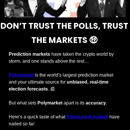
DON’T TRUST THE POLLS, TRUST 
THE MARKETS 
🤑
Prediction markets
 have taken the crypto world by 
storm, and one stands above the rest…
Polymarket
 is the world's largest prediction market 
and your ultimate source for 
unbiased, real-time 
election forecasts
. 
📰
But what sets 
Polymarket
 apart is its 
accuracy
.
Here’s a quick taste of what 
Polymarket traders
 have 
nailed so far: