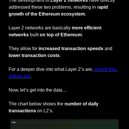
The development of 
Layer 2 networks
 have directly 
addressed these two problems, resulting in r
apid 
growth of the Ethereum ecosystem
.
Layer 2 networks are basically 
more efficient 
networks
 built 
on top of Ethereum
.
They allow for
 increased transaction speeds 
and 
lower transaction costs
.
For a deeper dive into what Layer 2’s are, 
check this 
article out
.
Now, let’s get into the data…
The chart below shows the 
number of daily 
transactions 
on L2’s.