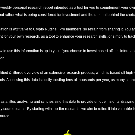
 a weekly personal research report intended as a tool for you to complement your own
t rather what is being considered for investment and the rational behind the choic
ation is 
exclusive
 to Crypto Nutshell Pro members, so refrain from sharing it. You ar
t for your own research, as a tool to enhance your research skills, or simply to trac
w to use this information is up to you. If you choose to invest based off this informatio
ion. 
lified & filtered overview of an extensive research process, which is based off high-q
ools. Accessing this data is costly, costing tens of thousands per year, as many sou
as a filter, analysing and synthesising this data to provide unique insights, drawing
ource teams. By starting with top-tier research, we aim to refine it into valuable ins
source.