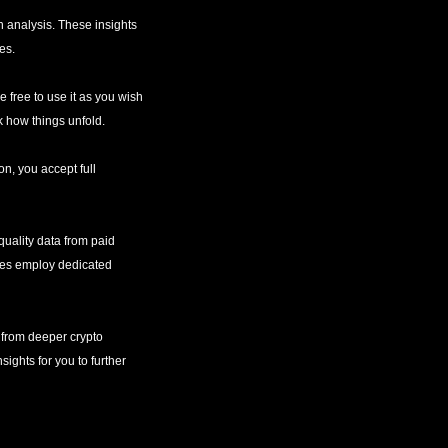
 analysis. These insights 
es.
e free to use it as you wish
k how things unfold.
n, you accept full 
uality data from paid 
rces employ dedicated 
 from deeper crypto 
ights for you to further 