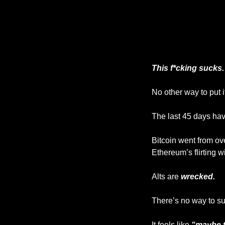
This f*cking sucks.
No other way to put it
The last 45 days ha
Bitcoin went from ov
Ethereum’s flirting wi
Alts are 
wrecked.
There’s no way to sug
It feels like 
“maybe t