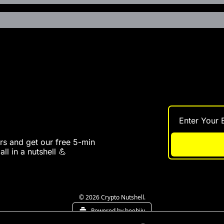
s and get our free 5-min 
ll in a nutshell 💪
© 2026 Crypto Nutshell.
Powered by beehiiv