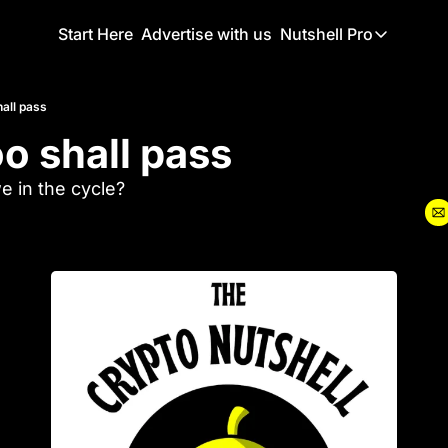
Start Here
Advertise with us
Nutshell Pro
Nutshell Pro
Read This F
hall pass
oo shall pass
Nutshell Pr
The Crypto N
 in the cycle?
Portfolio O