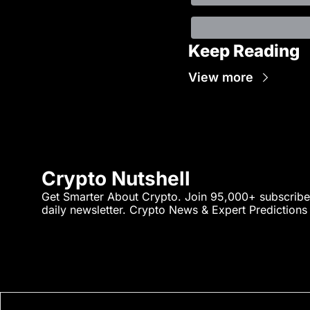
Keep Reading
View more
Crypto Nutshell
Get Smarter About Crypto. Join 95,000+ subscriber
daily newsletter. Crypto News & Expert Predictions a