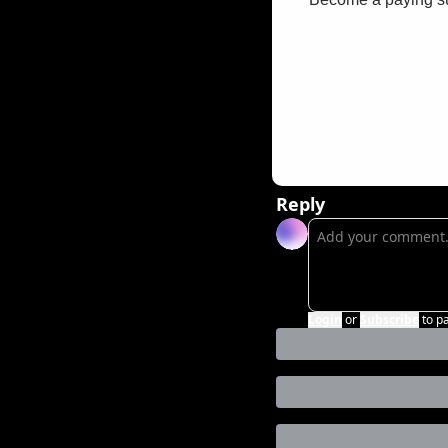
Reply
Login
or
Subscribe
to p