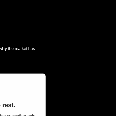
why
 the market has 
 rest.
her subscriber-only 