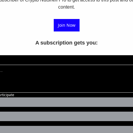
content.
Join Now
A subscription gets you
:
articipate