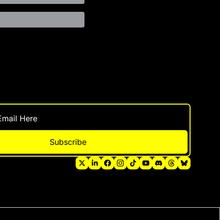
Subscribe