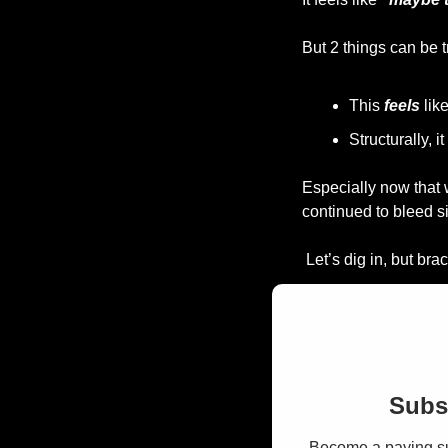
But 2 things can be t
This 
feels
 lik
Structurally, it 
Especially now that 
continued to bleed s
 Let’s dig in, but br
Subsc
Become a paying sub