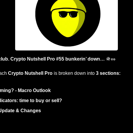
club. Crypto Nutshell Pro #55 bunkerin’ down… 
🪖
🥜
ach 
Crypto Nutshell Pro
 is broken down into 
3 sections:
ming? - Macro Outlook
icators: time to buy or sell? 
 Update & Changes