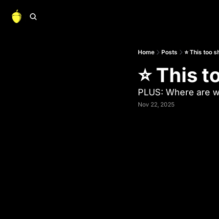
Home
Posts
⭐ This too s
⭐ This t
PLUS: Where are we
Nov 22, 2025