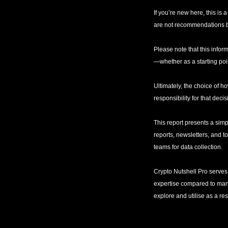
If you’re new here, this is
are not recommendations bu
Please note that this inform
—whether as a starting poin
Ultimately, the choice of ho
responsibility for that decis
This report presents a simp
reports, newsletters, and t
teams for data collection. 
Crypto Nutshell Pro serves 
expertise compared to many s
explore and utilise as a re