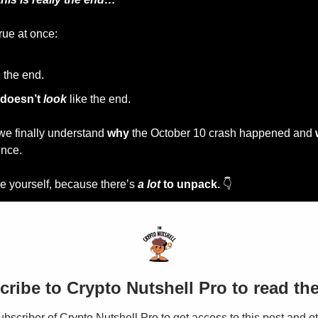
rue at once:
e the end.
doesn’t 
look
 like the end.
we finally understand 
why
 the October 10 crash happened and 
ince.
ace yourself, because there’s 
a lot
 to unpack.
 👇
ribe to Crypto Nutshell Pro to read the
scriber of Crypto Nutshell Pro to get access to this post and ot