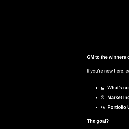
GM to the winners 
If you’re new here, e
🔮
What’s co
⏰
Market Ind
🦄
Portfolio
The goal?