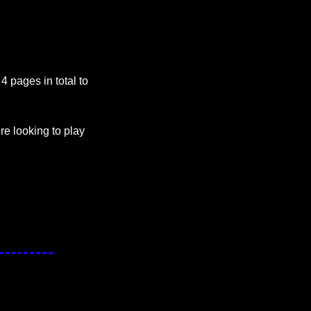
 pages in total to 
e looking to play 