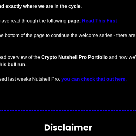
d exactly where we are in the cycle.
ave read through the following 
page: 
Read This First
the bottom of the page to continue the welcome series - there are 4
ad overview of the 
Crypto Nutshell Pro Portfolio
 and how we’r
his bull run.
ed last weeks Nutshell Pro, 
you can check that out here.
…
Disclaimer