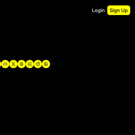
Login
Sign Up
irst
o Guidebook
utshell Portfolio
verview