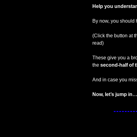
Help you understan
By now, you should h
(Click the button at 
read)
These give you a bro
the 
second-half of t
And in case you miss
Now, let’s jump in