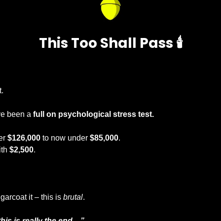
This Too Shall Pass 🕯️
 
. 
ve been a
 full on psychological stress test.
er 
$126,000
 to now under 
$85,000
.
th 
$2,500
.
arcoat it – this is 
brutal
.
his is really the end…”