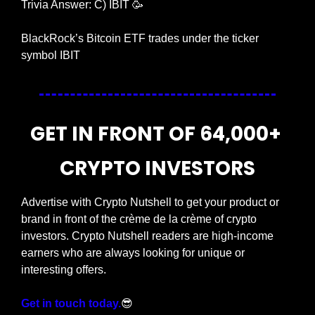
Trivia Answer: C) IBIT 
🥳
BlackRock’s Bitcoin ETF trades under the ticker 
symbol IBIT
GET IN FRONT OF 64,000+ 
CRYPTO INVESTORS
Advertise with Crypto Nutshell to get your product or 
brand in front of the crème de la crème of crypto 
investors. Crypto Nutshell readers are high-income 
earners who are always looking for unique or 
interesting offers.
Get in touch today.
😎