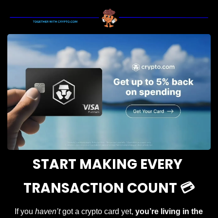
START MAKING EVERY 
TRANSACTION COUNT 💳
If you 
haven’t
 got a crypto card yet, 
you’re living in the 