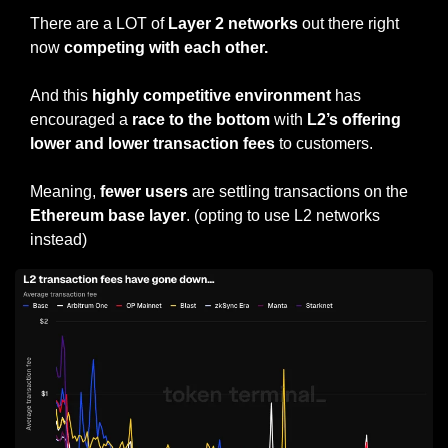
There are a LOT of 
Layer 2 networks
 out there right 
now 
competing with each other.
And this 
highly competitive environment
 has 
encouraged a 
race to the bottom
 with 
L2’s offering 
lower and lower transaction fees
 to customers.
Meaning, 
fewer users
 are settling transactions on the 
Ethereum base layer
. (opting to use L2 networks 
instead)