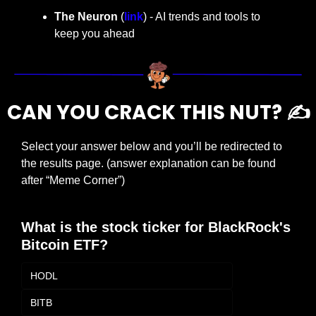
The Neuron
 (
link
) - AI trends and tools to 
keep you ahead
CAN YOU CRACK THIS NUT? ✍️
Select your answer below and you’ll be redirected to 
the results page. (answer explanation can be found 
after “Meme Corner”)
What is the stock ticker for BlackRock's 
Bitcoin ETF?
HODL
BITB