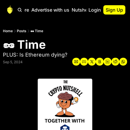
Start Here
Advertise with us
Nutshell Pro
Login
Sign Up
Nutshell Pro
Read This First
Home
Posts
🥜 Time
🥜 Time
Nutshell Pro Gu
The Crypto Nutshe
PLUS: Is Ethereum dying?
Portfolio Overvi
Sep 5, 2024