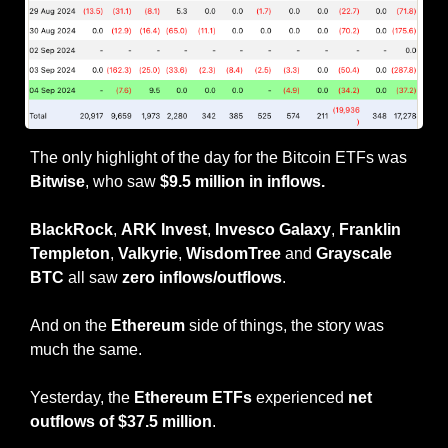
The only highlight of the day for the Bitcoin ETFs was 
Bitwise
, who saw 
$9.5 million in inflows.
BlackRock
, 
ARK Invest
, 
Invesco Galaxy
, 
Franklin 
Templeton
, 
Valkyrie
, 
WisdomTree
 and 
Grayscale 
BTC
 all saw 
zero inflows/outflows
.
And on the 
Ethereum
 side of things, the story was 
much the same.
Yesterday, the 
Ethereum ETFs
 experienced 
net 
outflows of $37.5 million
.