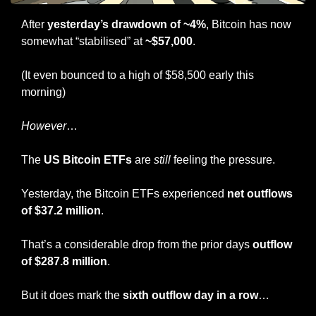
After 
yesterday’s drawdown of ~4%
, Bitcoin has now 
somewhat “stabilised” at 
~$57,000
.
(It even bounced to a high of $58,500 early this 
morning)
However
…
The 
US Bitcoin ETFs
 are 
still
 feeling the pressure.
Yesterday, the Bitcoin ETFs experienced 
net outflows 
of $37.2 million
.
That’s a considerable drop from the prior days 
outflow 
of $287.8 million
.
But it does mark the 
sixth outflow day in a row
…