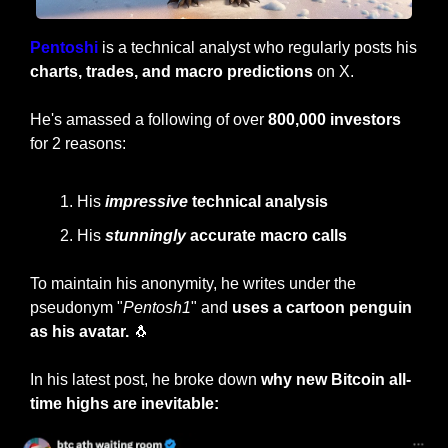
Pentoshi 
is a technical analyst who regularly posts his 
charts, trades, and macro predictions
 on X.
He's amassed a following of over 
800,000 investors
for 2 reasons:
His
impressive
 technical analysis
His 
stunningly
 accurate macro calls
To maintain his anonymity, he writes under the 
pseudonym "
Pentosh1
" and 
uses a cartoon penguin 
as his avatar.
🐧
In his latest post, he broke down 
why new Bitcoin all-
time highs are inevitable: