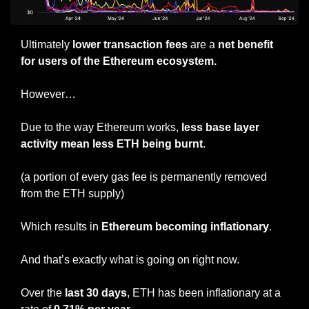
Ultimately 
lower transaction fees
 are a 
net benefit 
for users of the Ethereum ecosystem.
However…
Due to the way Ethereum works, 
less base layer 
activity mean less ETH being burnt
.
(a portion of every gas fee is permanently removed 
from the ETH supply)
Which results in 
Ethereum becoming inflationary
.
And that’s exactly what is going on right now.
Over the 
last 30 days
, ETH has been inflationary at a 