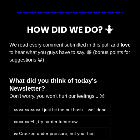
HOW DID WE DO? 
🤷
We read every comment submitted in this poll and 
love
to hear what you guys have to say. 
😁
 (bonus points for 
suggestions 
🍪
)
What did you think of today's 
Newsletter?
Don't worry, you won't hurt our feelings... 🥲
🥜 🥜 🥜 🥜 🥜 I just hit the nut bush... well done
🥜 🥜 🥜 Eh, try harder tomorrow
🥜 Cracked under pressure, not your best