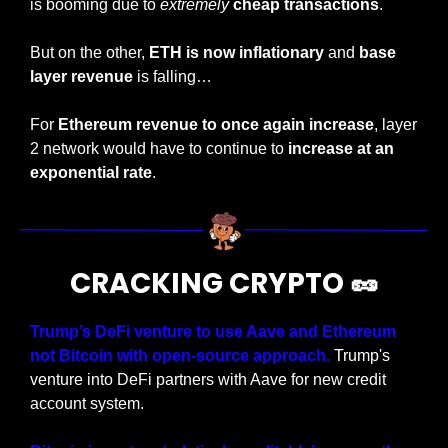
is booming due to 
extremely
cheap transactions
.
But on the other, 
ETH is now inflationary
 and 
base 
layer revenue 
is falling…
For 
Ethereum revenue to once again increase
, layer 
2 network would have to continue to 
increase at an 
exponential rate
.
CRACKING CRYPTO 
🥜
Trump’s DeFi venture to use Aave and Ethereum 
not Bitcoin with open-source approach.
 Trump's 
venture into DeFi partners with Aave for new credit 
account system.