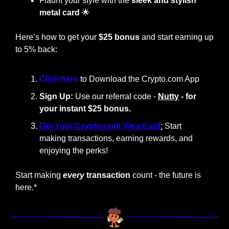
Flaunt your style with the
 sleek and stylish 
metal card
🌟
Here’s how to get your 
$25 bonus
 and start earning up 
to 5% back:
Click here 
to Download the Crypto.com App
Sign Up:
 Use our referral code - 
Nutty
 - for 
your instant $25 bonus.
Get Your Crypto.com Visa Card
:
 Start 
making transactions, earning rewards, and 
enjoying the perks!
Start making
every
 transaction
 count - the future is 
here.*