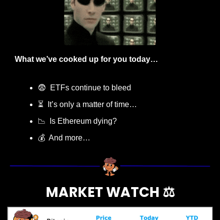
What we’ve cooked up for you today…
😨
  ETFs continue to bleed
⏳  It’s only a matter of time…
📉
  Is Ethereum dying?
💰  And more…
MARKET WATCH ⚖️