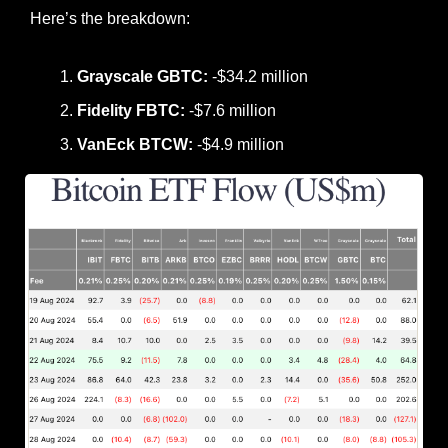
Here’s the breakdown:
Grayscale GBTC:
 -$34.2 million
Fidelity FBTC:
 -$7.6 million
VanEck BTCW:
 -$4.9 million