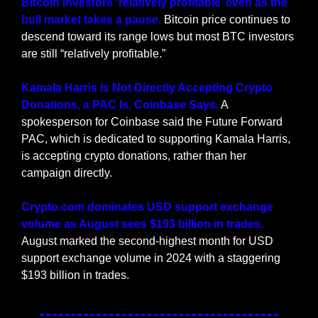
Bitcoin investors ‘relatively profitable’ even as the 
bull market takes a pause. 
Bitcoin price continues to 
descend toward its range lows but most BTC investors 
are still “relatively profitable.”
Kamala Harris Is Not Directly Accepting Crypto 
Donations, a PAC Is, Coinbase Says.
 A 
spokesperson for Coinbase said the Future Forward 
PAC, which is dedicated to supporting Kamala Harris, 
is accepting crypto donations, rather than her 
campaign directly.
Crypto.com dominates USD support exchange 
volume as August sees $193 billion in trades.
August marked the second-highest month for USD 
support exchange volume in 2024 with a staggering 
$193 billion in trades.