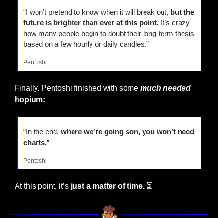
“I won’t pretend to know when it will break out,
 but the 
future is brighter than ever at this point.
 It’s crazy 
how many people begin to doubt their long-term thesis 
based on a few hourly or daily candles.”
Pentoshi
Finally, Pentoshi finished with some 
much needed
hopium:
“In the end,
 where we're going son, you won't need 
charts.
”
Pentoshi
At this point, it’s 
just a matter of time. 
⏳