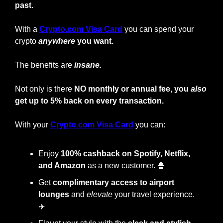
past.
With a
Crypto.com Visa Card
you can spend your 
crypto
anywhere
 you want.
The benefits are 
insane.
Not only is there 
NO monthly or annual fee, you 
also
get up to 5% back on every transaction.
With your
Crypto.com Visa Card
 you can:
Enjoy
 100% cashback on Spotify, Netflix, 
and Amazon
 as a new customer. 
🍿
Get 
complimentary access to airport 
lounges
 and 
elevate
 your travel experience. 
✈️