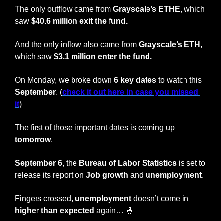
The only outflow came from 
Grayscale’s ETHE
, which 
saw 
$40.6 million exit the fund.
And the only inflow also came from 
Grayscale’s ETH
, 
which saw 
$3.1 million enter the fund.
On Monday, we broke down 
6 key dates
 to watch this 
September
. (
check it out here in case you missed 
it
)
The first of those important dates is coming up 
tomorrow
.
September 6
, the 
Bureau of Labor Statistics
 is set to 
release its report on 
Job growth
 and 
unemployment
.
Fingers crossed, 
unemployment 
doesn’t come in 
higher than expected
 again… 
🤞