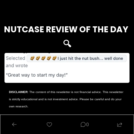
Login
or
Subscribe
to participate
NUTCASE REVIEW OF THE DAY 
🔍
DISCLAIMER
: The content of this newsletter is not financial advice. This newsletter 
is strictly educational and is not investment advice. Please be careful and do your 
own research.
Reply
0