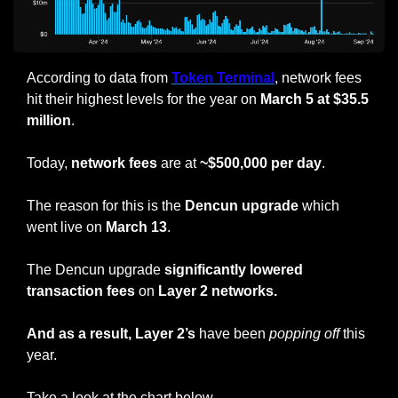
According to data from 
Token Terminal
, network fees 
hit their highest levels for the year on 
March 5 at $35.5 
million
.
Today, 
network fees
 are at 
~$500,000 per day
.
The reason for this is the 
Dencun upgrade
 which 
went live on 
March 13
.
The Dencun upgrade 
significantly lowered 
transaction fees
 on 
Layer 2 networks.
And as a result, Layer 2’s
 have been 
popping
off
 this 
year.
Take a look at the chart below.