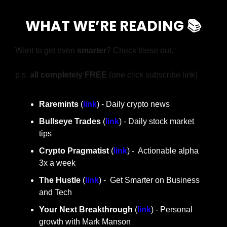
WHAT WE’RE READING 📚
Want to get even 
smarter
? Check these out.
p.s. 
all completely FREE 
(one click subscribe link)
Raremints
 (
link
) - Daily crypto news
Bullseye Trades
 (
link
) - Daily stock market 
tips
Crypto Pragmatist 
(
link
) -  Actionable alpha 
3x a week
The Hustle 
(
link
) -  Get Smarter on Business 
and Tech
Your Next Breakthrough
 (
link
) - Personal 
growth with Mark Manson