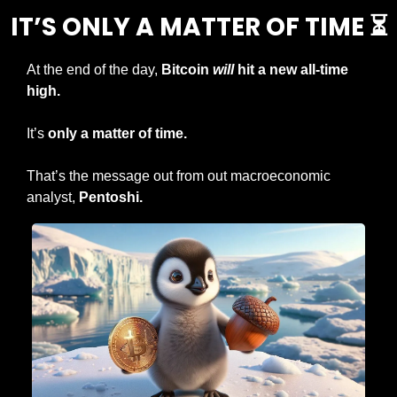
IT’S ONLY A MATTER OF TIME ⏳
At the end of the day, 
Bitcoin 
will
 hit a new all-time 
high.
It’s 
only a matter of time.
That’s the message out from out macroeconomic 
analyst, 
Pentoshi.