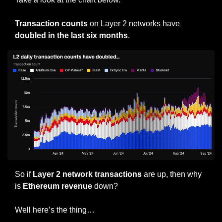
Transaction counts 
on Layer 2 networks have 
doubled in the last six months
.
So if 
Layer 2 network transactions
 are up, then why 
is
 Ethereum revenue
 down?
Well here’s the thing…