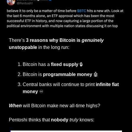
There’s 
3 reasons why Bitcoin is
genuinely
unstoppable
 in the long run:
Bitcoin has a 
fixed supply 
🔒
Bitcoin is 
programmable money 
🤖
Central banks will continue to print 
infinite fiat 
money 
♾️
When
 will Bitcoin make new all-time highs?
Pentoshi thinks that
 nobody 
truly
 knows: