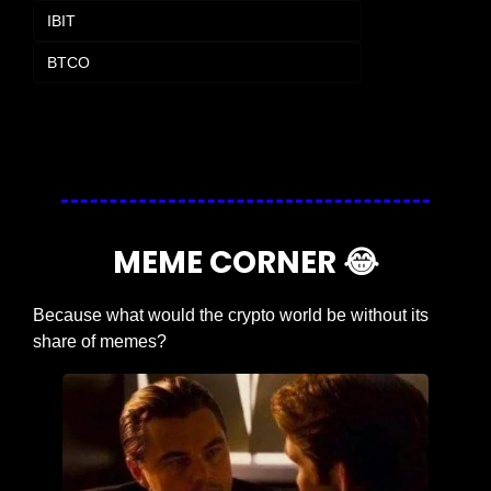
IBIT
BTCO
Login
or
Subscribe
to participate
MEME CORNER 
😂
Because what would the crypto world be without its 
share of memes?