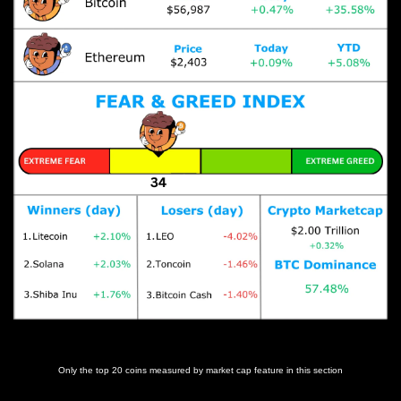
Prices as at 5:00am ET
Only the top 20 coins measured by market cap feature in this section