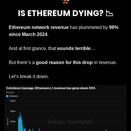
IS ETHEREUM DYING? 
📉
Ethereum network revenue
 has plummeted by 
99% 
since March 2024
.
And at first glance, that 
sounds terrible
…
But there’s a 
good reason for this drop
 in revenue.
Let’s break it down.