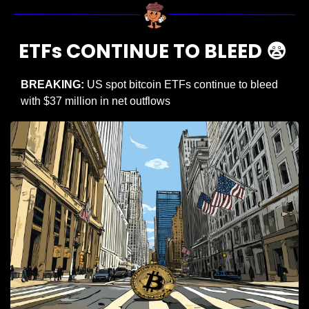
ETFs CONTINUE TO BLEED 
😨
BREAKING: 
US spot bitcoin ETFs continue to bleed 
with $37 million in net outflows