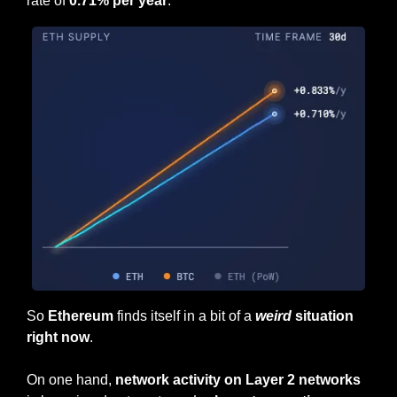
rate of
 0.71% per year
.
So 
Ethereum
 finds itself in a bit of a 
weird
 situation 
right now
.
On one hand, 
network activity on Layer 2 networks