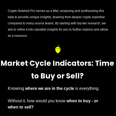
Crypto Nutshell Pro serves as a filter, analysing and synthesising this 
data to provide unique insights, drawing from deeper crypto expertise 
compared to many source teams. By starting with top-tier research, we 
aim to refine it into valuable insights for you to further explore and utilise 
as a resource.
Market Cycle Indicators: Time 
to Buy or Sell? 
Knowing 
where we are in the cycle 
is everything.
Without it, how would you know 
when to buy - or 
when to sell?