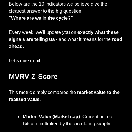
Below are the 10 indicators we believe give the 
clearest answer to the big question:
“Where are we in the cycle?”
Every week, we’ll update you on 
exactly what these 
signals are telling us
 - and what it means for the
 road 
ahead
.
Let’s dive in. 
📊
MVRV Z-Score
This metric simply compares the 
market value to the 
realized value.
Market Value (Market cap): 
Current price of 
Bitcoin multiplied by the circulating supply