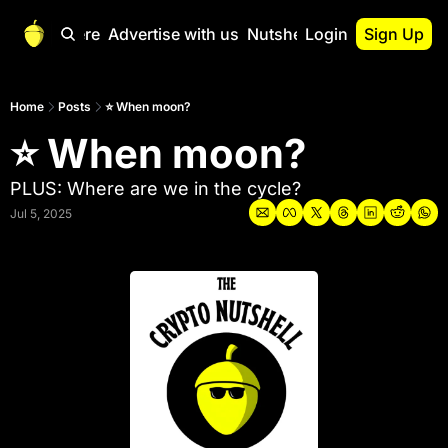
Start Here
Advertise with us
Nutshell Pro
Login
Sign Up
Nutshell Pro
Read This First
Home
Posts
⭐ When moon?
⭐ When moon?
Nutshell Pro Gu
The Crypto Nutshe
PLUS: Where are we in the cycle?
Portfolio Overvi
Jul 5, 2025