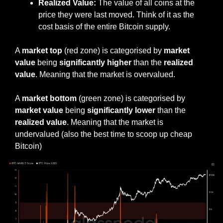
Realized Value:
 The value of all coins at the 
price they were last moved. Think of it as the 
cost basis of the entire Bitcoin supply.
A 
market top
 (red zone) is categorised by 
market 
value
 being 
significantly higher
 than the 
realized 
value
. Meaning that the market is overvalued.
A 
market bottom
 (green zone) is categorised by 
market value 
being 
significantly lower 
than the 
realized value
. Meaning that the market is 
undervalued (also the best time to scoop up cheap 
Bitcoin)