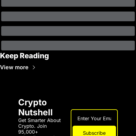
Keep Reading
View more
Crypto 
Nutshell
Get Smarter About 
Crypto. Join 
95,000+ 
Subscribe