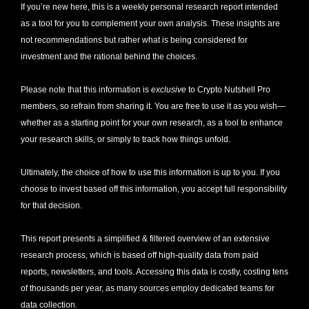
If you’re new here, this is a weekly personal research report intended 
as a tool for you to complement your own analysis. These insights are 
not recommendations but rather what is being considered for 
investment and the rational behind the choices.
Please note that this information is 
exclusive
 to Crypto Nutshell Pro 
members, so refrain from sharing it. You are free to use it as you wish—
whether as a starting point for your own research, as a tool to enhance 
your research skills, or simply to track how things unfold.
Ultimately, the choice of how to use this information is up to you. If you 
choose to invest based off this information, you accept full responsibility 
for that decision. 
This report presents a simplified & filtered overview of an extensive 
research process, which is based off high-quality data from paid 
reports, newsletters, and tools. Accessing this data is costly, costing tens 
of thousands per year, as many sources employ dedicated teams for 
data collection. 