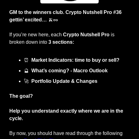
GM to the winners club. Crypto Nutshell Pro #36 
gettin’ excited… 
🍌
🥜
If you’re new here, each 
Crypto Nutshell Pro
 is 
broken down into 
3 sections:
⏰
Market Indicators: time to buy or sell?
🔮
What’s coming? - Macro Outlook
🚀
Portfolio Update & Changes
The goal?
Help you understand exactly where we are in the 
cycle.
By now, you should have read through the following 