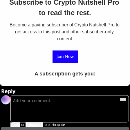
Subscribe to Crypto Nutshell Pro 
to read the rest.
Become a paying subscriber of Crypto Nutshell Pro to 
get access to this post and other subscriber-only 
content.
Join Now
A subscription gets you
:
Reply
Login
or
Subscribe
to participate