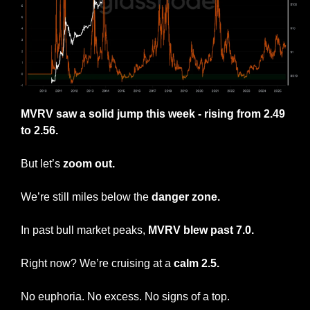
MVRV saw a solid jump this week - rising from 2.49 
to 2.56.
But let’s 
zoom out.
We’re still miles below the
 danger zone.
In past bull market peaks, 
MVRV blew past 7.0.
Right now? We’re cruising at a 
calm 2.5.
No euphoria. No excess. No signs of a top.