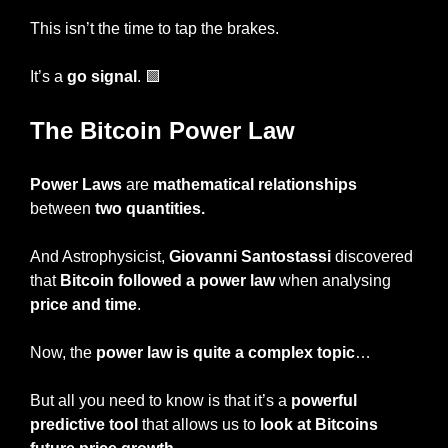
This isn’t the time to tap the brakes.
It’s a 
go signal
. 
🟩
The Bitcoin Power Law
Power Laws
 are 
mathematical relationships
between 
two quantities.
And Astrophysicist, 
Giovanni Santostassi 
discovered 
that 
Bitcoin followed a power law
 when analysing 
price and time
.
Now, the 
power law is quite a complex topic
…
But all you need to know is that it’s a
 powerful 
predictive tool
 that allows us to 
look at Bitcoins 