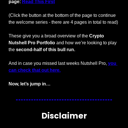
page: 
Read This First
(Click the button at the bottom of the page to continue 
the welcome series - there are 4 pages in total to read)
These give you a broad overview of the 
Crypto 
Nutshell Pro Portfolio
 and how we’re looking to play 
the 
second-half of this bull run.
And in case you missed last weeks Nutshell Pro, 
you 
can check that out here.
Now, let’s jump in…
Disclaimer