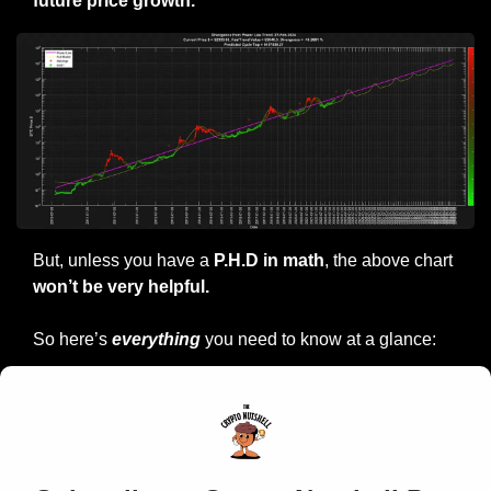
future price growth.
But, unless you have a
 P.H.D in math
, the above chart
won’t be very helpful.
So here’s 
everything
 you need to know at a glance: