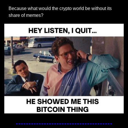
Because what would the crypto world be without its 
share of memes?