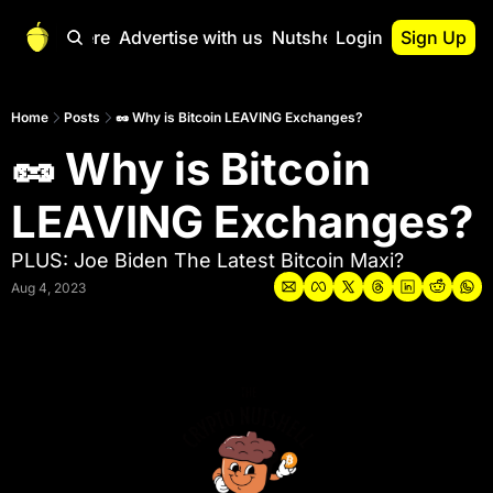
Start Here
Advertise with us
Nutshell Pro
Login
Sign Up
Nutshell Pro
Read This First
Home
Posts
🥜 Why is Bitcoin LEAVING Exchanges?
🥜 Why is Bitcoin 
Nutshell Pro Gu
The Crypto Nutshe
LEAVING Exchanges?
Portfolio Overvi
PLUS: Joe Biden The Latest Bitcoin Maxi?
Aug 4, 2023