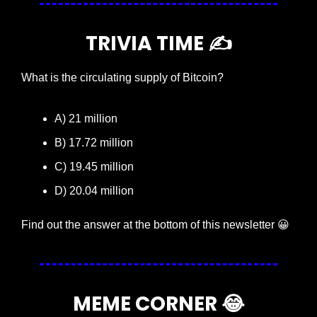
TRIVIA TIME ✍️
What is the circulating supply of Bitcoin?
A) 21 million
B) 17.72 million
C) 19.45 million
D) 20.04 million
Find out the answer at the bottom of this newsletter 
😀
MEME CORNER 
😂