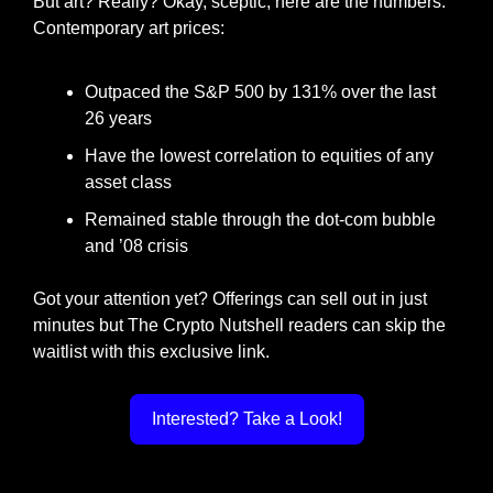
But art? Really? Okay, sceptic, here are the numbers. 
Contemporary art prices:
Outpaced the S&P 500 by 131% over the last 
26 years
Have the lowest correlation to equities of any 
asset class
Remained stable through the dot-com bubble 
and ’08 crisis
Got your attention yet? Offerings can sell out in just 
minutes but The Crypto Nutshell readers can skip the 
waitlist with this exclusive link.
Interested? Take a Look!