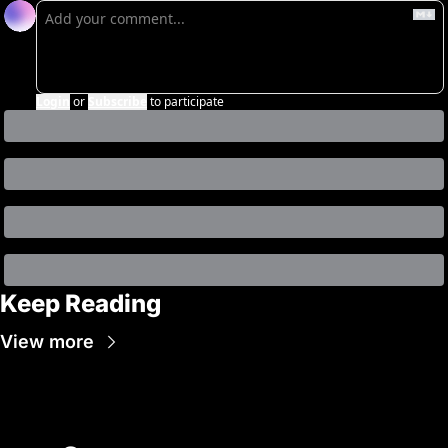
Login
or
Subscribe
to participate
Keep Reading
View more