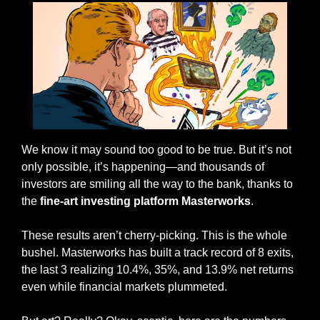
We know it may sound too good to be true. But it’s not 
only possible, it’s happening—and thousands of 
investors are smiling all the way to the bank, thanks to 
the 
fine-art investing platform Masterworks
.  
These results aren’t cherry-picking. This is the whole 
bushel. Masterworks has built a track record of 8 exits, 
the last 3 realizing 10.4%, 35%, and 13.9% net returns 
even while financial markets plummeted.