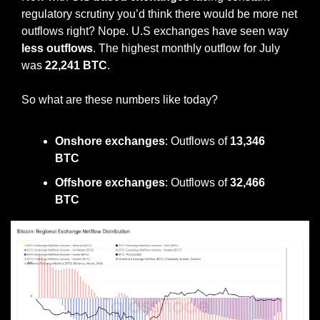
regulatory scrutiny you’d think there would be more net 
outflows right? Nope. U.S exchanges have seen way 
less outflows
. The highest monthly outflow for July 
was 
22,241 BTC
.
So what are these numbers like today? 
Onshore exchanges
: Outflows of
 13,346 
BTC
Offshore exchanges
: Outflows of 
32,466 
BTC 