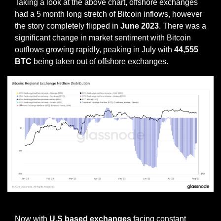
Taking a look at the above chart, offshore exchanges 
had a 5 month long stretch of Bitcoin inflows, however 
the story completely flipped in 
June 2023
. There was a 
significant change in market sentiment with Bitcoin 
outflows growing rapidly, peaking in July with 
44,555 
BTC
 being taken out of offshore exchanges.
Onshore exchange netflows
Now with 
U.S based exchanges
 facing constant 