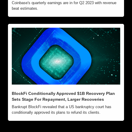
Coinbase's quarterly earnings are in for Q2 2023 with revenue 
beat estimates. 
BlockFi Conditionally Approved $1B Recovery Plan 
Sets Stage For Repayment, Larger Recoveries
Bankrupt BlockFi revealed that a US bankruptcy court has 
conditionally approved its plans to refund its clients.