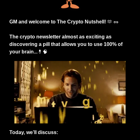
GM and welcome to The Crypto Nutshell! 
🫶
🥜
The crypto newsletter almost as exciting as 
discovering a pill that allows you to use 100% of 
your brain...
💊
🧠
Today, we’ll discuss: