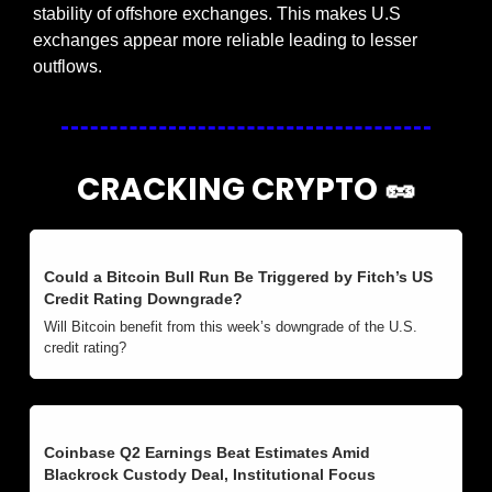
stability of offshore exchanges. This makes U.S 
exchanges appear more reliable leading to lesser 
outflows.
CRACKING CRYPTO 
🥜
Could a Bitcoin Bull Run Be Triggered by Fitch’s US 
Credit Rating Downgrade?
Will Bitcoin benefit from this week’s downgrade of the U.S. 
credit rating?
Coinbase Q2 Earnings Beat Estimates Amid 
Blackrock Custody Deal, Institutional Focus