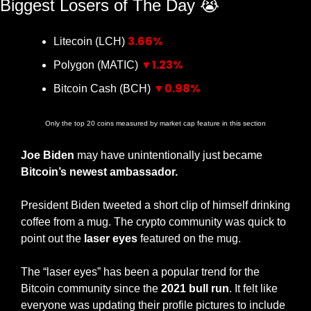
Biggest Losers of The Day 
😭
3.66%
Litecoin (LCH) 
▼1.23%
Polygon (MATIC) 
▼0.98%
Bitcoin Cash (BCH) 
Only the top 20 coins measured by market cap feature in this section
Joe Biden
 may have unintentionally just became 
Bitcoin’s newest ambassador.
President Biden tweeted a short clip of himself drinking 
coffee from a mug. The crypto community was quick to 
point out the 
laser eyes
 featured on the mug.
The “laser eyes” has been a popular trend for the 
Bitcoin community since the 
2021 bull run
. It felt like 
everyone was updating their profile pictures to include 