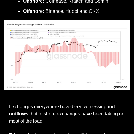
Onshore:
 Coinbase, Kraken and Gemini
Offshore:
 Binance, Huobi and OKX
Offshore exchange netflows
Exchanges everywhere have been witnessing 
net 
outflows
, but offshore exchanges have been taking on 
most of the load.