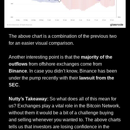
The above chart is a combination of the previous two 
for an easier visual comparison.
Another interesting point is that the 
majority of the 
outflows
 from offshore exchanges come from 
Binance
. In case you didn’t know, Binance has been 
under the pump recently with their 
lawsuit from the 
SEC
. 
Nutty’s Takeaway:
 So what does all of this mean for 
us? Exchanges play a vital role in the Bitcoin Network, 
without them it would be a bit of a challenge buying 
and selling whenever you wanted to. The above charts 
tells us that investors are losing confidence in the 