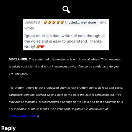
🔍
DISCLAIMER
: The content of this newsletter is not financial advice. This newsletter 
is strictly educational and is not investment advice. Please be careful and do your 
own research. 
“Net Return" refers to the annualized internal rate of return net of all fees and costs, 
calculated from the offering closing date to the date the sale is consummated. IRR 
may not be indicative of Masterworks paintings not yet sold and past performance is 
not indicative of future results. See important Regulation A disclosures at
masterworks.com/c
d.
Reply