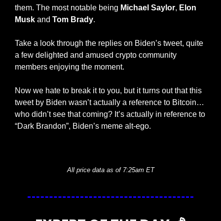
them. The most notable being 
Michael Saylor
, 
Elon 
Musk
 and 
Tom Brady
.
Take a look through the replies on Biden’s tweet, quite 
a few delighted and amused crypto community 
members enjoying the moment. 
Now we hate to break it to you, but it turns out that this 
tweet by Biden wasn’t actually a reference to Bitcoin…
who didn’t see that coming? It’s actually in reference to 
“Dark Brandon”, Biden’s meme alt-ego. 
— #
 (#
)
All price data as of 7:25am ET