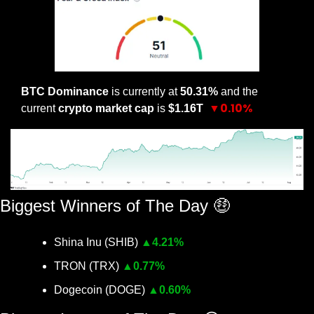
BTC Dominance
 is currently at 
50.31% 
and the 
▼0.10%
current 
crypto market cap
 is 
$1.16T 
Biggest Winners of The Day 
🤑
Shina Inu (SHIB) 
▲
4.21%
TRON (TRX) 
▲
0.77%
Dogecoin (DOGE) 
▲
0.60%