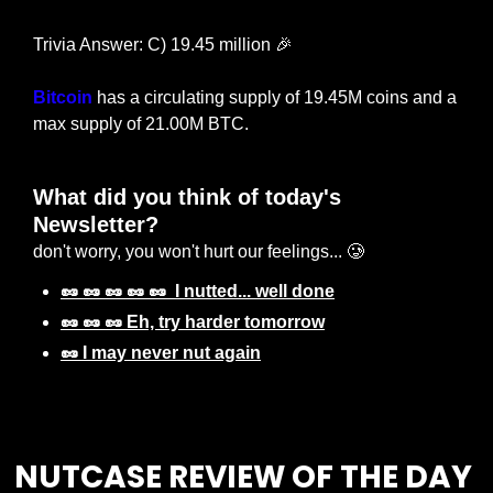
Trivia Answer: C) 19.45 million 
🎉
Bitcoin 
has a circulating supply of 19.45M coins and a 
max supply of 21.00M BTC.
What did you think of today's 
Newsletter? 
don't worry, you won't hurt our feelings... 🥲
🥜 🥜 🥜 🥜 🥜  I nutted... well done
🥜 🥜 🥜 Eh, try harder tomorrow
🥜 I may never nut again
Login
or
Subscribe
to participate
NUTCASE REVIEW OF THE DAY 