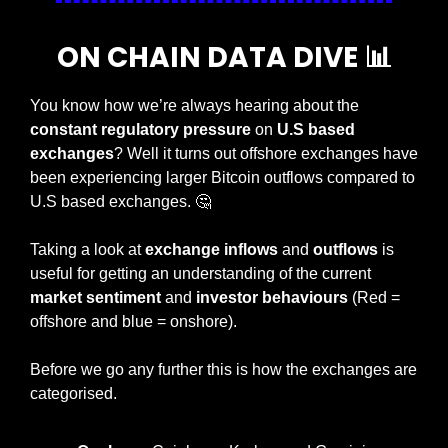
ON CHAIN DATA DIVE 
📊
You know how we’re always hearing about the 
constant regulatory pressure
 on 
U.S based 
exchanges
? Well it turns out offshore exchanges have 
been experiencing larger Bitcoin outflows compared to 
U.S based exchanges. 
🤔
Taking a look at 
exchange inflows
 and 
outflows 
is 
useful for getting an understanding of the current 
market sentiment
 and 
investor behaviours
 (Red = 
offshore and blue = onshore).
Before we go any further this is how the exchanges are 
categorised.