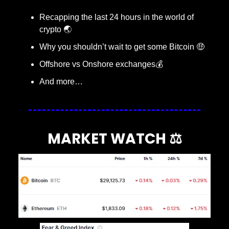
Recapping the last 24 hours in the world of 
crypto 🌏
Why you shouldn’t wait to get some Bitcoin 
🤑
Offshore vs Onshore exchanges💰
And more…
MARKET WATCH ⚖️