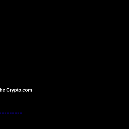
the Crypto.com 