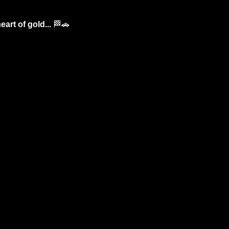
art of gold... 
🏁
🚗