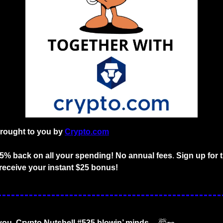
brought to you by
Crypto.com
o 5% back on all your spending! No annual fees
. 
Sign up for 
receive your instant $25 bonus!
 you. Crypto Nutshell #535 blowin’ minds… 
🤯
🥜