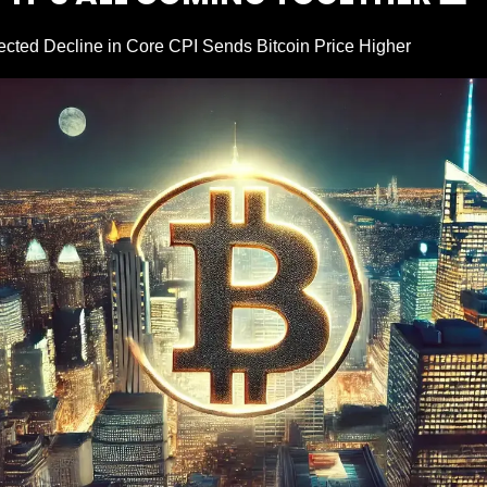
cted Decline in Core CPI Sends Bitcoin Price Higher