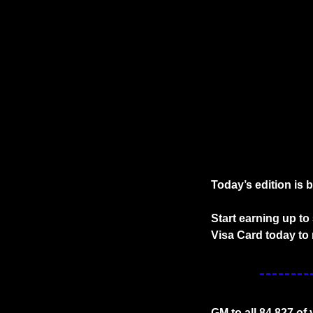
Today’s edition is 
Start earning up t
Visa Card today to 
GM to all 84,827 of