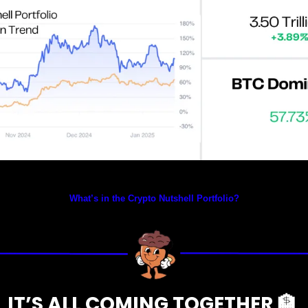
Prices as at 1:50am ET
What’s in the Crypto Nutshell Portfolio?
IT’S ALL COMING TOGETHER 
🏦