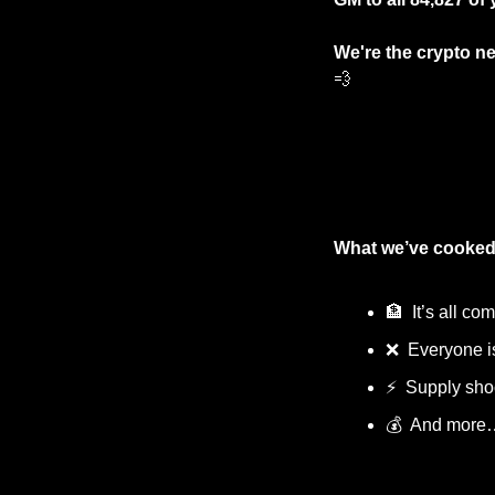
We're the crypto ne
💨
What we’ve cooked
🏦
  It’s all c
❌
  Everyone i
⚡
  Supply sh
💰  And more