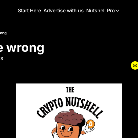
Start Here
Advertise with us
Nutshell Pro
Nutshell Pro
Read This F
rong
e wrong
Nutshell Pr
The Crypto N
ls
Portfolio O