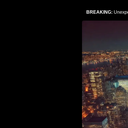
BREAKING: 
Unexpe