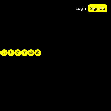
Login
Sign Up
irst
o Guidebook
utshell Portfolio
verview