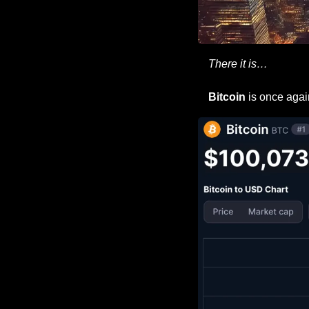
There it is…
Bitcoin
 is once agai