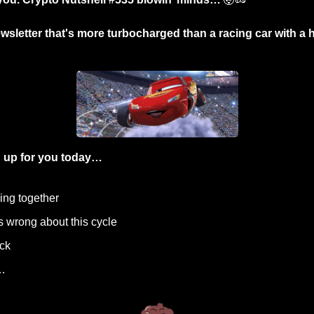
wsletter that's more turbocharged than a racing car with a he
 up for you today…
oming together
s wrong about this cycle
ock
…