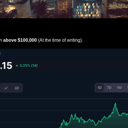
n
 above $100,000
 (At the time of writing).