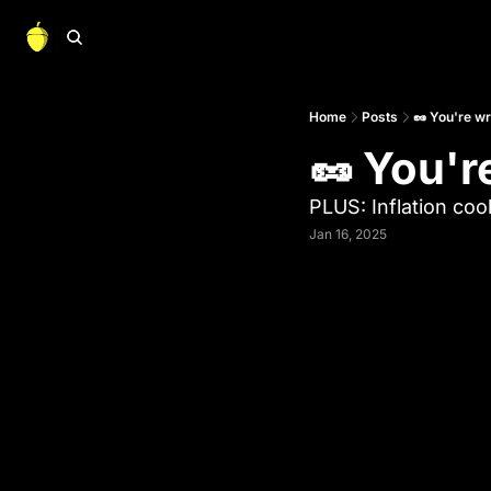
Home
Posts
🥜 You're w
🥜 You'r
PLUS: Inflation coo
Jan 16, 2025